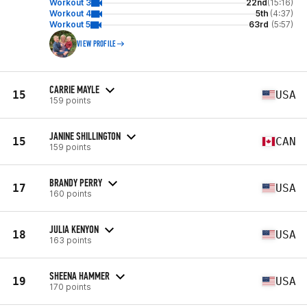
Workout 3
22nd
(15:16)
Workout 4
5th
(4:37)
Workout 5
63rd
(5:57)
VIEW PROFILE
CARRIE MAYLE
15
USA
159 points
JANINE SHILLINGTON
15
CAN
159 points
BRANDY PERRY
17
USA
160 points
JULIA KENYON
18
USA
163 points
SHEENA HAMMER
19
USA
170 points