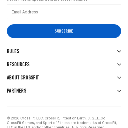
RULES
RESOURCES
ABOUT CROSSFIT
PARTNERS
© 2026 CrossFit, LLC. CrossFit, Fittest on Earth, 3...2...1...Go!
CrossFit Games, and Sport of Fitness are trademarks of CrossFit,
LLC in the U.S. and/or other countries. All Rights Reserved.