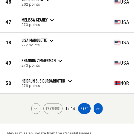
46
USA
262 points
MELISSA GEANEY
47
USA
270 points
LISA MARQUETTE
48
USA
272 points
SHANNON ZIMMERMAN
49
USA
273 points
HEIDRUN S. SIGURDARDOTTIR
50
NOR
276 points
1 of 4
<<
PREVIOUS
NEXT
>>
Never miss an update from the CrossFit Games