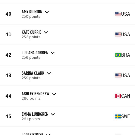
AMY QUINTON
40
USA
250 points
KATE CURRIE
41
USA
253 points
JULIANA CORREA
42
BRA
256 points
SARINA CLARK
43
USA
259 points
ASHLEY KENDREW
44
CAN
260 points
EMMA LUNDGREN
45
SWE
261 points
JODI PIETRZYK