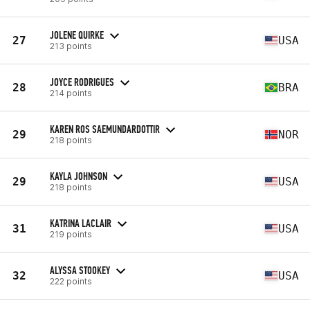
JOLENE QUIRKE
27
USA
213 points
JOYCE RODRIGUES
28
BRA
214 points
KAREN ROS SAEMUNDARDOTTIR
29
NOR
218 points
KAYLA JOHNSON
29
USA
218 points
KATRINA LACLAIR
31
USA
219 points
ALYSSA STOOKEY
32
USA
222 points