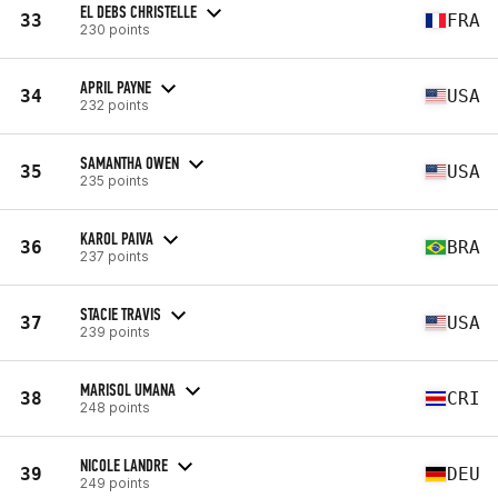
EL DEBS CHRISTELLE
33
FRA
230 points
APRIL PAYNE
34
USA
232 points
SAMANTHA OWEN
35
USA
235 points
KAROL PAIVA
36
BRA
237 points
STACIE TRAVIS
37
USA
239 points
MARISOL UMANA
38
CRI
248 points
NICOLE LANDRE
39
DEU
249 points