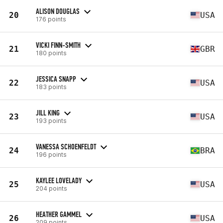
ALISON DOUGLAS
20
USA
176 points
VICKI FINN-SMITH
21
GBR
180 points
JESSICA SNAPP
22
USA
183 points
JILL KING
23
USA
193 points
VANESSA SCHOENFELDT
24
BRA
196 points
KAYLEE LOVELADY
25
USA
204 points
HEATHER GAMMEL
26
USA
209 points