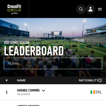
2025 GAMES SEASON
LEADERBOARD
FILTERS
#
NAME
NATIONALITY
AMANDA CUMMINS
1
IRL
42 points