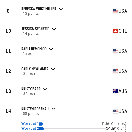
REBECCA VOIGT MILLER
8
USA
113 points
JESSICA SEGHETTO
10
CHE
114 points
KARLI DEMONICO
11
USA
115 points
CARLY NEWLANDS
12
USA
130 points
KRISTY BARR
13
AUS
139 points
KRISTEN ROSENAU
14
USA
155 points
Workout 1
11th
(104 reps)
Workout 2
54th
(16:34)