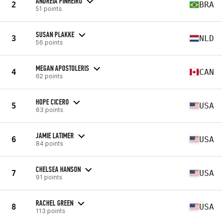
ANDREIA PINHEIRO
2
BRA
51 points
SUSAN PLAKKE
3
NLD
56 points
MEGAN APOSTOLERIS
4
CAN
62 points
HOPE CICERO
5
USA
63 points
JAMIE LATIMER
6
USA
84 points
CHELSEA HANSON
7
USA
91 points
RACHEL GREEN
8
USA
113 points