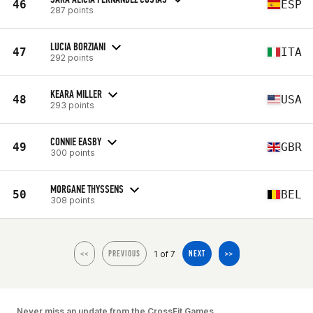
46
ESP
287 points
LUCIA BORZIANI
47
ITA
292 points
KEARA MILLER
48
USA
293 points
CONNIE EASBY
49
GBR
300 points
MORGANE THYSSENS
50
BEL
308 points
1 of 7
<<
PREVIOUS
NEXT
>>
Never miss an update from the CrossFit Games