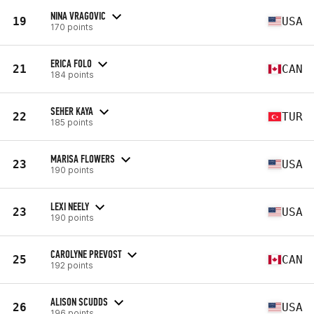
NINA VRAGOVIC
19
USA
170 points
ERICA FOLO
21
CAN
184 points
SEHER KAYA
22
TUR
185 points
MARISA FLOWERS
23
USA
190 points
LEXI NEELY
23
USA
190 points
CAROLYNE PREVOST
25
CAN
192 points
ALISON SCUDDS
26
USA
196 points