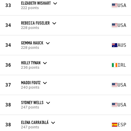
ELIZABETH WISHART
33
USA
222 points
REBECCA FUSELIER
34
USA
228 points
GEMMA HAUCK
34
AUS
228 points
HOLLY TYNAN
36
IRL
236 points
MADDI FOUTZ
37
USA
240 points
SYDNEY WELLS
38
USA
247 points
ELENA CARRATALÁ
38
ESP
247 points