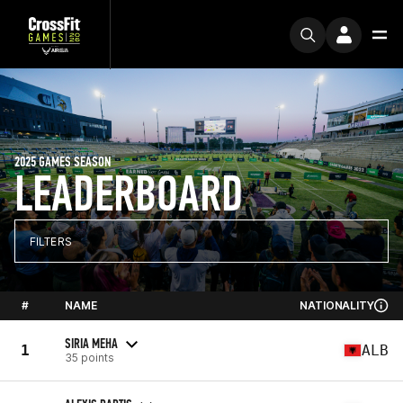
2025 GAMES SEASON
LEADERBOARD
FILTERS
#
NAME
NATIONALITY
SIRIA MEHA
1
ALB
35 points