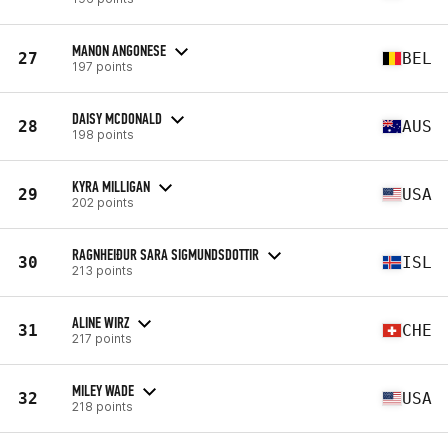
MANON ANGONESE
27
BEL
197 points
DAISY MCDONALD
28
AUS
198 points
KYRA MILLIGAN
29
USA
202 points
RAGNHEIÐUR SARA SIGMUNDSDOTTIR
30
ISL
213 points
ALINE WIRZ
31
CHE
217 points
MILEY WADE
32
USA
218 points