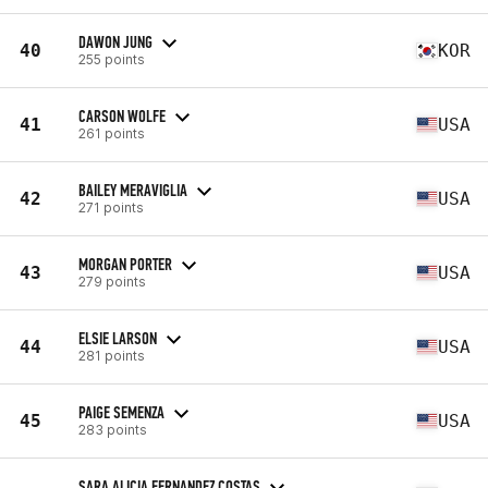
DAWON JUNG
40
KOR
255 points
CARSON WOLFE
41
USA
261 points
BAILEY MERAVIGLIA
42
USA
271 points
MORGAN PORTER
43
USA
279 points
ELSIE LARSON
44
USA
281 points
PAIGE SEMENZA
45
USA
283 points
SARA ALICIA FERNANDEZ COSTAS