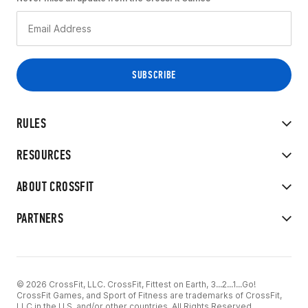
RULES
RESOURCES
ABOUT CROSSFIT
PARTNERS
© 2026 CrossFit, LLC. CrossFit, Fittest on Earth, 3...2...1...Go!
CrossFit Games, and Sport of Fitness are trademarks of CrossFit,
LLC in the U.S. and/or other countries. All Rights Reserved.