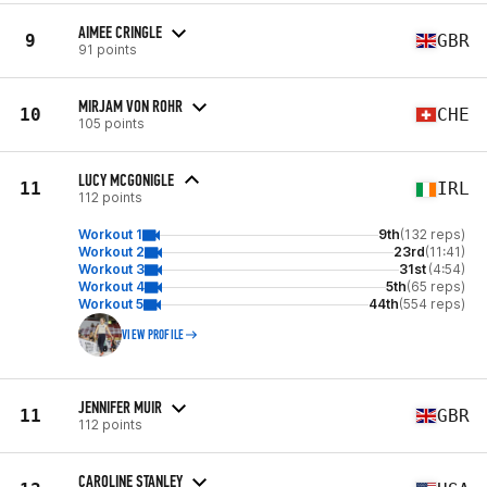
AIMEE CRINGLE
9
GBR
91 points
MIRJAM VON ROHR
10
CHE
105 points
LUCY MCGONIGLE
11
IRL
112 points
Workout 1
9th
(132 reps)
Workout 2
23rd
(11:41)
Workout 3
31st
(4:54)
Workout 4
5th
(65 reps)
Workout 5
44th
(554 reps)
VIEW PROFILE
JENNIFER MUIR
11
GBR
112 points
CAROLINE STANLEY