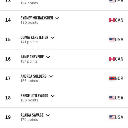
13
USA
124 points
SYDNEY MICHALYSHEN
14
CAN
130 points
OLIVIA KERSTETTER
15
USA
141 points
JANIE CHEVERIE
16
CAN
157 points
ANDREA SOLBERG
17
NOR
165 points
REESE LITTLEWOOD
18
USA
166 points
ALAINA SAVAGE
19
USA
170 points