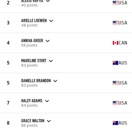
ALEXIS RAPTIS
2
USA
40 points
ARIELLE LOEWEN
3
USA
48 points
ANIKHA GREER
4
CAN
58 points
MADELINE STURT
5
AUS
83 points
DANIELLE BRANDON
5
USA
83 points
HALEY ADAMS
7
USA
84 points
GRACE WALTON
8
AUS
86 points