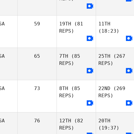
SA
59
19TH
(81
11TH
REPS)
(18:23)
SA
65
7TH
(85
25TH
(267
REPS)
REPS)
SA
73
8TH
(85
22ND
(269
REPS)
REPS)
SA
76
12TH
(82
20TH
REPS)
(19:37)