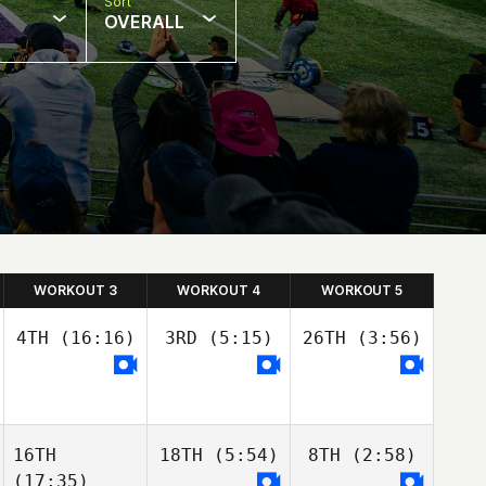
Sort
OVERALL
WORKOUT 3
WORKOUT 4
WORKOUT 5
4TH
(16:16)
3RD
(5:15)
26TH
(3:56)
16TH
18TH
(5:54)
8TH
(2:58)
(17:35)