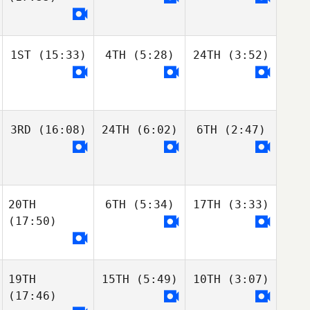
1ST
(15:33)
4TH
(5:28)
24TH
(3:52)
3RD
(16:08)
24TH
(6:02)
6TH
(2:47)
20TH
6TH
(5:34)
17TH
(3:33)
(17:50)
19TH
15TH
(5:49)
10TH
(3:07)
(17:46)