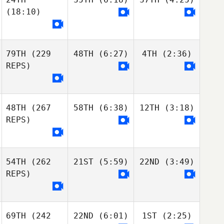
(18:10)
79TH
(229
48TH
(6:27)
4TH
(2:36)
REPS)
48TH
(267
58TH
(6:38)
12TH
(3:18)
REPS)
54TH
(262
21ST
(5:59)
22ND
(3:49)
REPS)
69TH
(242
22ND
(6:01)
1ST
(2:25)