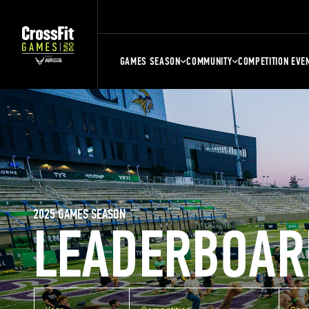
GAMES SEASON
COMMUNITY
COMPETITION EVE
2025 GAMES SEASON
LEADERBOAR