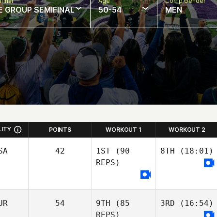
final
Age
Comp Gender
E GROUP SEMIFINAL
50-54
MEN
LITY
POINTS
WORKOUT 1
WORKOUT 2
SA
42
1ST
(90
8TH
(18:01)
REPS)
UR
54
9TH
(85
3RD
(16:54)
REPS)