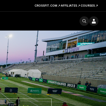
CROSSFIT.COM
AFFILIATES
COURSES