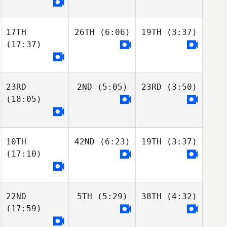
17TH
26TH
(6:06)
19TH
(3:37)
(17:37)
23RD
2ND
(5:05)
23RD
(3:50)
(18:05)
10TH
42ND
(6:23)
19TH
(3:37)
(17:10)
22ND
5TH
(5:29)
38TH
(4:32)
(17:59)