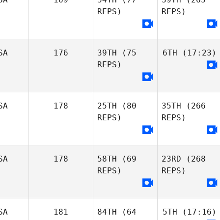
REPS)
REPS)
SA
176
39TH
(75
6TH
(17:23)
REPS)
SA
178
25TH
(80
35TH
(266
REPS)
REPS)
SA
178
58TH
(69
23RD
(268
REPS)
REPS)
SA
181
84TH
(64
5TH
(17:16)