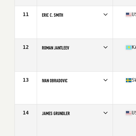
Stats
67 in | 185 lb
11
U
ERIC C. SMITH
Competes in
North America West
Affiliate
CrossFit Fireside
Age
54
Stats
68 in | 165 lb
12
K
ROMAN JANTLEEV
Competes in
Asia
Age
50
Stats
196 lb
13
S
IVAN OBRADOVIC
Competes in
Europe
Affiliate
Kronan CrossFit
Age
50
Stats
191 cm | 93 kg
14
U
JAMES GRUNDLER
Competes in
North America West
Age
54
Stats
71 in | 198 lb