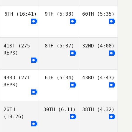
6TH
(16:41)
9TH
(5:38)
60TH
(5:35)
41ST
(275
8TH
(5:37)
32ND
(4:08)
REPS)
43RD
(271
6TH
(5:34)
43RD
(4:43)
REPS)
26TH
30TH
(6:11)
38TH
(4:32)
(18:26)