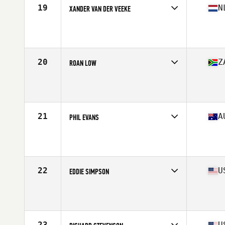
19
N
XANDER VAN DER VEEKE
Competes in
Europe
Affiliate
CrossFit 7 Kamp
Age
51
Stats
180 cm | 80 kg
20
Z
ROAN LOW
Competes in
North America East
Affiliate
CrossFit Enclave
Age
54
21
A
PHIL EVANS
Competes in
Oceania
Age
50
Stats
190 cm | 96 kg
22
U
EDDIE SIMPSON
Competes in
North America East
Affiliate
CrossFit Frankfort
Age
52
Stats
72 in | 215 lb
23
U