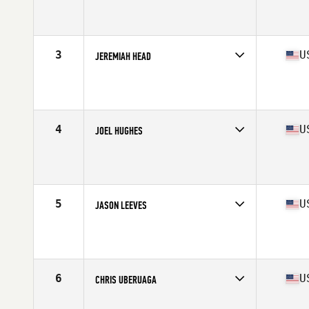
Competes in
Asia
Affiliate
CrossFit TLAB
Age
50
Stats
180 cm | 90 kg
3
U
JEREMIAH HEAD
Competes in
North America West
Affiliate
Parakaleo CrossFit
Age
50
Stats
72 in | 203 lb
4
U
JOEL HUGHES
Competes in
North America West
Age
51
Stats
67 in | 174 lb
5
U
JASON LEEVES
Competes in
North America West
Affiliate
FitnessLab CrossFit
Age
52
Stats
5 in | 169 lb
6
U
CHRIS UBERUAGA
Competes in
North America West