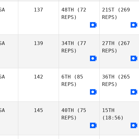
SA
137
48TH
(72
21ST
(269
REPS)
REPS)
SA
139
34TH
(77
27TH
(267
REPS)
REPS)
SA
142
6TH
(85
36TH
(265
REPS)
REPS)
SA
145
40TH
(75
15TH
REPS)
(18:56)