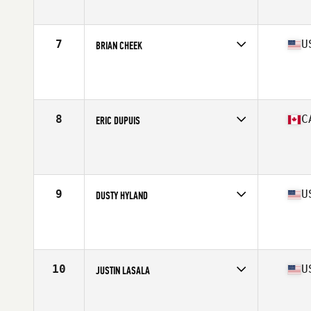
Affiliate
CrossFit Fireside
Age
50
Stats
73 in | 198 lb
7
U
BRIAN CHEEK
Competes in
North America East
Affiliate
CrossFit Electric City
Age
50
Stats
73 in | 195 lb
8
C
ERIC DUPUIS
Competes in
North America East
Affiliate
L'Usine CrossFit Longueuil
Age
50
Stats
70 in | 180 lb
9
U
DUSTY HYLAND
Competes in
North America West
Affiliate
CrossFit Los Angeles (LA)
Age
50
Stats
67 in | 188 lb
10
U
JUSTIN LASALA
Competes in
North America East
Age
51