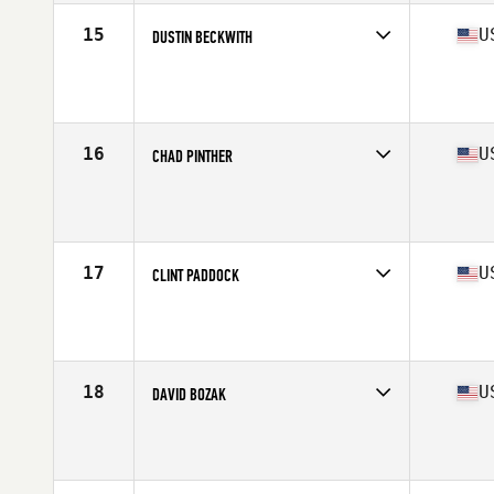
15
U
DUSTIN BECKWITH
Competes in
North America East
Age
51
Stats
71 in | 182 lb
16
U
CHAD PINTHER
Competes in
North America West
Affiliate
CrossFit Colfax
Age
50
Stats
185 lb
17
U
CLINT PADDOCK
Competes in
North America East
Affiliate
CrossFit Prosperity
Age
53
Stats
70 in | 180 lb
18
U
DAVID BOZAK
Competes in
North America East
Affiliate
CrossFit Rage
Age
50
Stats
70 in | 169 lb