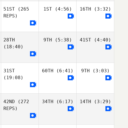
51ST
(265
1ST
(4:56)
16TH
(3:32)
REPS)
28TH
9TH
(5:38)
41ST
(4:40)
(18:40)
31ST
60TH
(6:41)
9TH
(3:03)
(19:08)
42ND
(272
34TH
(6:17)
14TH
(3:29)
REPS)