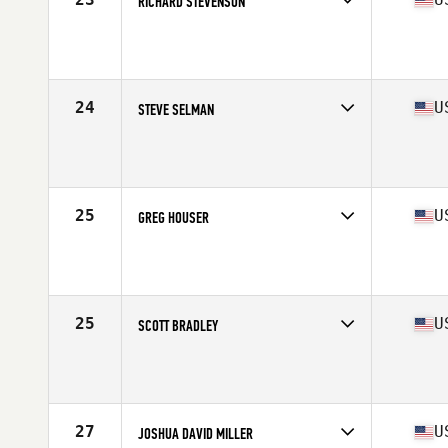
RICHARD STEVENSON
Competes in
North America East
Age
53
Stats
70 in | 187 lb
24
U
STEVE SELMAN
Competes in
North America West
Affiliate
CrossFit 413
Age
52
Stats
70 in | 195 lb
25
U
GREG HOUSER
Competes in
North America East
Affiliate
CrossFit Tradition
Age
50
Stats
67 in | 180 lb
25
U
SCOTT BRADLEY
Competes in
North America West
Affiliate
3-46 Grit CrossFit
Age
52
Stats
73 in | 220 lb
27
U
JOSHUA DAVID MILLER