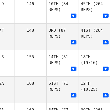
LD
146
10TH
(84
45TH
(264
REPS)
REPS)
AF
148
3RD
(87
41ST
(264
REPS)
REPS)
US
155
14TH
(81
18TH
REPS)
(19:16)
SA
168
51ST
(71
12TH
REPS)
(18:25)
SA
169
34TH
(77
39TH
(265