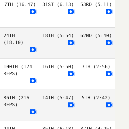
7TH
(16:47)
31ST
(6:13)
53RD
(5:11)
24TH
18TH
(5:54)
62ND
(5:40)
(18:10)
100TH
(174
16TH
(5:50)
7TH
(2:56)
REPS)
86TH
(216
14TH
(5:47)
5TH
(2:42)
REPS)
24TH
35TH
(6:18)
37TH
(4:25)