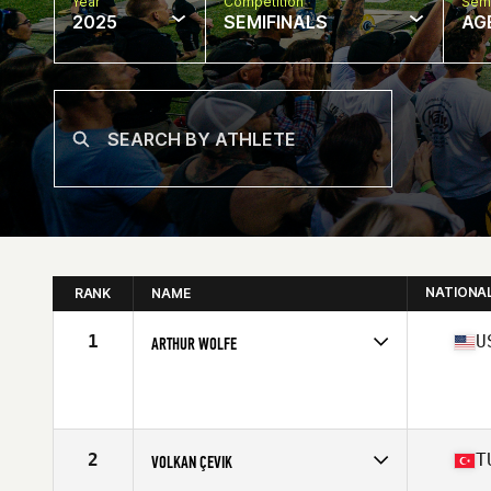
Year
Competition
Semi
2025
SEMIFINALS
AG
NATIONA
RANK
NAME
1
U
ARTHUR WOLFE
Competes in
North America East
Affiliate
CrossFit Mentality
Age
53
Stats
67 in | 185 lb
2
T
VOLKAN ÇEVIK