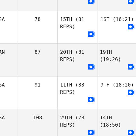
SA
78
15TH
(81
1ST
(16:21)
REPS)
AN
87
20TH
(81
19TH
REPS)
(19:26)
SA
91
11TH
(83
9TH
(18:20)
REPS)
SA
108
29TH
(78
14TH
REPS)
(18:50)