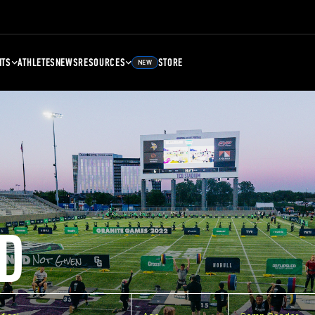
NTS
ATHLETES
NEWS
RESOURCES
STORE
NEW
D