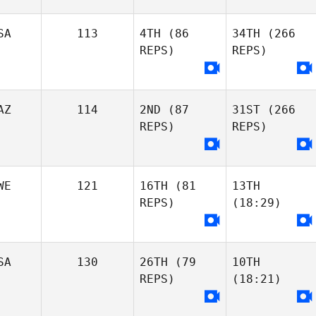
SA
113
4TH
(86
34TH
(266
REPS)
REPS)
AZ
114
2ND
(87
31ST
(266
REPS)
REPS)
WE
121
16TH
(81
13TH
REPS)
(18:29)
SA
130
26TH
(79
10TH
REPS)
(18:21)