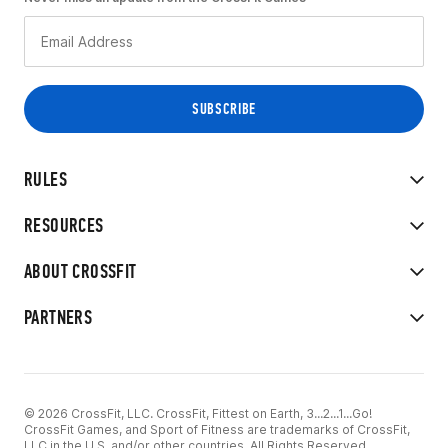
RULES
RESOURCES
ABOUT CROSSFIT
PARTNERS
© 2026 CrossFit, LLC. CrossFit, Fittest on Earth, 3...2...1...Go!
CrossFit Games, and Sport of Fitness are trademarks of CrossFit,
LLC in the U.S. and/or other countries. All Rights Reserved.