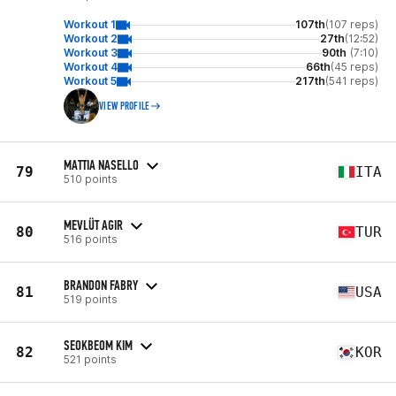
Workout 1
107th
(107 reps)
Workout 2
27th
(12:52)
Workout 3
90th
(7:10)
Workout 4
66th
(45 reps)
Workout 5
217th
(541 reps)
VIEW PROFILE
MATTIA NASELLO
79
ITA
510 points
MEVLÜT AGIR
80
TUR
516 points
BRANDON FABRY
81
USA
519 points
SEOKBEOM KIM
82
KOR
521 points