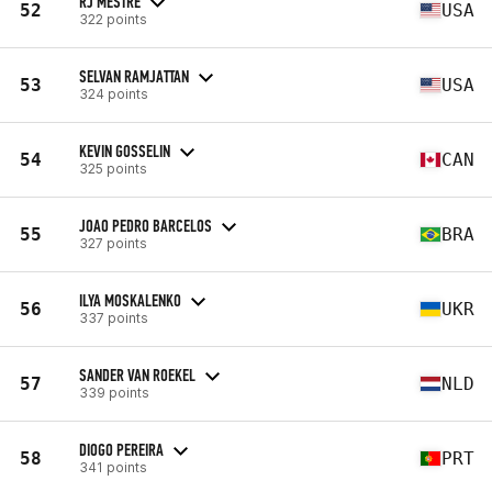
RJ MESTRE
52
USA
322 points
SELVAN RAMJATTAN
53
USA
324 points
KEVIN GOSSELIN
54
CAN
325 points
JOAO PEDRO BARCELOS
55
BRA
327 points
ILYA MOSKALENKO
56
UKR
337 points
SANDER VAN ROEKEL
57
NLD
339 points
DIOGO PEREIRA
58
PRT
341 points