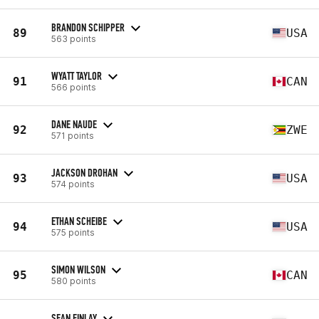
BRANDON SCHIPPER
89
USA
563 points
WYATT TAYLOR
91
CAN
566 points
DANE NAUDE
92
ZWE
571 points
JACKSON DROHAN
93
USA
574 points
ETHAN SCHEIBE
94
USA
575 points
SIMON WILSON
95
CAN
580 points
SEAN FINLAY