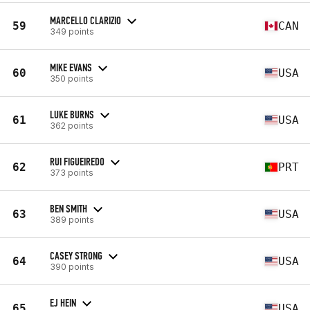
MARCELLO CLARIZIO
59
CAN
349 points
MIKE EVANS
60
USA
350 points
LUKE BURNS
61
USA
362 points
RUI FIGUEIREDO
62
PRT
373 points
BEN SMITH
63
USA
389 points
CASEY STRONG
64
USA
390 points
EJ HEIN
65
USA