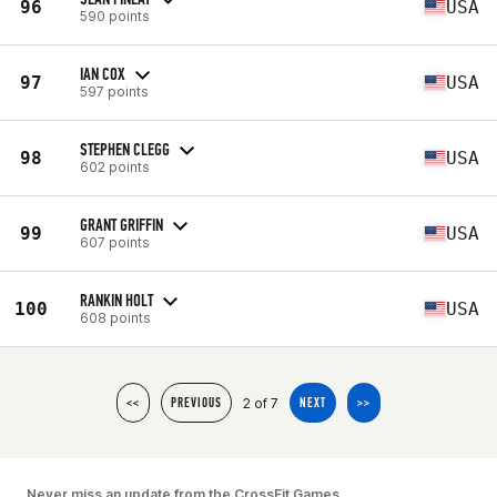
96
USA
590 points
IAN COX
97
USA
597 points
STEPHEN CLEGG
98
USA
602 points
GRANT GRIFFIN
99
USA
607 points
RANKIN HOLT
100
USA
608 points
2 of 7
<<
PREVIOUS
NEXT
>>
Never miss an update from the CrossFit Games