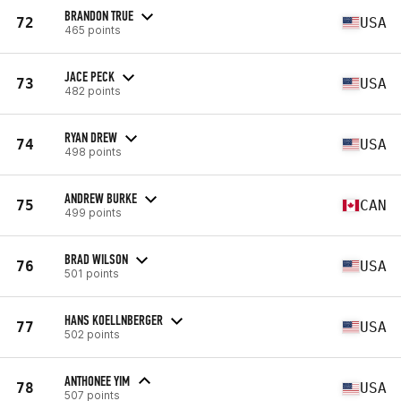
BRANDON TRUE
72
USA
465 points
JACE PECK
73
USA
482 points
RYAN DREW
74
USA
498 points
ANDREW BURKE
75
CAN
499 points
BRAD WILSON
76
USA
501 points
HANS KOELLNBERGER
77
USA
502 points
ANTHONEE YIM
78
USA
507 points