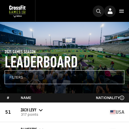
2025 GAMES SEASON
LEADERBOARD
FILTERS
#
NAME
NATIONALITY
ZACH LEVY
51
USA
317 points