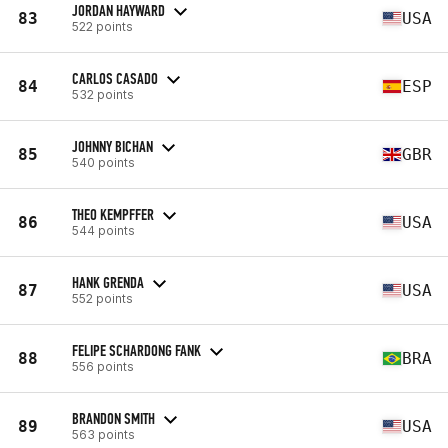
JORDAN HAYWARD
83
USA
522 points
CARLOS CASADO
84
ESP
532 points
JOHNNY BICHAN
85
GBR
540 points
THEO KEMPFFER
86
USA
544 points
HANK GRENDA
87
USA
552 points
FELIPE SCHARDONG FANK
88
BRA
556 points
BRANDON SMITH
89
USA
563 points