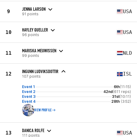
JENNA LARSON
9
USA
91 points
HAYLEY QUELLER
10
USA
96 points
MARISKA MEUWISSEN
11
NLD
99 points
INGUNN LUDVIKSDOTTIR
12
ISL
107 points
Event 1
6th
(11:15)
Event 2
42nd
(611 reps)
Event 3
31st
(10:11)
Event 4
28th
(3:52)
VIEW PROFILE
DANICA ROLFE
13
USA
111 points