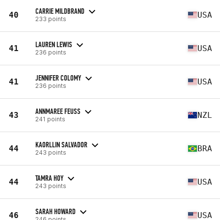
CARRIE MILDBRAND
40
USA
233 points
LAUREN LEWIS
41
USA
236 points
JENNIFER COLOMY
41
USA
236 points
ANNMAREE FEUSS
43
NZL
241 points
KAORLLIN SALVADOR
44
BRA
243 points
TAMRA HOY
44
USA
243 points
SARAH HOWARD
46
USA
246 points