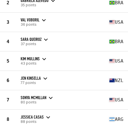
GABRIELA AZEVEDO
2
BRA
35 points
VAL VOBORIL
3
USA
36 points
SARA QUEIROZ
4
BRA
37 points
KIM MULLINS
5
USA
43 points
JEN KINSELLA
6
NZL
77 points
SONYA MCMILLAN
7
USA
80 points
JESSICA CASAS
8
ARG
88 points