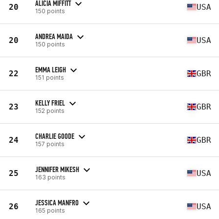
ALICIA MIFFITT
20
USA
150 points
ANDREA MAIDA
20
USA
150 points
EMMA LEIGH
22
GBR
151 points
KELLY FRIEL
23
GBR
152 points
CHARLIE GOODE
24
GBR
157 points
JENNIFER MIKESH
25
USA
163 points
JESSICA MANFRO
26
USA
165 points