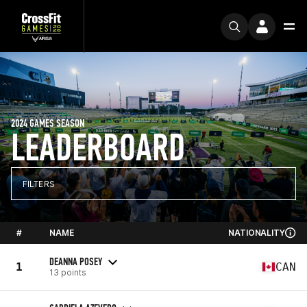
2024 GAMES SEASON
LEADERBOARD
FILTERS
#
NAME
NATIONALITY
DEANNA POSEY
1
CAN
13 points