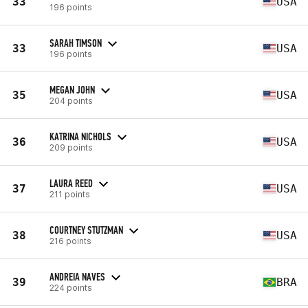
33
USA
196 points
SARAH TIMSON
33
USA
196 points
MEGAN JOHN
35
USA
204 points
KATRINA NICHOLS
36
USA
209 points
LAURA REED
37
USA
211 points
COURTNEY STUTZMAN
38
USA
216 points
ANDREIA NAVES
39
BRA
224 points