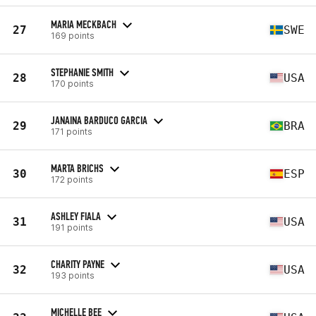
MARIA MECKBACH
27
SWE
169 points
STEPHANIE SMITH
28
USA
170 points
JANAINA BARDUCO GARCIA
29
BRA
171 points
MARTA BRICHS
30
ESP
172 points
ASHLEY FIALA
31
USA
191 points
CHARITY PAYNE
32
USA
193 points
MICHELLE BEE