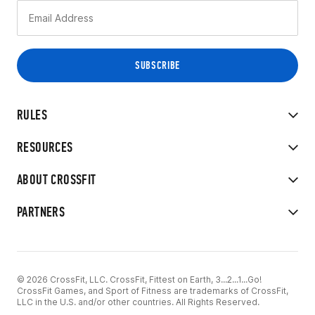
RULES
RESOURCES
ABOUT CROSSFIT
PARTNERS
© 2026 CrossFit, LLC. CrossFit, Fittest on Earth, 3...2...1...Go!
CrossFit Games, and Sport of Fitness are trademarks of CrossFit,
LLC in the U.S. and/or other countries. All Rights Reserved.