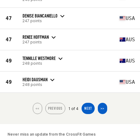
DENISE BIANCANIELLO
47
USA
247 points
RENEE HOFFMAN
47
AUS
247 points
TENNILLE WESTMORE
49
AUS
248 points
HEIDI DAUSMAN
49
USA
248 points
1 of 4
<<
PREVIOUS
NEXT
>>
Never miss an update from the CrossFit Games