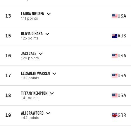
LAURA NIELSEN
13
USA
111 points
OLIVIA O'HARA
15
AUS
125 points
JACI CALE
16
USA
129 points
ELIZABETH WARREN
17
USA
133 points
TIFFANY KEMPTON
18
USA
141 points
ALI CRAWFORD
19
GBR
144 points