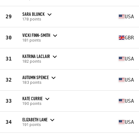
SARA BLUNCK
29
USA
178 points
VICKI FINN-SMITH
30
GBR
181 points
KATRINA LACLAIR
31
USA
182 points
AUTUMN SPENCE
32
USA
183 points
KATE CURRIE
33
USA
190 points
ELIZABETH LANE
34
USA
191 points