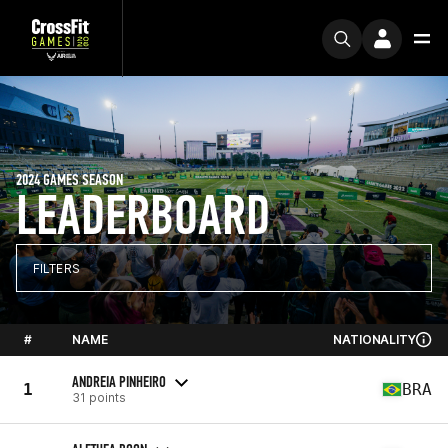
2024 GAMES SEASON
LEADERBOARD
FILTERS
#
NAME
NATIONALITY
ANDREIA PINHEIRO
1
BRA
31 points