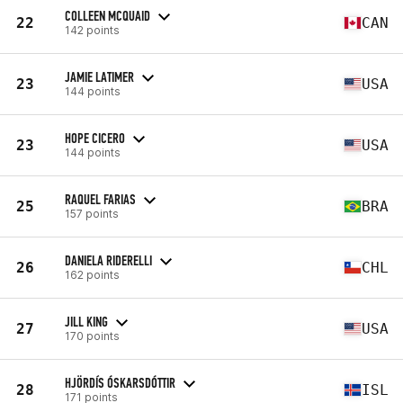
COLLEEN MCQUAID
22
CAN
142 points
JAMIE LATIMER
23
USA
144 points
HOPE CICERO
23
USA
144 points
RAQUEL FARIAS
25
BRA
157 points
DANIELA RIDERELLI
26
CHL
162 points
JILL KING
27
USA
170 points
HJÖRDÍS ÓSKARSDÓTTIR
28
ISL
171 points