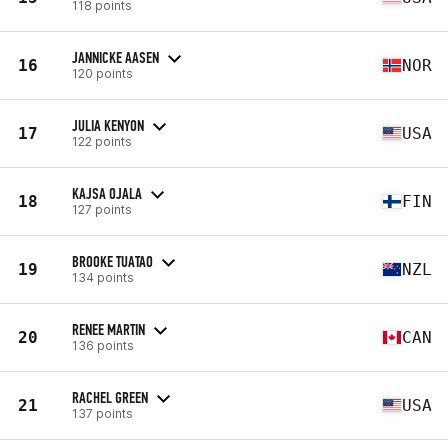
118 points
JANNICKE AASEN
16
NOR
120 points
JULIA KENYON
17
USA
122 points
KAJSA OJALA
18
FIN
127 points
BROOKE TUATAO
19
NZL
134 points
RENEE MARTIN
20
CAN
136 points
RACHEL GREEN
21
USA
137 points