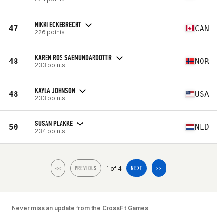
NIKKI ECKEBRECHT
47
CAN
226 points
KAREN ROS SAEMUNDARDOTTIR
48
NOR
233 points
KAYLA JOHNSON
48
USA
233 points
SUSAN PLAKKE
50
NLD
234 points
1 of 4
<<
PREVIOUS
NEXT
>>
Never miss an update from the CrossFit Games