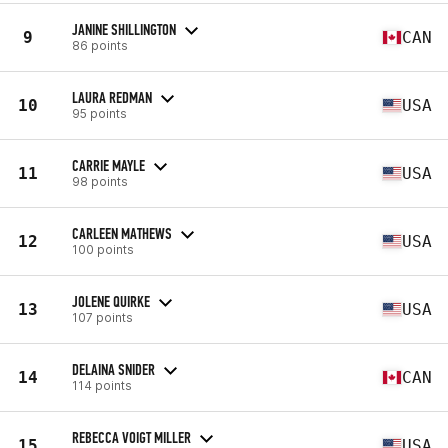
JANINE SHILLINGTON
9
CAN
86 points
LAURA REDMAN
10
USA
95 points
CARRIE MAYLE
11
USA
98 points
CARLEEN MATHEWS
12
USA
100 points
JOLENE QUIRKE
13
USA
107 points
DELAINA SNIDER
14
CAN
114 points
REBECCA VOIGT MILLER
15
USA