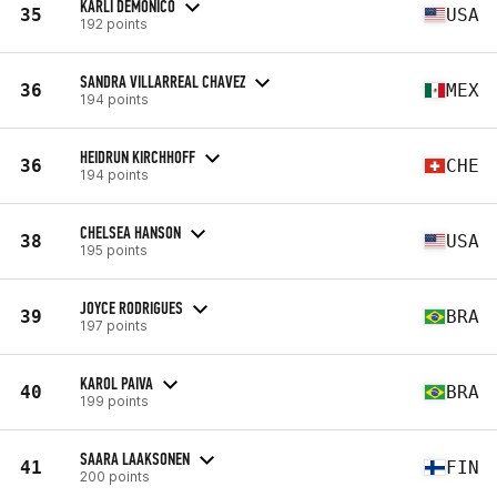
KARLI DEMONICO
35
USA
192 points
SANDRA VILLARREAL CHAVEZ
36
MEX
194 points
HEIDRUN KIRCHHOFF
36
CHE
194 points
CHELSEA HANSON
38
USA
195 points
JOYCE RODRIGUES
39
BRA
197 points
KAROL PAIVA
40
BRA
199 points
SAARA LAAKSONEN
41
FIN
200 points