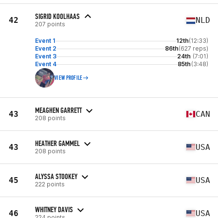
SIGRID KOOLHAAS
42
NLD
207 points
Event 1
12th
(12:33)
Event 2
86th
(627 reps)
Event 3
24th
(7:01)
Event 4
85th
(3:48)
VIEW PROFILE
MEAGHEN GARRETT
43
CAN
208 points
HEATHER GAMMEL
43
USA
208 points
ALYSSA STOOKEY
45
USA
222 points
WHITNEY DAVIS
46
USA
224 points