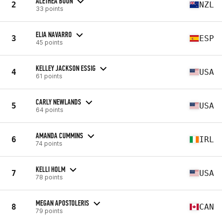
ALETHEA BOON
2
NZL
33 points
ELIA NAVARRO
3
ESP
45 points
KELLEY JACKSON ESSIG
4
USA
61 points
CARLY NEWLANDS
5
USA
64 points
AMANDA CUMMINS
6
IRL
74 points
KELLI HOLM
7
USA
78 points
MEGAN APOSTOLERIS
8
CAN
79 points