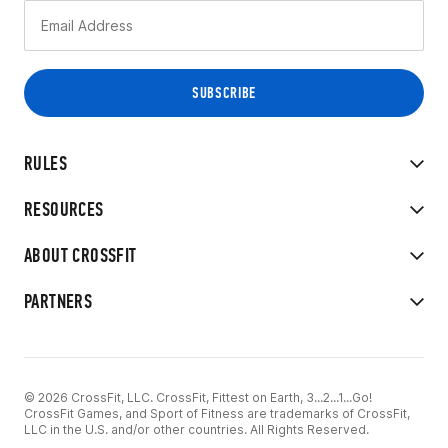
RULES
RESOURCES
ABOUT CROSSFIT
PARTNERS
© 2026 CrossFit, LLC. CrossFit, Fittest on Earth, 3...2...1...Go!
CrossFit Games, and Sport of Fitness are trademarks of CrossFit,
LLC in the U.S. and/or other countries. All Rights Reserved.