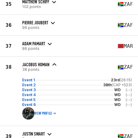
MATTHEW SCHIFF
35
ZAF
102 points
PIERRE JOUBERT
36
ZAF
96 points
ADAM PAMART
37
MAR
86 points
JACOBUS HOMAN
38
ZAF
38 points
Event 1
23rd
(26:15)
Event 2
38th
(CAP +523)
Event 3
WD
(--)
Event 4
WD
(--)
Event 5
WD
(--)
Event 6
WD
(--)
VIEW PROFILE
JUSTIN SWART
39
ZAF