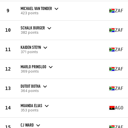
MICHAEL VAN TONDER
9
ZAF
423 points
SCHALK BURGER
10
ZAF
382 points
KAIDEN STEYN
11
ZAF
371 points
MARLO PRINSLOO
12
ZAF
369 points
DUTOIT BOTHA
13
ZAF
364 points
MUANDA ELIAS
14
AGO
353 points
CJ WARD
15
ZAF