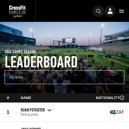
2024 GAMES SEASON
LEADERBOARD
FILTERS
#
NAME
NATIONALITY
RUAN POTGIETER
1
ZAF
558 points