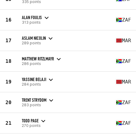
335 points
ALAN FOULIS
16
ZAF
313 points
ASLAM NICOLIN
17
MAR
289 points
MATTHEW RITZLMAYR
18
ZAF
286 points
YASSINE BELAJI
19
MAR
284 points
TRENT STRYDOM
20
ZAF
283 points
TODD PAGE
21
ZAF
270 points