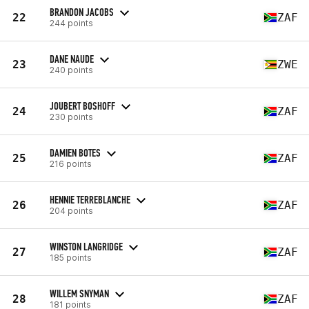
BRANDON JACOBS
22
ZAF
244 points
DANE NAUDE
23
ZWE
240 points
JOUBERT BOSHOFF
24
ZAF
230 points
DAMIEN BOTES
25
ZAF
216 points
HENNIE TERREBLANCHE
26
ZAF
204 points
WINSTON LANGRIDGE
27
ZAF
185 points
WILLEM SNYMAN
28
ZAF
181 points