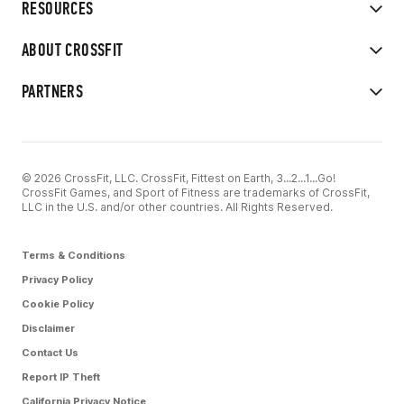
RESOURCES
ABOUT CROSSFIT
PARTNERS
© 2026 CrossFit, LLC. CrossFit, Fittest on Earth, 3...2...1...Go!
CrossFit Games, and Sport of Fitness are trademarks of CrossFit,
LLC in the U.S. and/or other countries. All Rights Reserved.
Terms & Conditions
Privacy Policy
Cookie Policy
Disclaimer
Contact Us
Report IP Theft
California Privacy Notice