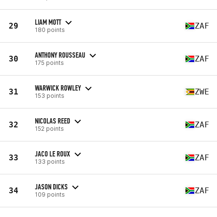
LIAM MOTT
29
ZAF
180 points
ANTHONY ROUSSEAU
30
ZAF
175 points
WARWICK ROWLEY
31
ZWE
153 points
NICOLAS REED
32
ZAF
152 points
JACO LE ROUX
33
ZAF
133 points
JASON DICKS
34
ZAF
109 points