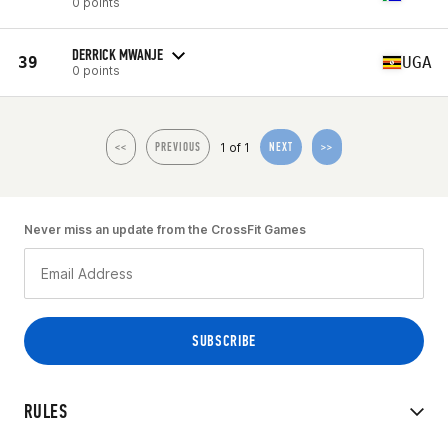
0 points
DERRICK MWANJE
39
UGA
0 points
1 of 1
<<
PREVIOUS
NEXT
>>
Never miss an update from the CrossFit Games
RULES