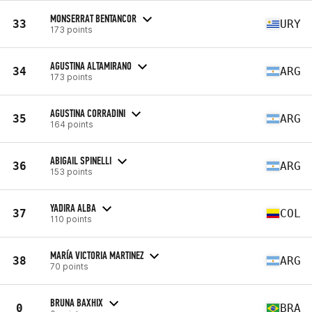
MONSERRAT BENTANCOR
33
URY
173 points
AGUSTINA ALTAMIRANO
34
ARG
173 points
AGUSTINA CORRADINI
35
ARG
164 points
ABIGAIL SPINELLI
36
ARG
153 points
YADIRA ALBA
37
COL
110 points
MARÍA VICTORIA MARTINEZ
38
ARG
70 points
BRUNA BAXHIX
0
BRA