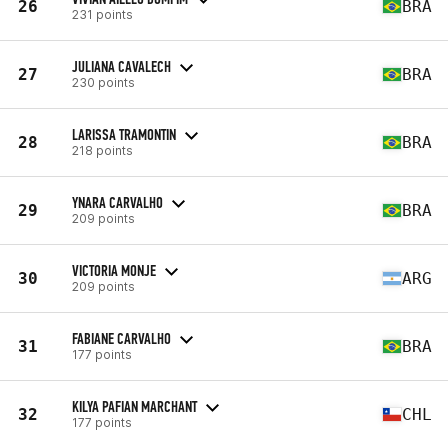
26
BRA
231 points
JULIANA CAVALECH
27
BRA
230 points
LARISSA TRAMONTIN
28
BRA
218 points
YNARA CARVALHO
29
BRA
209 points
VICTORIA MONJE
30
ARG
209 points
FABIANE CARVALHO
31
BRA
177 points
KILYA PAFIAN MARCHANT
32
CHL
177 points