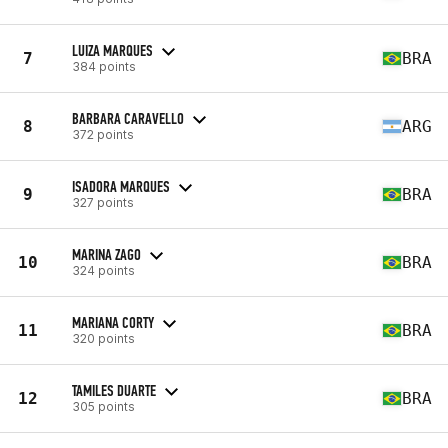
LUIZA MARQUES
7
BRA
384 points
BARBARA CARAVELLO
8
ARG
372 points
ISADORA MARQUES
9
BRA
327 points
MARINA ZAGO
10
BRA
324 points
MARIANA CORTY
11
BRA
320 points
TAMILES DUARTE
12
BRA
305 points