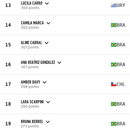
LUCILA CARRO
13
URY
304 points
CAMILA MARCA
14
BRA
302 points
ALINE CABRAL
15
BRA
301 points
ANA BEATRIZ GONZALEZ
16
BRA
301 points
AMBER DAVY
17
CHL
298 points
LARA SCARPINI
18
BRA
290 points
BRUNA BERBEL
19
BRA
273 points