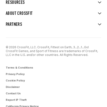
RESOURCES
ABOUT CROSSFIT
PARTNERS
© 2026 CrossFit, LLC. CrossFit, Fittest on Earth, 3...2...1...Go!
CrossFit Games, and Sport of Fitness are trademarks of CrossFit,
LLC in the U.S. and/or other countries. All Rights Reserved.
Terms & Conditions
Privacy Policy
Cookie Policy
Disclaimer
Contact Us
Report IP Theft
California Privacy Notice