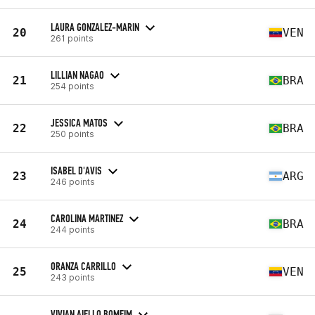
LAURA GONZALEZ-MARIN
20
VEN
261 points
LILLIAN NAGAO
21
BRA
254 points
JESSICA MATOS
22
BRA
250 points
ISABEL D'AVIS
23
ARG
246 points
CAROLINA MARTINEZ
24
BRA
244 points
ORANZA CARRILLO
25
VEN
243 points
VIVIAN AIELLO BOMFIM