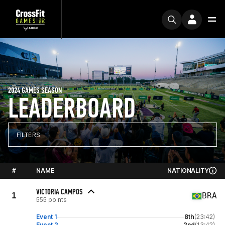
2024 GAMES SEASON
LEADERBOARD
FILTERS
#
NAME
NATIONALITY
VICTORIA CAMPOS
1
BRA
555 points
Event 1
8th
(23:42)
Event 2
2nd
(13:42)