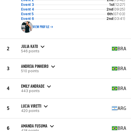
Event 3
1st
(12:27)
Event 4
2nd
(09:25)
Event 5
6th
(07:03)
Event 6
2nd
(03:41)
VIEW PROFILE
JULIA KATO
2
BRA
546 points
ANDREIA PINHEIRO
3
BRA
510 points
EMILY ANDRADE
4
BRA
443 points
LUCIA VIRETTI
5
ARG
420 points
AMANDA FUSUMA
6
BRA
418 points