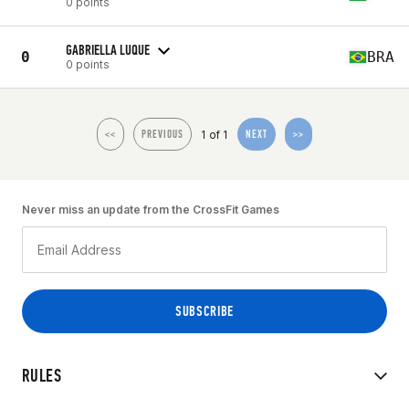
0 points
GABRIELLA LUQUE
0
BRA
0 points
1 of 1
<<
PREVIOUS
NEXT
>>
Never miss an update from the CrossFit Games
RULES