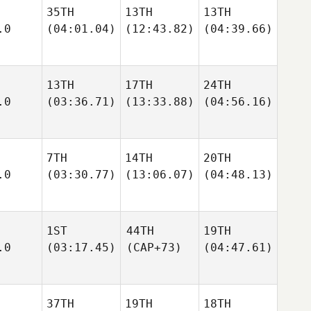
35TH
13TH
13TH
.0
(04:01.04)
(12:43.82)
(04:39.66)
13TH
17TH
24TH
.0
(03:36.71)
(13:33.88)
(04:56.16)
7TH
14TH
20TH
.0
(03:30.77)
(13:06.07)
(04:48.13)
1ST
44TH
19TH
.0
(03:17.45)
(CAP+73)
(04:47.61)
37TH
19TH
18TH