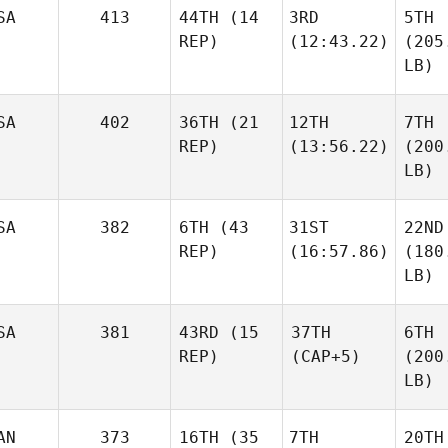
SA
413
44TH
(14
3RD
5TH
REP)
(12:43.22)
(205
LB)
SA
402
36TH
(21
12TH
7TH
REP)
(13:56.22)
(200
LB)
SA
382
6TH
(43
31ST
22ND
REP)
(16:57.86)
(180
LB)
SA
381
43RD
(15
37TH
6TH
REP)
(CAP+5)
(200
LB)
AN
373
16TH
(35
7TH
20TH