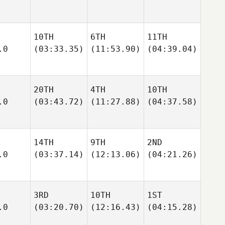
10TH
6TH
11TH
.0
(03:33.35)
(11:53.90)
(04:39.04)
20TH
4TH
10TH
.0
(03:43.72)
(11:27.88)
(04:37.58)
14TH
9TH
2ND
.0
(03:37.14)
(12:13.06)
(04:21.26)
3RD
10TH
1ST
.0
(03:20.70)
(12:16.43)
(04:15.28)