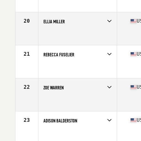
Affiliate
CrossFit Billings
Age
26
Stats
67 in | 160 lb
20
U
ELLIA MILLER
Competes in
North America West
Affiliate
Cobra Command CrossFit
Age
31
Stats
64 in | 155 lb
21
U
REBECCA FUSELIER
Competes in
North America West
Affiliate
CrossFit Bolt
Age
23
Stats
62 in | 127 lb
22
U
ZOE WARREN
Competes in
North America West
Affiliate
BackCountry CrossFit
Age
24
Stats
61 in | 140 lb
23
U
ADISON BALDERSTON
Competes in
North America West
Affiliate
CrossFit Wildwood