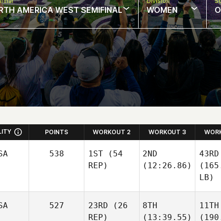
final
Division
So
RTH AMERICA WEST SEMIFINAL
WOMEN
O
LITY
POINTS
WORKOUT 2
WORKOUT 3
WORK
SA
538
1ST
(54
2ND
43RD
REP)
(12:26.86)
(165
LB)
SA
527
23RD
(26
8TH
11TH
REP)
(13:39.55)
(190