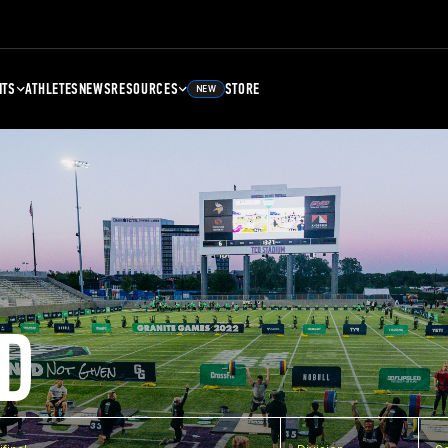
NTS
ATHLETES
NEWS
RESOURCES
STORE
NEW
D