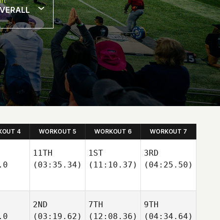
rt
VERALL
OUT 4
WORKOUT 5
WORKOUT 6
WORKOUT 7
11TH
1ST
3RD
.0
(03:35.34)
(11:10.37)
(04:25.50)
2ND
7TH
9TH
.0
(03:19.62)
(12:08.36)
(04:34.64)