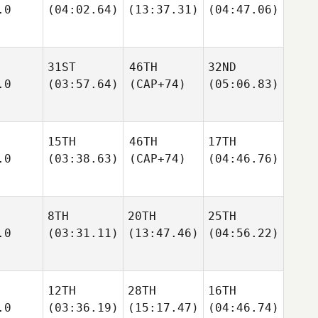
.0
(04:02.64)
(13:37.31)
(04:47.06)
31ST
46TH
32ND
.0
(03:57.64)
(CAP+74)
(05:06.83)
15TH
46TH
17TH
.0
(03:38.63)
(CAP+74)
(04:46.76)
8TH
20TH
25TH
.0
(03:31.11)
(13:47.46)
(04:56.22)
12TH
28TH
16TH
.0
(03:36.19)
(15:17.47)
(04:46.74)