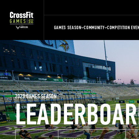
GAMES SEASON
COMMUNITY
COMPETITION EVE
2023 GAMES SEASON
LEADERBOAR