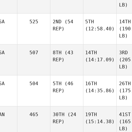
LB)
SA
525
2ND
(54
5TH
14TH
REP)
(12:58.40)
(190
LB)
SA
507
8TH
(43
14TH
3RD
REP)
(14:17.09)
(205
LB)
SA
504
5TH
(46
16TH
26TH
REP)
(14:35.86)
(175
LB)
AN
465
30TH
(24
19TH
41ST
REP)
(15:14.38)
(165
LB)