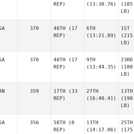
REP)
(13:30.76)
(185
LB)
SA
370
40TH
(17
6TH
1ST
REP)
(13:21.89)
(215
LB)
SA
370
40TH
(17
9TH
23RD
REP)
(13:44.35)
(180
LB)
AN
359
17TH
(33
27TH
13TH
REP)
(16:40.41)
(190
LB)
SA
356
58TH
(0
13TH
25TH
REP)
(14:17.06)
(175