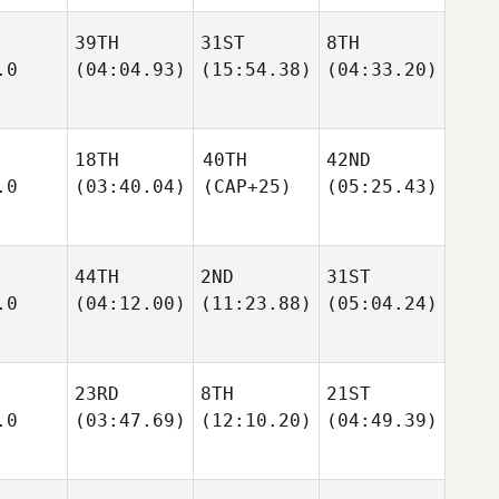
39TH
31ST
8TH
.0
(04:04.93)
(15:54.38)
(04:33.20)
18TH
40TH
42ND
.0
(03:40.04)
(CAP+25)
(05:25.43)
44TH
2ND
31ST
.0
(04:12.00)
(11:23.88)
(05:04.24)
23RD
8TH
21ST
.0
(03:47.69)
(12:10.20)
(04:49.39)