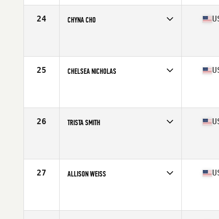
Age
24
Stats
61 in | 135 lb
24
U
CHYNA CHO
Competes in
North America West
Affiliate
Lahaina CrossFit
Age
36
Stats
68 in | 148 lb
25
U
CHELSEA NICHOLAS
Competes in
North America West
Affiliate
CrossFit Advantage
Age
35
Stats
66 in | 150 lb
26
U
TRISTA SMITH
Competes in
North America West
Affiliate
CrossFit Fort Vancouver
Age
17
Stats
61 in | 135 lb
27
U
ALLISON WEISS
Competes in
North America West
Affiliate
CrossFit Invictus
Age
24
Stats
65 in | 135 lb