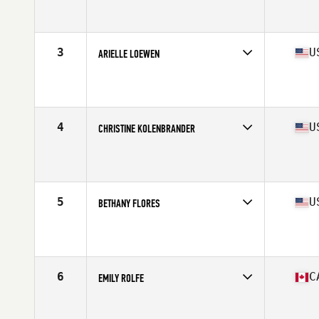
Competes in
North America West
Affiliate
CrossFit Coeur d'Alene
Age
30
Stats
169 cm | 152 lb
3
U
ARIELLE LOEWEN
Competes in
North America West
Age
29
Stats
63 in | 150 lb
4
U
CHRISTINE KOLENBRANDER
Competes in
North America West
Affiliate
CrossFit 417
Age
31
Stats
66 in | 154 lb
5
U
BETHANY FLORES
Competes in
North America West
Affiliate
Next Level CrossFit
Age
29
Stats
64 in | 144 lb
6
C
EMILY ROLFE
Competes in
North America West
Affiliate
CrossFit Sea Level