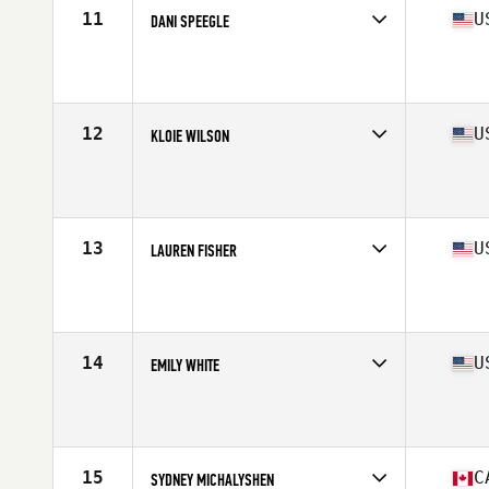
11
U
DANI SPEEGLE
Competes in
North America West
Affiliate
CrossFit Invictus
Age
29
Stats
66 in | 170 lb
12
U
KLOIE WILSON
Competes in
North America West
Affiliate
CrossFit Dixie
Age
25
Stats
66 in | 155 lb
13
U
LAUREN FISHER
Competes in
North America West
Affiliate
Outlier CrossFit
Age
29
Stats
65 in | 140 lb
14
U
EMILY WHITE
Competes in
North America West
Affiliate
The Pack CrossFit
Age
29
Stats
69 in | 170 lb
15
C
SYDNEY MICHALYSHEN