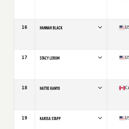
Competes in
North America West
Affiliate
Undefeated CrossFit
Age
23
Stats
168 cm | 155 lb
16
U
HANNAH BLACK
Competes in
North America West
Affiliate
CrossFit Jääkarhu
Age
26
Stats
69 in | 180 lb
17
U
STACY LERUM
Competes in
North America West
Affiliate
CrossFit Progression
Age
29
Stats
66 in | 150 lb
18
C
HATTIE KANYO
Competes in
North America West
Affiliate
CrossFit Greater Heights
Age
31
Stats
64 in | 145 lb
19
U
KARISA STAPP
Competes in
North America West