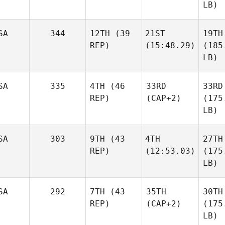
LB)
SA
344
12TH
(39
21ST
19TH
REP)
(15:48.29)
(185
LB)
SA
335
4TH
(46
33RD
33RD
REP)
(CAP+2)
(175
LB)
SA
303
9TH
(43
4TH
27TH
REP)
(12:53.03)
(175
LB)
SA
292
7TH
(43
35TH
30TH
REP)
(CAP+2)
(175
LB)