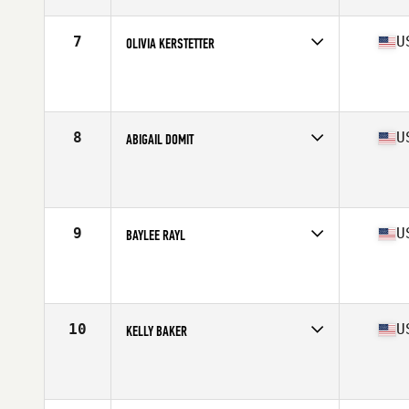
Age
34
Stats
170 cm | 152 lb
7
U
OLIVIA KERSTETTER
Competes in
North America West
Affiliate
Solution 1 CrossFit
Age
17
Stats
65 in | 160 lb
8
U
ABIGAIL DOMIT
Competes in
North America West
Affiliate
Lone Star CrossFit
Age
25
Stats
67 in | 147 lb
9
U
BAYLEE RAYL
Competes in
North America West
Age
27
Stats
67 in | 135 lb
10
U
KELLY BAKER
Competes in
North America West
Affiliate
CrossFit Greater Heights
Age
31
Stats
64 in | 150 lb