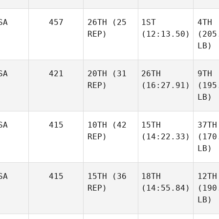
SA
457
26TH
(25
1ST
4TH
REP)
(12:13.50)
(205
LB)
SA
421
20TH
(31
26TH
9TH
REP)
(16:27.91)
(195
LB)
SA
415
10TH
(42
15TH
37TH
REP)
(14:22.33)
(170
LB)
SA
415
15TH
(36
18TH
12TH
REP)
(14:55.84)
(190
LB)