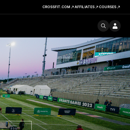
CROSSFIT.COM
AFFILIATES
COURSES