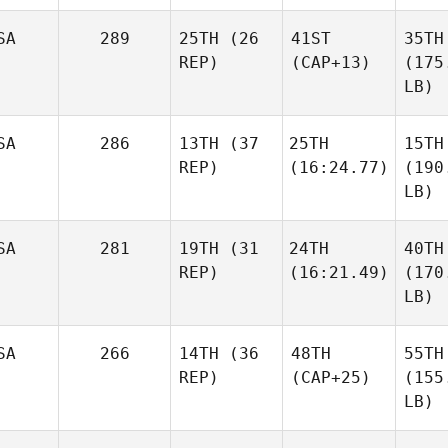
SA
289
25TH
(26
41ST
35TH
REP)
(CAP+13)
(175
LB)
SA
286
13TH
(37
25TH
15TH
REP)
(16:24.77)
(190
LB)
SA
281
19TH
(31
24TH
40TH
REP)
(16:21.49)
(170
LB)
SA
266
14TH
(36
48TH
55TH
REP)
(CAP+25)
(155
LB)