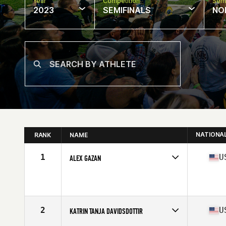
Year
Competition
Semi
2023
SEMIFINALS
NO
NATIONA
RANK
NAME
1
U
ALEX GAZAN
Competes in
North America West
Affiliate
Rhino CrossFit
Age
21
Stats
66 in | 150 lb
2
U
KATRIN TANJA DAVIDSDOTTIR