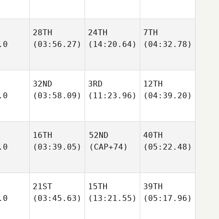
28TH
24TH
7TH
.0
(03:56.27)
(14:20.64)
(04:32.78)
32ND
3RD
12TH
.0
(03:58.09)
(11:23.96)
(04:39.20)
16TH
52ND
40TH
.0
(03:39.05)
(CAP+74)
(05:22.48)
21ST
15TH
39TH
.0
(03:45.63)
(13:21.55)
(05:17.96)