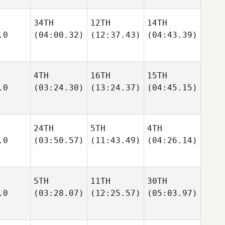
34TH
12TH
14TH
.0
(04:00.32)
(12:37.43)
(04:43.39)
4TH
16TH
15TH
.0
(03:24.30)
(13:24.37)
(04:45.15)
24TH
5TH
4TH
.0
(03:50.57)
(11:43.49)
(04:26.14)
5TH
11TH
30TH
.0
(03:28.07)
(12:25.57)
(05:03.97)