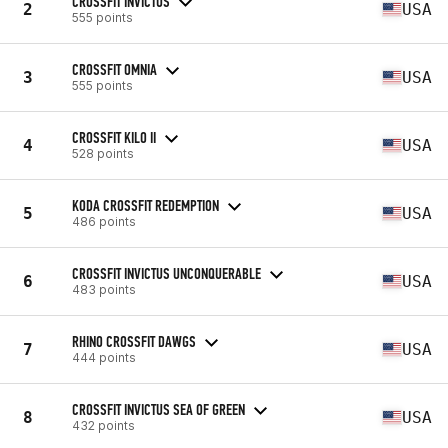
CROSSFIT INVICTUS
2
USA
555 points
CROSSFIT OMNIA
3
USA
555 points
CROSSFIT KILO II
4
USA
528 points
KODA CROSSFIT REDEMPTION
5
USA
486 points
CROSSFIT INVICTUS UNCONQUERABLE
6
USA
483 points
RHINO CROSSFIT DAWGS
7
USA
444 points
CROSSFIT INVICTUS SEA OF GREEN
8
USA
432 points