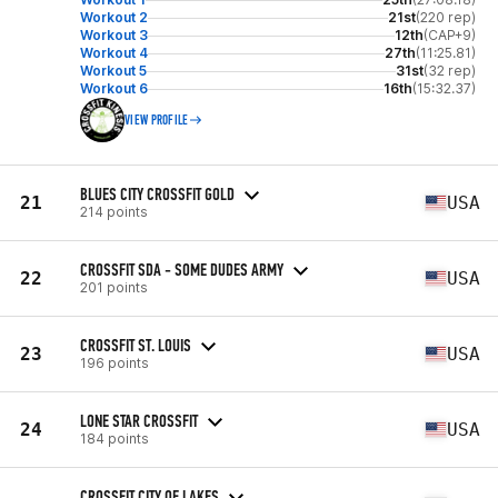
Workout 2
21st
(220 rep)
Workout 3
12th
(CAP+9)
Workout 4
27th
(11:25.81)
Workout 5
31st
(32 rep)
Workout 6
16th
(15:32.37)
VIEW PROFILE
BLUES CITY CROSSFIT GOLD
21
USA
214 points
CROSSFIT SDA - SOME DUDES ARMY
22
USA
201 points
CROSSFIT ST. LOUIS
23
USA
196 points
LONE STAR CROSSFIT
24
USA
184 points
CROSSFIT CITY OF LAKES