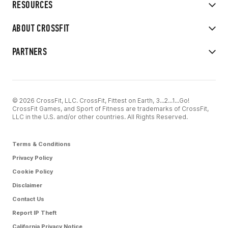
RESOURCES
ABOUT CROSSFIT
PARTNERS
© 2026 CrossFit, LLC. CrossFit, Fittest on Earth, 3...2...1...Go!
CrossFit Games, and Sport of Fitness are trademarks of CrossFit,
LLC in the U.S. and/or other countries. All Rights Reserved.
Terms & Conditions
Privacy Policy
Cookie Policy
Disclaimer
Contact Us
Report IP Theft
California Privacy Notice