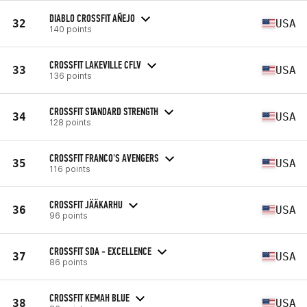
DIABLO CROSSFIT AÑEJO
32
USA
140 points
CROSSFIT LAKEVILLE CFLV
33
USA
136 points
CROSSFIT STANDARD STRENGTH
34
USA
128 points
CROSSFIT FRANCO'S AVENGERS
35
USA
116 points
CROSSFIT JÄÄKARHU
36
USA
96 points
CROSSFIT SDA - EXCELLENCE
37
USA
86 points
CROSSFIT KEMAH BLUE
38
USA