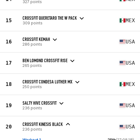
327 points
CROSSFIT QUERETARO THE W PACK
15
MEX
309 points
CROSSFIT KEMAH
16
USA
286 points
BEN LOMOND CROSSFIT RISE
17
USA
265 points
CROSSFIT CONDESA LUTHER MX
18
MEX
250 points
SALTY HIVE CROSSFIT
19
USA
236 points
CROSSFIT KINESIS BLACK
20
USA
236 points
Workout 1
25th
(27:08.18)