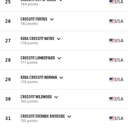
25
USA
184 points
CROSSFIT FORTIUS
26
USA
182 points
KODA CROSSFIT NATIVE
27
USA
178 points
CROSSFIT LUMBERYARD
28
USA
177 points
KODA CROSSFIT NORMAN
29
USA
176 points
CROSSFIT WILDWOOD
30
USA
165 points
CROSSFIT EVERNOX RIVERSIDE
31
USA
155 points