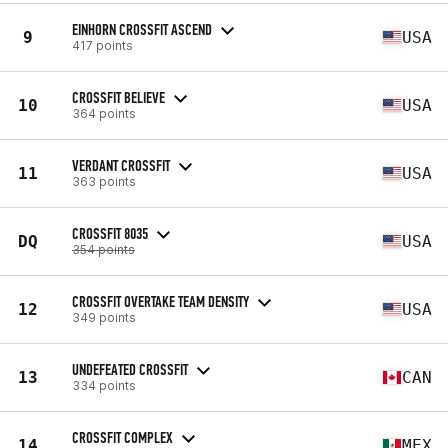
EINHORN CROSSFIT ASCEND
9
USA
417 points
CROSSFIT BELIEVE
10
USA
364 points
VERDANT CROSSFIT
11
USA
363 points
CROSSFIT 8035
DQ
USA
354 points
CROSSFIT OVERTAKE TEAM DENSITY
12
USA
349 points
UNDEFEATED CROSSFIT
13
CAN
334 points
CROSSFIT COMPLEX
14
MEX