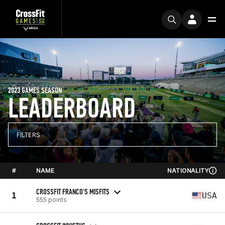
2023 GAMES SEASON
LEADERBOARD
FILTERS
#
NAME
NATIONALITY
CROSSFIT FRANCO'S MISFITS
1
USA
555 points