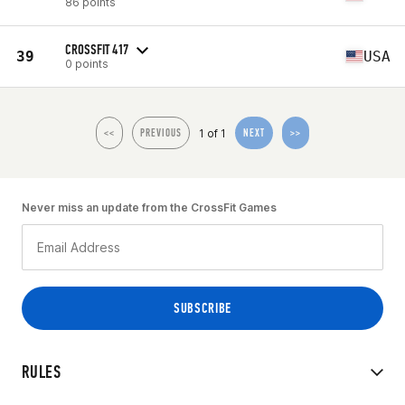
86 points
CROSSFIT 417
39
USA
0 points
1 of 1
<<
PREVIOUS
NEXT
>>
Never miss an update from the CrossFit Games
RULES