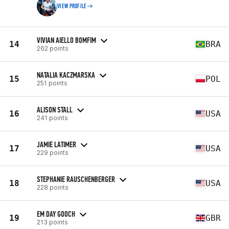
VIEW PROFILE
VIVIAN AIELLO BOMFIM
14
BRA
262 points
NATALIA KACZMARSKA
15
POL
251 points
ALISON STALL
16
USA
241 points
JAMIE LATIMER
17
USA
229 points
STEPHANIE RAUSCHENBERGER
18
USA
228 points
EM DAY GOOCH
19
GBR
213 points