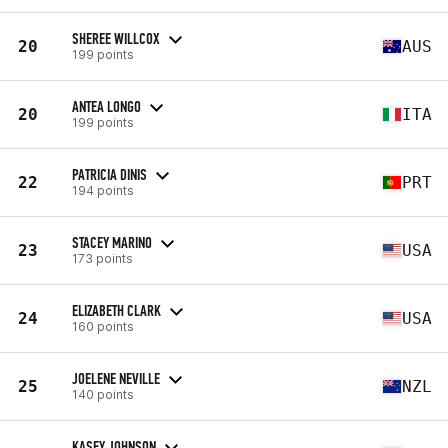
SHEREE WILLCOX
20
AUS
199 points
ANTEA LONGO
20
ITA
199 points
PATRICIA DINIS
22
PRT
194 points
STACEY MARINO
23
USA
173 points
ELIZABETH CLARK
24
USA
160 points
JOELENE NEVILLE
25
NZL
140 points
KASEY JOHNSON