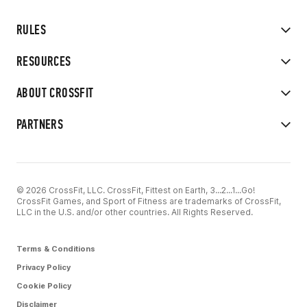
RULES
RESOURCES
ABOUT CROSSFIT
PARTNERS
© 2026 CrossFit, LLC. CrossFit, Fittest on Earth, 3...2...1...Go!
CrossFit Games, and Sport of Fitness are trademarks of CrossFit,
LLC in the U.S. and/or other countries. All Rights Reserved.
Terms & Conditions
Privacy Policy
Cookie Policy
Disclaimer