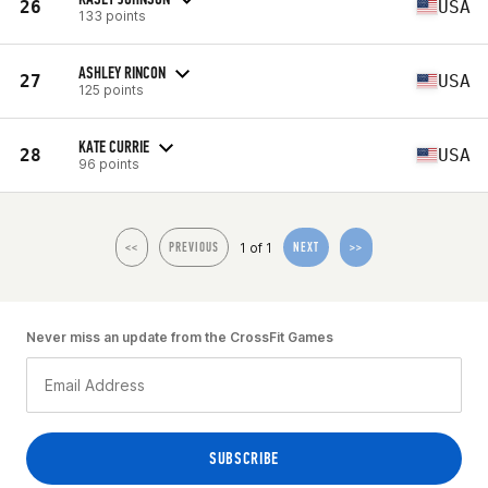
26
USA
133 points
ASHLEY RINCON
27
USA
125 points
KATE CURRIE
28
USA
96 points
1 of 1
<<
PREVIOUS
NEXT
>>
Never miss an update from the CrossFit Games