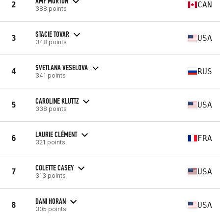
AMY MORTON
2
CAN
388 points
STACIE TOVAR
3
USA
348 points
SVETLANA VESELOVA
4
RUS
341 points
CAROLINE KLUTTZ
5
USA
338 points
LAURIE CLÉMENT
6
FRA
321 points
COLETTE CASEY
7
USA
313 points
DANI HORAN
8
USA
305 points