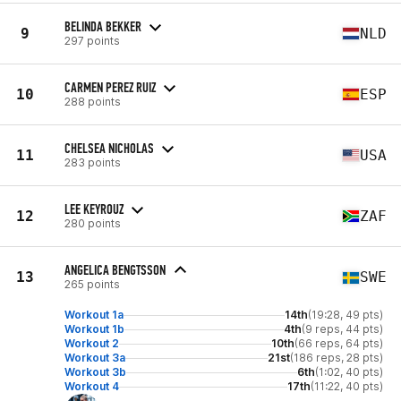
BELINDA BEKKER
9
NLD
297 points
CARMEN PEREZ RUIZ
10
ESP
288 points
CHELSEA NICHOLAS
11
USA
283 points
LEE KEYROUZ
12
ZAF
280 points
ANGELICA BENGTSSON
13
SWE
265 points
Workout 1a
14th
(19:28, 49 pts)
Workout 1b
4th
(9 reps, 44 pts)
Workout 2
10th
(66 reps, 64 pts)
Workout 3a
21st
(186 reps, 28 pts)
Workout 3b
6th
(1:02, 40 pts)
Workout 4
17th
(11:22, 40 pts)