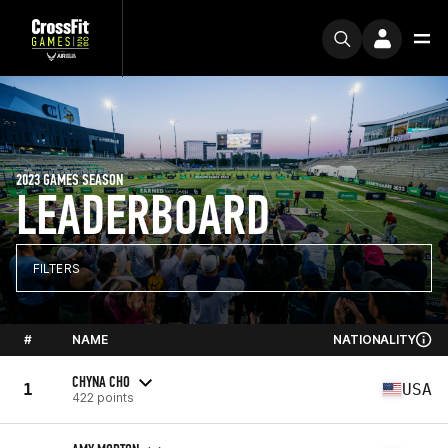
2023 GAMES SEASON
LEADERBOARD
FILTERS
#
NAME
NATIONALITY
CHYNA CHO
1
USA
422 points