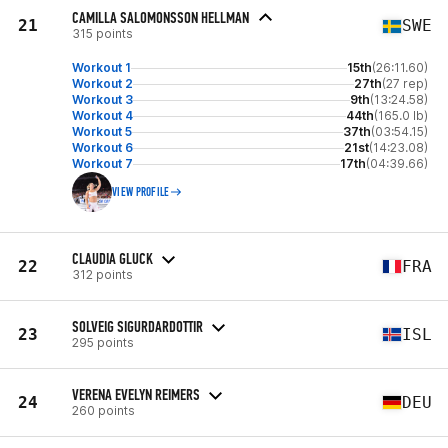
CAMILLA SALOMONSSON HELLMAN
21
SWE
315 points
Workout 1
15th
(26:11.60)
Workout 2
27th
(27 rep)
Workout 3
9th
(13:24.58)
Workout 4
44th
(165.0 lb)
Workout 5
37th
(03:54.15)
Workout 6
21st
(14:23.08)
Workout 7
17th
(04:39.66)
VIEW PROFILE
CLAUDIA GLUCK
22
FRA
312 points
SOLVEIG SIGURDARDOTTIR
23
ISL
295 points
VERENA EVELYN REIMERS
24
DEU
260 points