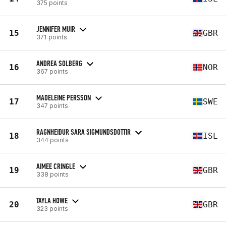
375 points
JENNIFER MUIR
15
GBR
371 points
ANDREA SOLBERG
16
NOR
367 points
MADELEINE PERSSON
17
SWE
347 points
RAGNHEIÐUR SARA SIGMUNDSDOTTIR
18
ISL
344 points
AIMEE CRINGLE
19
GBR
338 points
TAYLA HOWE
20
GBR
323 points