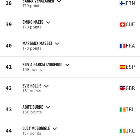
SANNA VENÄLÄINEN
38
FIN
179 points
EMIKO NAETS
39
CHE
173 points
MARGAUX MASSET
40
FRA
170 points
SILVIA GARCIA IZQUIERDO
41
ESP
168 points
EVIE HOLLIS
42
GBR
161 points
AOIFE BURKE
43
IRL
160 points
LUCY MCGONIGLE
44
IRL
157 points