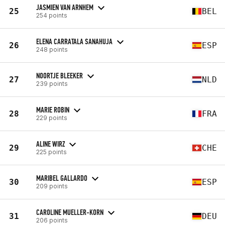
JASMIEN VAN ARNHEM
25
BEL
254 points
ELENA CARRATALA SANAHUJA
26
ESP
248 points
NOORTJE BLEEKER
27
NLD
239 points
MARIE ROBIN
28
FRA
229 points
ALINE WIRZ
29
CHE
225 points
MARIBEL GALLARDO
30
ESP
209 points
CAROLINE MUELLER-KORN
31
DEU
206 points