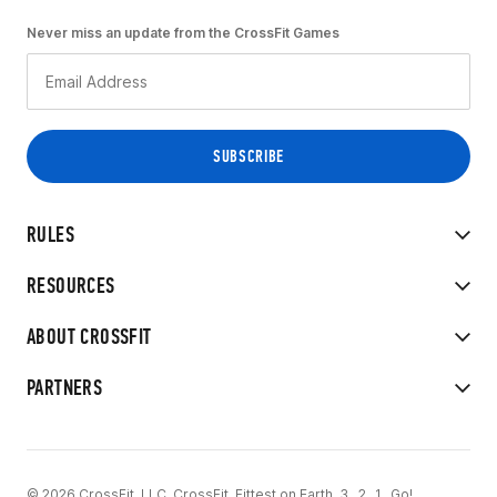
Never miss an update from the CrossFit Games
RULES
RESOURCES
ABOUT CROSSFIT
PARTNERS
© 2026 CrossFit, LLC. CrossFit, Fittest on Earth, 3...2...1...Go!