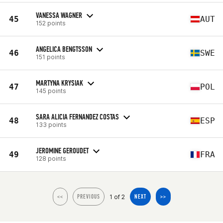
VANESSA WAGNER
45
AUT
152 points
ANGELICA BENGTSSON
46
SWE
151 points
MARTYNA KRYSIAK
47
POL
145 points
SARA ALICIA FERNANDEZ COSTAS
48
ESP
133 points
JEROMINE GEROUDET
49
FRA
128 points
1 of 2
<<
PREVIOUS
NEXT
>>