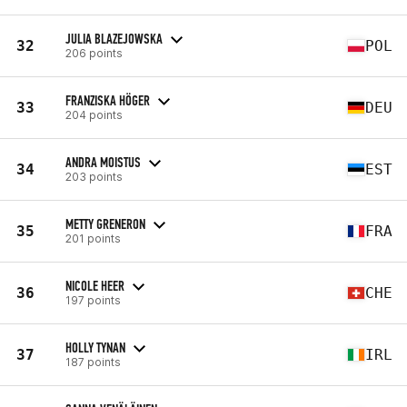
JULIA BLAZEJOWSKA
32
POL
206 points
FRANZISKA HÖGER
33
DEU
204 points
ANDRA MOISTUS
34
EST
203 points
METTY GRENERON
35
FRA
201 points
NICOLE HEER
36
CHE
197 points
HOLLY TYNAN
37
IRL
187 points