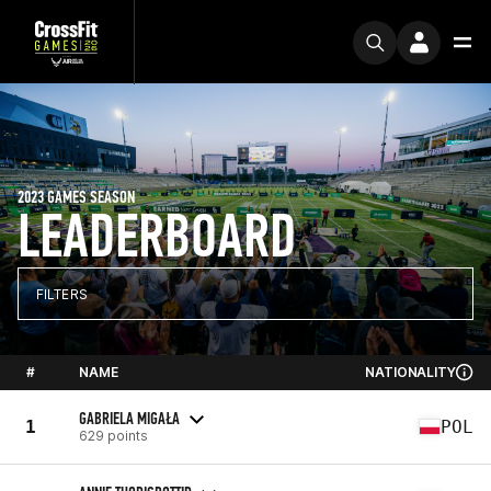
2023 GAMES SEASON
LEADERBOARD
FILTERS
#
NAME
NATIONALITY
GABRIELA MIGAŁA
1
POL
629 points