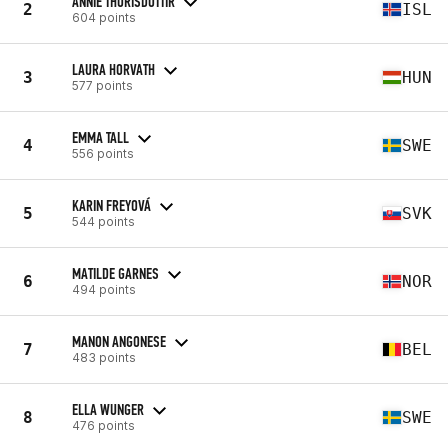
ANNIE THORISDOTTIR
2
ISL
604 points
LAURA HORVATH
3
HUN
577 points
EMMA TALL
4
SWE
556 points
KARIN FREYOVÁ
5
SVK
544 points
MATILDE GARNES
6
NOR
494 points
MANON ANGONESE
7
BEL
483 points
ELLA WUNGER
8
SWE
476 points