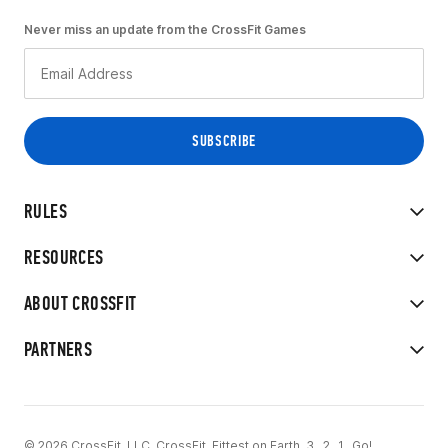
Never miss an update from the CrossFit Games
RULES
RESOURCES
ABOUT CROSSFIT
PARTNERS
© 2026 CrossFit, LLC. CrossFit, Fittest on Earth, 3...2...1...Go!