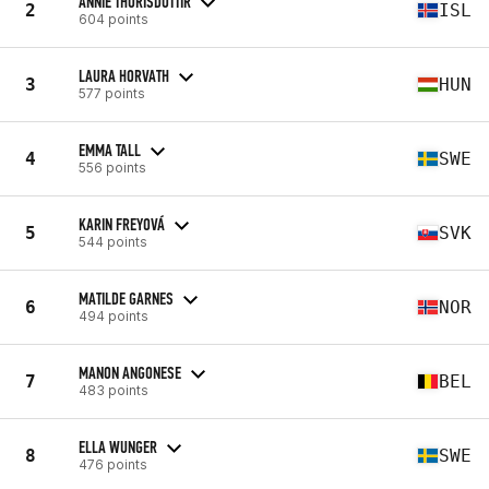
ANNIE THORISDOTTIR
2
ISL
604 points
LAURA HORVATH
3
HUN
577 points
EMMA TALL
4
SWE
556 points
KARIN FREYOVÁ
5
SVK
544 points
MATILDE GARNES
6
NOR
494 points
MANON ANGONESE
7
BEL
483 points
ELLA WUNGER
8
SWE
476 points