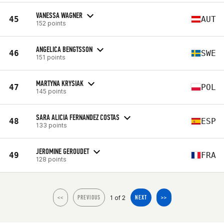
VANESSA WAGNER
45
AUT
152 points
ANGELICA BENGTSSON
46
SWE
151 points
MARTYNA KRYSIAK
47
POL
145 points
SARA ALICIA FERNANDEZ COSTAS
48
ESP
133 points
JEROMINE GEROUDET
49
FRA
128 points
1 of 2
<<
PREVIOUS
NEXT
>>