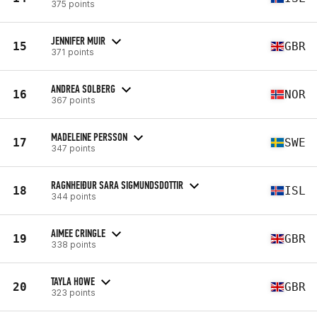
375 points
JENNIFER MUIR
15
GBR
371 points
ANDREA SOLBERG
16
NOR
367 points
MADELEINE PERSSON
17
SWE
347 points
RAGNHEIÐUR SARA SIGMUNDSDOTTIR
18
ISL
344 points
AIMEE CRINGLE
19
GBR
338 points
TAYLA HOWE
20
GBR
323 points