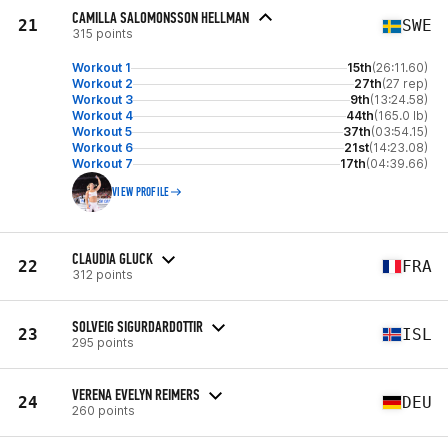
CAMILLA SALOMONSSON HELLMAN
21
SWE
315 points
Workout 1
15th
(26:11.60)
Workout 2
27th
(27 rep)
Workout 3
9th
(13:24.58)
Workout 4
44th
(165.0 lb)
Workout 5
37th
(03:54.15)
Workout 6
21st
(14:23.08)
Workout 7
17th
(04:39.66)
VIEW PROFILE
CLAUDIA GLUCK
22
FRA
312 points
SOLVEIG SIGURDARDOTTIR
23
ISL
295 points
VERENA EVELYN REIMERS
24
DEU
260 points