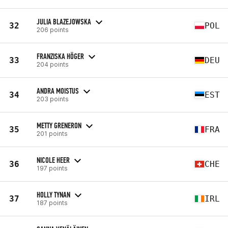
JULIA BLAZEJOWSKA
32
POL
206 points
FRANZISKA HÖGER
33
DEU
204 points
ANDRA MOISTUS
34
EST
203 points
METTY GRENERON
35
FRA
201 points
NICOLE HEER
36
CHE
197 points
HOLLY TYNAN
37
IRL
187 points