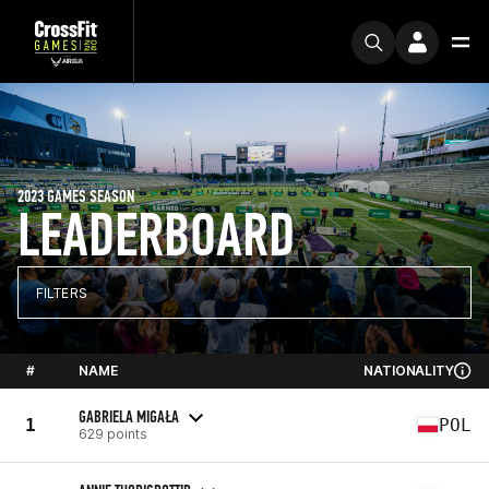
2023 GAMES SEASON
LEADERBOARD
FILTERS
#
NAME
NATIONALITY
GABRIELA MIGAŁA
1
POL
629 points