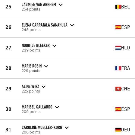
JASMIEN VAN ARNHEM
25
BEL
254 points
ELENA CARRATALA SANAHUJA
26
ESP
248 points
NOORTJE BLEEKER
27
NLD
239 points
MARIE ROBIN
28
FRA
229 points
ALINE WIRZ
29
CHE
225 points
MARIBEL GALLARDO
30
ESP
209 points
CAROLINE MUELLER-KORN
31
DEU
206 points