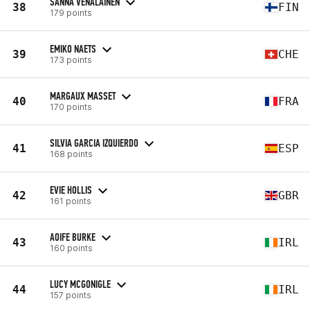
SANNA VENÄLÄINEN
38
FIN
179 points
EMIKO NAETS
39
CHE
173 points
MARGAUX MASSET
40
FRA
170 points
SILVIA GARCIA IZQUIERDO
41
ESP
168 points
EVIE HOLLIS
42
GBR
161 points
AOIFE BURKE
43
IRL
160 points
LUCY MCGONIGLE
44
IRL
157 points