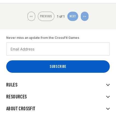
1 of 1
<<
PREVIOUS
NEXT
>>
Never miss an update from the CrossFit Games
RULES
RESOURCES
ABOUT CROSSFIT