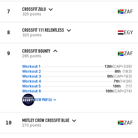
CROSSFIT ZULU
7
ZAF
325 points
CROSSFIT 111 RELENTLESS
8
EGY
320 points
CROSSFIT BOUNTY
9
ZAF
285 points
Workout 1
13th
(CAP+339)
Workout 2
8th
(183)
Workout 3
9th
(CAP+193)
Workout 4
7th
(14:26)
Workout 5
16th
(11)
Workout 6
16th
(CAP+274)
VIEW PROFILE
MOTLEY CREW CROSSFIT BLUE
10
ZAF
270 points