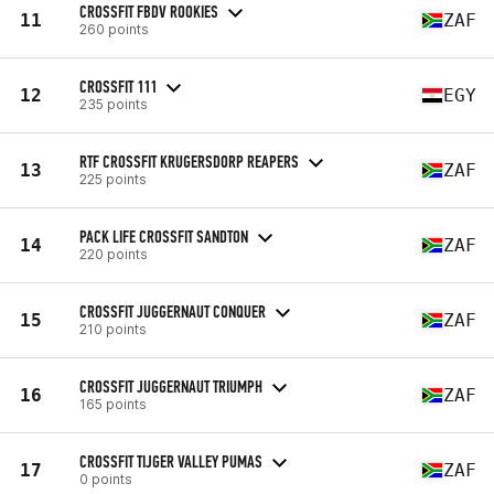
CROSSFIT FBDV ROOKIES
11
ZAF
260 points
CROSSFIT 111
12
EGY
235 points
RTF CROSSFIT KRUGERSDORP REAPERS
13
ZAF
225 points
PACK LIFE CROSSFIT SANDTON
14
ZAF
220 points
CROSSFIT JUGGERNAUT CONQUER
15
ZAF
210 points
CROSSFIT JUGGERNAUT TRIUMPH
16
ZAF
165 points
CROSSFIT TIJGER VALLEY PUMAS
17
ZAF
0 points