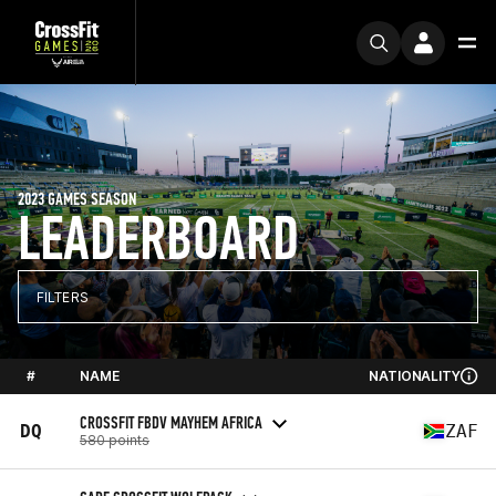
2023 GAMES SEASON
LEADERBOARD
FILTERS
#
NAME
NATIONALITY
CROSSFIT FBDV MAYHEM AFRICA
DQ
ZAF
580 points