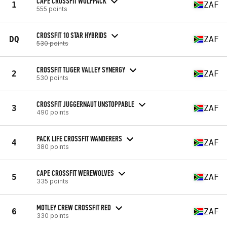
CAPE CROSSFIT WOLFPACK
1
ZAF
555 points
CROSSFIT 10 STAR HYBRIDS
DQ
ZAF
530 points
CROSSFIT TIJGER VALLEY SYNERGY
2
ZAF
530 points
CROSSFIT JUGGERNAUT UNSTOPPABLE
3
ZAF
490 points
PACK LIFE CROSSFIT WANDERERS
4
ZAF
380 points
CAPE CROSSFIT WEREWOLVES
5
ZAF
335 points
MOTLEY CREW CROSSFIT RED
6
ZAF
330 points