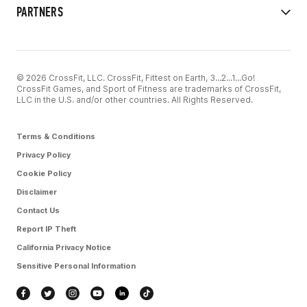
PARTNERS
© 2026 CrossFit, LLC. CrossFit, Fittest on Earth, 3...2...1...Go!
CrossFit Games, and Sport of Fitness are trademarks of CrossFit,
LLC in the U.S. and/or other countries. All Rights Reserved.
Terms & Conditions
Privacy Policy
Cookie Policy
Disclaimer
Contact Us
Report IP Theft
California Privacy Notice
Sensitive Personal Information