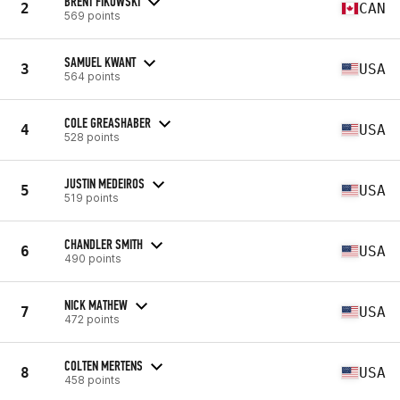
BRENT FIKOWSKI
2
CAN
569 points
SAMUEL KWANT
3
USA
564 points
COLE GREASHABER
4
USA
528 points
JUSTIN MEDEIROS
5
USA
519 points
CHANDLER SMITH
6
USA
490 points
NICK MATHEW
7
USA
472 points
COLTEN MERTENS
8
USA
458 points