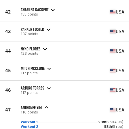
CHARLES KACKERT
42
USA
155 points
PARKER FOSTER
43
USA
137 points
NYKO FLORES
44
USA
123 points
MITCH MCCLUNE
45
USA
117 points
ARTURO TORRES
46
USA
117 points
ANTHONEE YIM
47
USA
116 points
Workout 1
28th
(26:14.96)
Workout 2
58th
(5 rep)