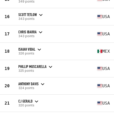
349 points
SCOTT TETLOW
16
USA
343 points
CHRIS IBARRA
17
USA
343 points
ISAIAH VIDAL
18
MEX
326 points
PHILLIP MUSCARELLA
19
USA
325 points
ANTHONY DAVIS
20
USA
324 points
CJ GERALD
21
USA
320 points