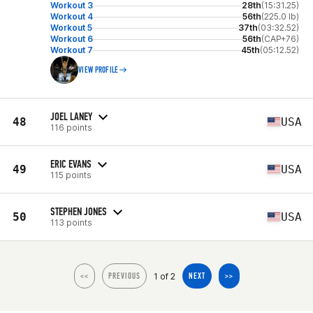
Workout 3
28th
(15:31.25)
Workout 4
56th
(225.0 lb)
Workout 5
37th
(03:32.52)
Workout 6
56th
(CAP+76)
Workout 7
45th
(05:12.52)
VIEW PROFILE
JOEL LANEY
48
USA
116 points
ERIC EVANS
49
USA
115 points
STEPHEN JONES
50
USA
113 points
1 of 2
<<
PREVIOUS
NEXT
>>