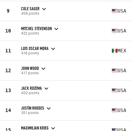
COLE SAGER
9
USA
458 points
MITCHEL STEVENSON
10
USA
422 points
LUIS OSCAR MORA
11
MEX
418 points
JOHN WOOD
12
USA
417 points
JACK ROZEMA
13
USA
402 points
JUSTIN RHODES
14
USA
351 points
MAXIMILIAN KRIEG
15
USA