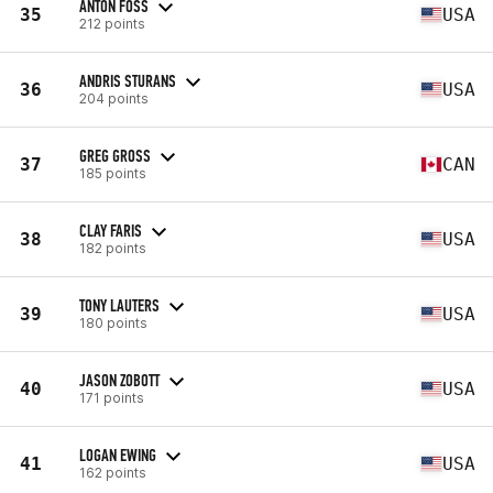
ANTON FOSS
35
USA
212 points
ANDRIS STURANS
36
USA
204 points
GREG GROSS
37
CAN
185 points
CLAY FARIS
38
USA
182 points
TONY LAUTERS
39
USA
180 points
JASON ZOBOTT
40
USA
171 points
LOGAN EWING
41
USA
162 points