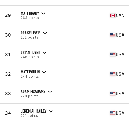
MATT BRADY
29
CAN
263 points
DRAKE LEWIS
30
USA
252 points
BRIAN HUYNH
31
USA
246 points
MATT POULIN
32
USA
244 points
ADAM MCADAMS
33
USA
223 points
JEREMIAH BAILEY
34
USA
221 points