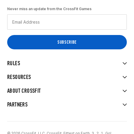
Never miss an update from the CrossFit Games
RULES
RESOURCES
ABOUT CROSSFIT
PARTNERS
© 2026 CrossFit, LLC. CrossFit, Fittest on Earth, 3...2...1...Go!