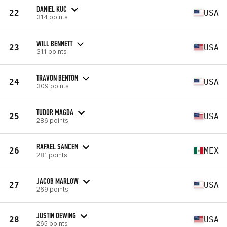
DANIEL KUC
22
USA
314 points
WILL BENNETT
23
USA
311 points
TRAVON BENTON
24
USA
309 points
TUDOR MAGDA
25
USA
286 points
RAFAEL SANCEN
26
MEX
281 points
JACOB MARLOW
27
USA
269 points
JUSTIN DEWING
28
USA
265 points