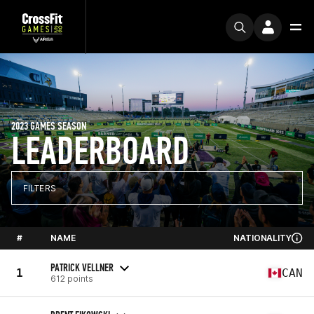
2023 GAMES SEASON
LEADERBOARD
FILTERS
#
NAME
NATIONALITY
PATRICK VELLNER
1
CAN
612 points