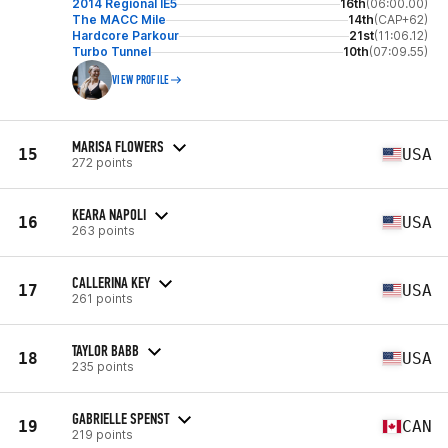
2014 Regional IE5
16th
(06:00.00)
The MACC Mile
14th
(CAP+62)
Hardcore Parkour
21st
(11:06.12)
Turbo Tunnel
10th
(07:09.55)
VIEW PROFILE
MARISA FLOWERS
15
USA
272 points
KEARA NAPOLI
16
USA
263 points
CALLERINA KEY
17
USA
261 points
TAYLOR BABB
18
USA
235 points
GABRIELLE SPENST
19
CAN
219 points