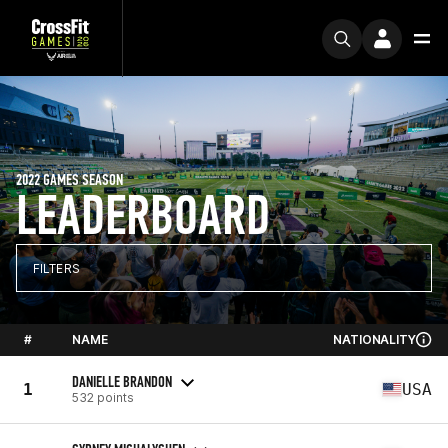
2022 GAMES SEASON
LEADERBOARD
FILTERS
#
NAME
NATIONALITY
DANIELLE BRANDON
1
USA
532 points