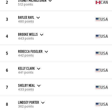
SYDNEY MICHALYSHEN
2
CAN
512 points
BAYLEE RAYL
3
USA
480 points
BROOKE WELLS
4
USA
443 points
REBECCA FUSELIER
5
USA
442 points
KELLY CLARK
6
USA
441 points
SHELBY NEAL
7
USA
433 points
LINDSEY PORTER
8
USA
362 points