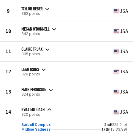
TAYLOR REBER
9
USA
362 points
MEGAN O'DONNELL
10
USA
342 points
CLAIRE TRUAX
11
USA
335 points
LEAH IRONS
12
USA
328 points
FAITH FERGUSON
13
USA
324 points
KYRA MILLIGAN
14
USA
320 points
Barbell Complex
2nd
(225.0 lb)
Midline Sadness
17th
(13:33.99)