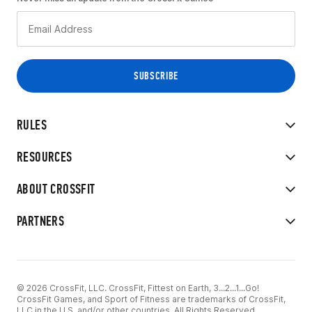
RULES
RESOURCES
ABOUT CROSSFIT
PARTNERS
© 2026 CrossFit, LLC. CrossFit, Fittest on Earth, 3...2...1...Go!
CrossFit Games, and Sport of Fitness are trademarks of CrossFit,
LLC in the U.S. and/or other countries. All Rights Reserved.