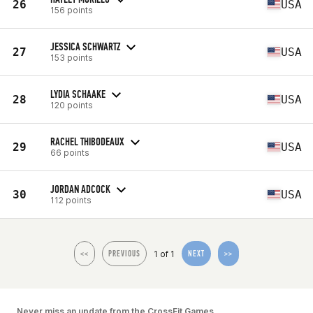
26
USA
156 points
JESSICA SCHWARTZ
27
USA
153 points
LYDIA SCHAAKE
28
USA
120 points
RACHEL THIBODEAUX
29
USA
66 points
JORDAN ADCOCK
30
USA
112 points
1 of 1
<<
PREVIOUS
NEXT
>>
Never miss an update from the CrossFit Games