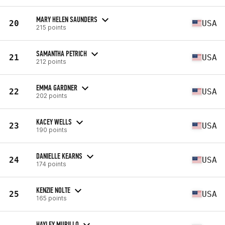
MARY HELEN SAUNDERS
20
USA
215 points
SAMANTHA PETRICH
21
USA
212 points
EMMA GARDNER
22
USA
202 points
KACEY WELLS
23
USA
190 points
DANIELLE KEARNS
24
USA
174 points
KENZIE NOLTE
25
USA
165 points
HAYLEY MURILLO