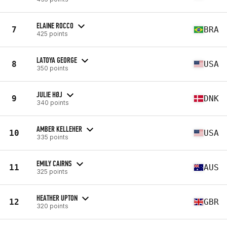
ELAINE ROCCO
7
BRA
425 points
LATOYA GEORGE
8
USA
350 points
JULIE HØJ
9
DNK
340 points
AMBER KELLEHER
10
USA
335 points
EMILY CAIRNS
11
AUS
325 points
HEATHER UPTON
12
GBR
320 points