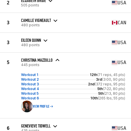
ELIZABETH BRIDE
2
USA
505 points
CAMILLE VIGNEAULT
3
CAN
480 points
EILEEN QUINN
3
USA
480 points
CHRISTINA MAZZULLO
5
USA
445 points
Workout 1
12th
(71 reps, 45 pts)
Workout 2
3rd
(3:00, 90 pts)
Workout 3
2nd
(372 reps, 95 pts)
Workout 4
5th
(7:22, 80 pts)
Workout 5
5th
(213, 80 pts)
Workout 6
10th
(265 lbs, 55 pts)
VIEW PROFILE
GENEVIEVE TIDWELL
6
USA
435 points