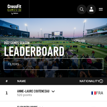
2022 GAMES SEASON
LEADERBOARD
FILTERS
#
NAME
NATIONALITY
ANNE-LAURE COUTENCEAU
1
FRA
520 points