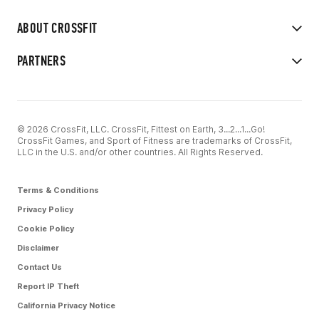
ABOUT CROSSFIT
PARTNERS
© 2026 CrossFit, LLC. CrossFit, Fittest on Earth, 3...2...1...Go!
CrossFit Games, and Sport of Fitness are trademarks of CrossFit,
LLC in the U.S. and/or other countries. All Rights Reserved.
Terms & Conditions
Privacy Policy
Cookie Policy
Disclaimer
Contact Us
Report IP Theft
California Privacy Notice