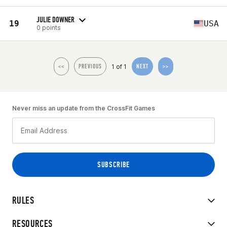
JULIE DOWNER
19
USA
0 points
1 of 1
<<
PREVIOUS
NEXT
>>
Never miss an update from the CrossFit Games
RULES
RESOURCES