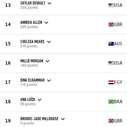
SKYLAR DEVAULT
13
USA
305 points
ANNEKA ALLEN
14
GBR
295 points
CHELSEA MEARS
15
AUS
215 points
MILLIE MORGAN
16
USA
140 points
DINA ELKAMMAH
17
EGY
115 points
ANA LUÍZA
18
BRA
55 points
BROOKE-JADE MILLHOUSE
19
GBR
0 points