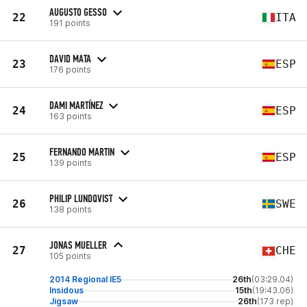
AUGUSTO GESSO
22
ITA
191 points
DAVID MATA
23
ESP
176 points
DAMI MARTÍNEZ
24
ESP
163 points
FERNANDO MARTIN
25
ESP
139 points
PHILIP LUNDQVIST
26
SWE
138 points
JONAS MUELLER
27
CHE
105 points
2014 Regional IE5
26th
(03:29.04)
Insidous
15th
(19:43.06)
Jigsaw
26th
(173 rep)