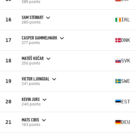
285 points
SAM STEWART
16
IRL
280 points
CASPER GAMMELMARK
17
DNK
277 points
MATÚŠ KOČAR
18
SVK
250 points
VICTOR LJUNGDAL
19
SWE
241 points
KEVIN JURS
20
EST
240 points
MATS CIBIS
21
DEU
193 points