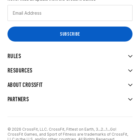
RULES
RESOURCES
ABOUT CROSSFIT
PARTNERS
© 2026 CrossFit, LLC. CrossFit, Fittest on Earth, 3...2...1...Go!
CrossFit Games, and Sport of Fitness are trademarks of CrossFit,
LLC in the U.S. and/or other countries. All Rights Reserved.