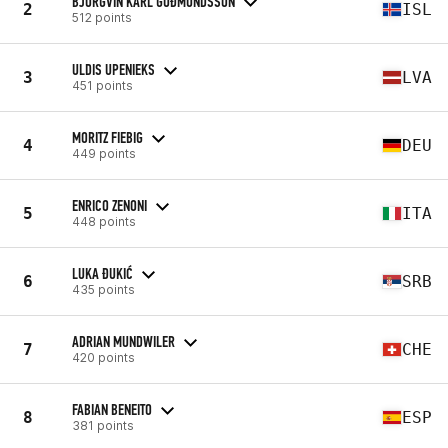
BJÖRGVIN KARL GUÐMUNDSSON
2
ISL
512 points
ULDIS UPENIEKS
3
LVA
451 points
MORITZ FIEBIG
4
DEU
449 points
ENRICO ZENONI
5
ITA
448 points
LUKA ĐUKIĆ
6
SRB
435 points
ADRIAN MUNDWILER
7
CHE
420 points
FABIAN BENEITO
8
ESP
381 points