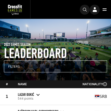
2022 GAMES SEASON
LEADERBOARD
FILTERS
#
NAME
NATIONALITY
LAZAR ĐUKIĆ
1
SRB
544 points