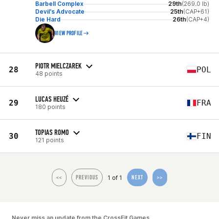
Barbell Complex
29th
(269.0 lb)
Devil's Advocate
25th
(CAP+61)
Die Hard
26th
(CAP+4)
VIEW PROFILE
PIOTR MIELCZAREK
28
POL
48 points
LUCAS HEUZÉ
29
FRA
180 points
TOPIAS ROMO
30
FIN
121 points
1 of 1
<<
PREVIOUS
NEXT
>>
Never miss an update from the CrossFit Games