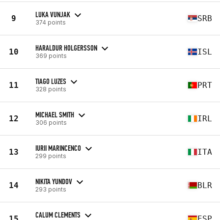
LUKA VUNJAK
9
SRB
374 points
HARALDUR HOLGERSSON
10
ISL
369 points
TIAGO LUZES
11
PRT
328 points
MICHAEL SMITH
12
IRL
306 points
IURII MARINCENCO
13
ITA
299 points
NIKITA YUNDOV
14
BLR
293 points
CALUM CLEMENTS
15
ESP