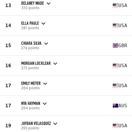
DELANEY WADE
13
USA
310 points
ELLA PAULE
14
USA
281 points
CHIARA SILVA
15
GBR
274 points
MORGAN LOCKLEAR
16
USA
272 points
EMILY MEYER
17
USA
264 points
NYA HAYMAN
17
AUS
264 points
JAYDAN VELASQUEZ
19
USA
255 points