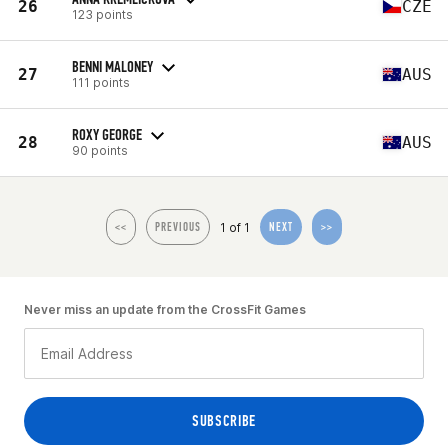
26
CZE
123 points
BENNI MALONEY
27
AUS
111 points
ROXY GEORGE
28
AUS
90 points
1 of 1
<<
PREVIOUS
NEXT
>>
Never miss an update from the CrossFit Games