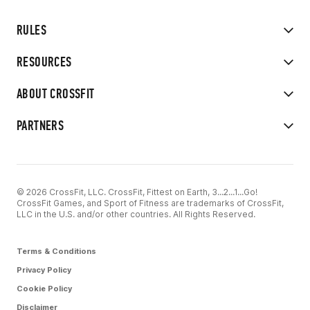
RULES
RESOURCES
ABOUT CROSSFIT
PARTNERS
© 2026 CrossFit, LLC. CrossFit, Fittest on Earth, 3...2...1...Go!
CrossFit Games, and Sport of Fitness are trademarks of CrossFit,
LLC in the U.S. and/or other countries. All Rights Reserved.
Terms & Conditions
Privacy Policy
Cookie Policy
Disclaimer