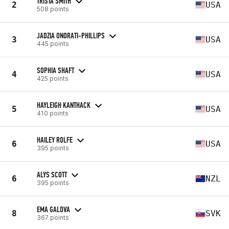
TRISTA SMITH
2
USA
508 points
JADZIA ONORATI-PHILLIPS
3
USA
445 points
SOPHIA SHAFT
4
USA
425 points
HAYLEIGH KANTHACK
5
USA
410 points
HAILEY ROLFE
6
USA
395 points
ALYS SCOTT
6
NZL
395 points
EMA GALOVA
8
SVK
367 points