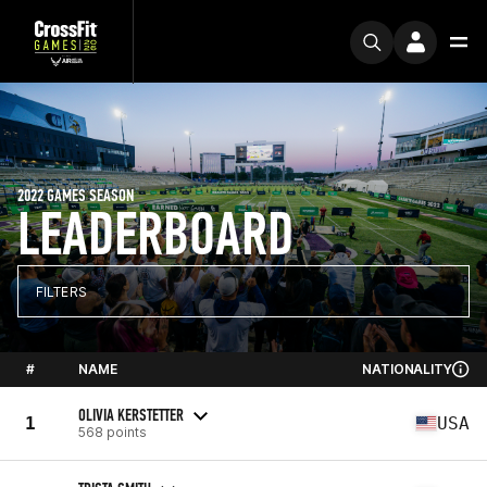
2022 GAMES SEASON
LEADERBOARD
FILTERS
#
NAME
NATIONALITY
OLIVIA KERSTETTER
1
USA
568 points