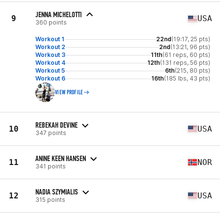
JENNA MICHELOTTI
9
USA
360 points
Workout 1
22nd
(19:17, 25 pts)
Workout 2
2nd
(13:21, 96 pts)
Workout 3
11th
(61 reps, 60 pts)
Workout 4
12th
(131 reps, 56 pts)
Workout 5
6th
(215, 80 pts)
Workout 6
16th
(185 lbs, 43 pts)
VIEW PROFILE
REBEKAH DEVINE
10
USA
347 points
ANINE KEEN HANSEN
11
NOR
341 points
NADIA SZYMIALIS
12
USA
315 points