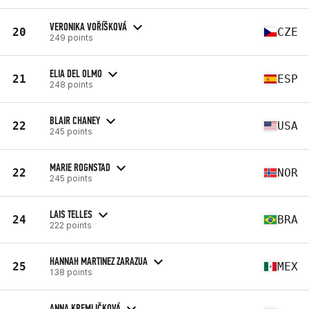
VERONIKA VOŘÍŠKOVÁ
20
CZE
249 points
ELIA DEL OLMO
21
ESP
248 points
BLAIR CHANEY
22
USA
245 points
MARIE ROGNSTAD
22
NOR
245 points
LAIS TELLES
24
BRA
222 points
HANNAH MARTINEZ ZARAZUA
25
MEX
138 points
ANNA KREMLIČKOVÁ