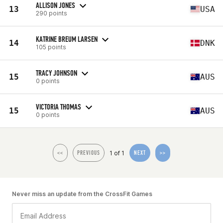
ALLISON JONES
13
USA
290 points
KATRINE BREUM LARSEN
14
DNK
105 points
TRACY JOHNSON
15
AUS
0 points
VICTORIA THOMAS
15
AUS
0 points
1 of 1
<<
PREVIOUS
NEXT
>>
Never miss an update from the CrossFit Games