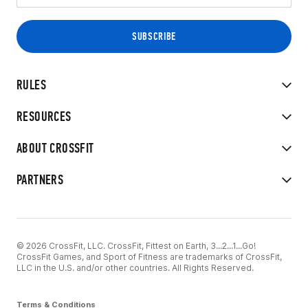
RULES
RESOURCES
ABOUT CROSSFIT
PARTNERS
© 2026 CrossFit, LLC. CrossFit, Fittest on Earth, 3...2...1...Go!
CrossFit Games, and Sport of Fitness are trademarks of CrossFit,
LLC in the U.S. and/or other countries. All Rights Reserved.
Terms & Conditions