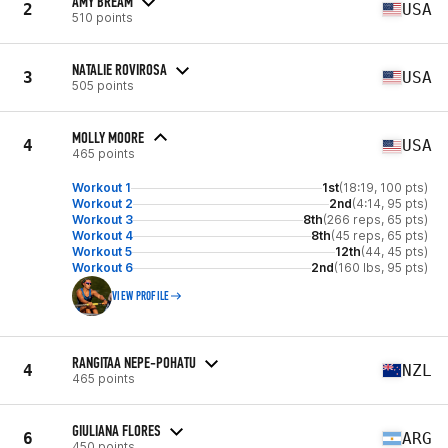
AMY BREAM
2
USA
510 points
NATALIE ROVIROSA
3
USA
505 points
MOLLY MOORE
4
USA
465 points
Workout 1
1st
(18:19, 100 pts)
Workout 2
2nd
(4:14, 95 pts)
Workout 3
8th
(266 reps, 65 pts)
Workout 4
8th
(45 reps, 65 pts)
Workout 5
12th
(44, 45 pts)
Workout 6
2nd
(160 lbs, 95 pts)
VIEW PROFILE
RANGITAA NEPE-POHATU
4
NZL
465 points
GIULIANA FLORES
6
ARG
450 points