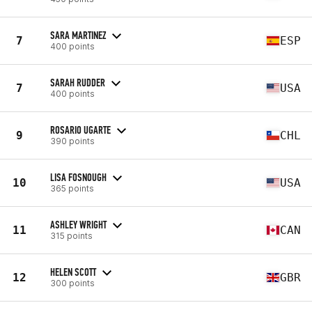
SARA MARTINEZ
7
ESP
400 points
SARAH RUDDER
7
USA
400 points
ROSARIO UGARTE
9
CHL
390 points
LISA FOSNOUGH
10
USA
365 points
ASHLEY WRIGHT
11
CAN
315 points
HELEN SCOTT
12
GBR
300 points