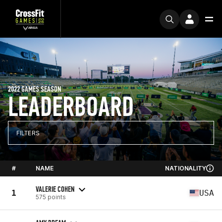
2022 GAMES SEASON
LEADERBOARD
FILTERS
#
NAME
NATIONALITY
VALERIE COHEN
1
USA
575 points