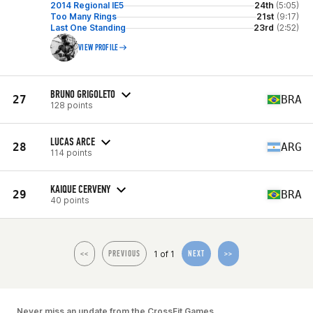
2014 Regional IE5
24th
(5:05)
Too Many Rings
21st
(9:17)
Last One Standing
23rd
(2:52)
VIEW PROFILE
BRUNO GRIGOLETO
27
BRA
128 points
LUCAS ARCE
28
ARG
114 points
KAIQUE CERVENY
29
BRA
40 points
1 of 1
<<
PREVIOUS
NEXT
>>
Never miss an update from the CrossFit Games