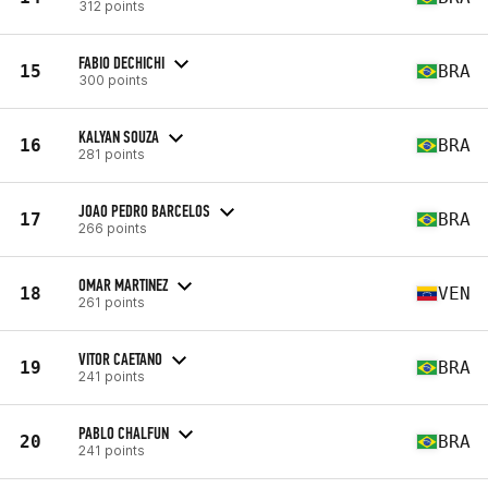
312 points
FABIO DECHICHI
15
BRA
300 points
KALYAN SOUZA
16
BRA
281 points
JOAO PEDRO BARCELOS
17
BRA
266 points
OMAR MARTINEZ
18
VEN
261 points
VITOR CAETANO
19
BRA
241 points
PABLO CHALFUN
20
BRA
241 points