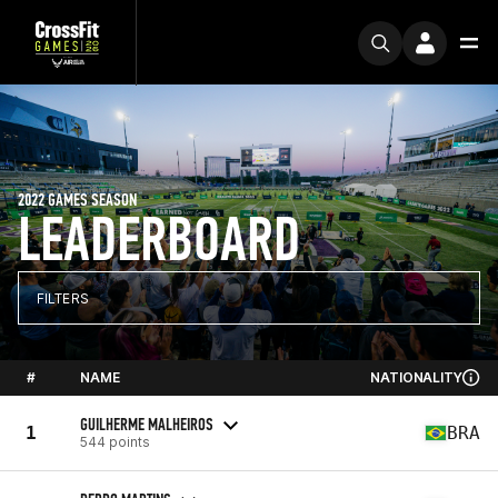
2022 GAMES SEASON
LEADERBOARD
FILTERS
#
NAME
NATIONALITY
GUILHERME MALHEIROS
1
BRA
544 points