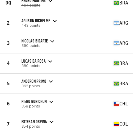
PEDRO MARTINS
DQ
BRA
464 points
AGUSTIN RICHELME
2
ARG
443 points
NICOLAS BIDARTE
3
ARG
390 points
LUCAS DA ROSA
4
BRA
380 points
ANDERON PRIMO
5
BRA
362 points
PIERO GORICHON
6
CHL
358 points
ESTEBAN OSPINA
7
COL
354 points