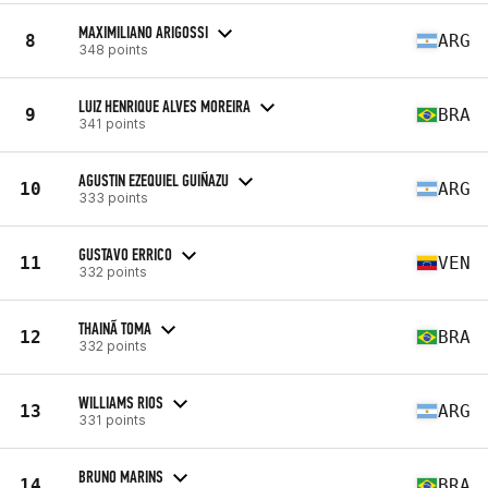
MAXIMILIANO ARIGOSSI
8
ARG
348 points
LUIZ HENRIQUE ALVES MOREIRA
9
BRA
341 points
AGUSTIN EZEQUIEL GUIÑAZU
10
ARG
333 points
GUSTAVO ERRICO
11
VEN
332 points
THAINÃ TOMA
12
BRA
332 points
WILLIAMS RIOS
13
ARG
331 points
BRUNO MARINS
14
BRA