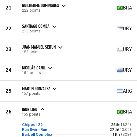
GUILHERME DOMINGUES
21
BRA
222 points
SANTIAGO COMBA
22
URY
213 points
JUAN MANUEL SEITUN
23
URY
182 points
NICOLÁS CANIL
24
URY
164 points
MARTIN GONZALEZ
25
ARG
157 points
IGOR LINO
26
BRA
155 points
Chipper 22
25th
(11:24)
Run Swim Run
27th
(40:02)
Barbell Complex
11th
(308)