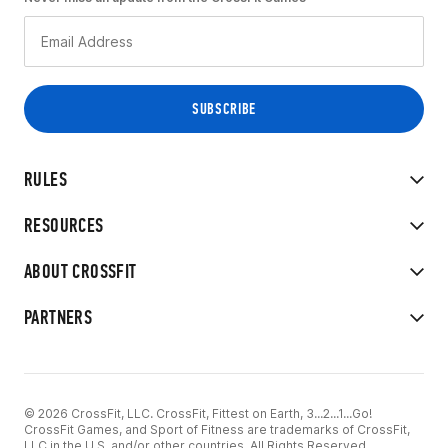
RULES
RESOURCES
ABOUT CROSSFIT
PARTNERS
© 2026 CrossFit, LLC. CrossFit, Fittest on Earth, 3...2...1...Go!
CrossFit Games, and Sport of Fitness are trademarks of CrossFit,
LLC in the U.S. and/or other countries. All Rights Reserved.