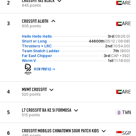
CROSSFIT YAS BLACK
2
ARE
645 points
CROSSFIT ALIOTH
3
ARE
605 points
Hello Hello Hello
3rd
(08:26.0)
Short or Long
44600th
(05:12 / 06:08)
Thrusters + LRC
2nd
(10:54.00)
Team Snatch Ladder
7th
(800)
Far East Chipper
3rd
(CAP +392)
Worm V
1st
(11:18:00)
VIEW PROFILE
MVMT CROSSFIT
4
ARE
520 points
L7 CROSSFIT BA KE SI FORMOSA
5
TWN
515 points
CROSSFIT MOBILUS CHINATOWN SOUR PATCH KIDS
6
SGP
485 points