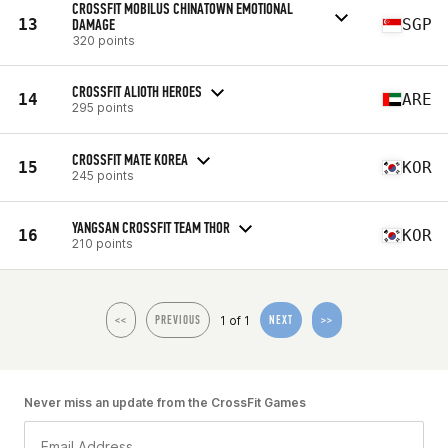
CROSSFIT MOBILUS CHINATOWN EMOTIONAL
13
DAMAGE
SGP
320 points
CROSSFIT ALIOTH HEROES
14
ARE
295 points
CROSSFIT MATE KOREA
15
KOR
245 points
YANGSAN CROSSFIT TEAM THOR
16
KOR
210 points
1 of 1
<<
PREVIOUS
NEXT
>>
Never miss an update from the CrossFit Games