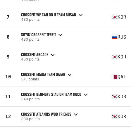
CROSSFIT WE CAN DO IT TEAM BUSAN
7
KOR
480 points
SOYUZ CROSSFIT TERFIT
8
RUS
480 points
CROSSFIT ARCADE
9
KOR
400 points
CROSSFIT ERADA TEAM QATAR
10
QAT
375 points
CROSSFIT BEOMGYE STADION TEAM KOCO
11
KOR
340 points
CROSSFIT ATLANTIS WOD FRIENDS
12
KOR
330 points