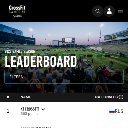
2022 GAMES SEASON
LEADERBOARD
FILTERS
#
NAME
NATIONALITY
KT CROSSFIT
1
RUS
695 points