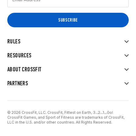
RULES
RESOURCES
ABOUT CROSSFIT
PARTNERS
© 2026 CrossFit, LLC. CrossFit, Fittest on Earth, 3...2...1...Go!
CrossFit Games, and Sport of Fitness are trademarks of CrossFit,
LLC in the U.S. and/or other countries. All Rights Reserved.