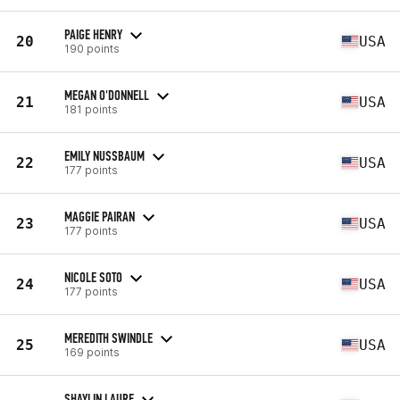
PAIGE HENRY
20
USA
190 points
MEGAN O'DONNELL
21
USA
181 points
EMILY NUSSBAUM
22
USA
177 points
MAGGIE PAIRAN
23
USA
177 points
NICOLE SOTO
24
USA
177 points
MEREDITH SWINDLE
25
USA
169 points
SHAYLIN LAURE