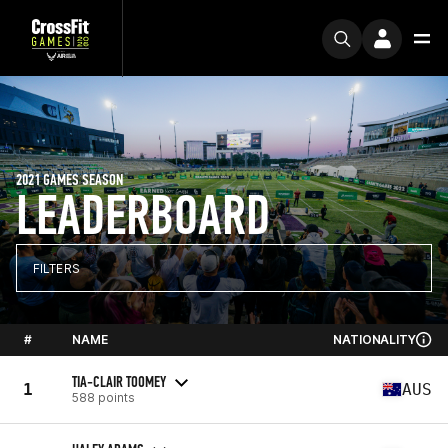
2021 GAMES SEASON
LEADERBOARD
FILTERS
#
NAME
NATIONALITY
TIA-CLAIR TOOMEY
1
AUS
588 points