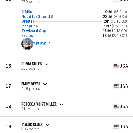
270 points
8 Mile
9th
(185.0 lb)
Need for Speed II
28th
(CAP+35)
Grettel
12th
(03:13.82)
Inception
12th
(CAP+21)
Triwizard Cup
15th
(14:12.00)
Kratos
18th
(12:49.01)
VIEW PROFILE
OLIVIA SULEK
16
USA
255 points
EMILY DEFEO
17
USA
248 points
REBECCA VOIGT MILLER
18
USA
211 points
TAYLOR REBER
19
USA
205 points