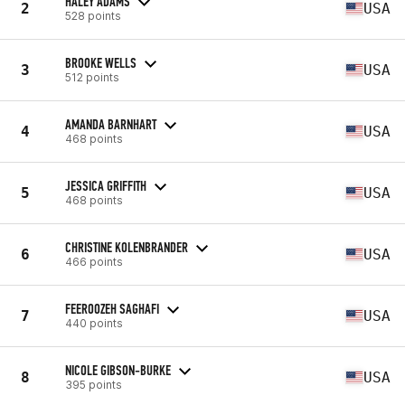
HALEY ADAMS
2
USA
528 points
BROOKE WELLS
3
USA
512 points
AMANDA BARNHART
4
USA
468 points
JESSICA GRIFFITH
5
USA
468 points
CHRISTINE KOLENBRANDER
6
USA
466 points
FEEROOZEH SAGHAFI
7
USA
440 points
NICOLE GIBSON-BURKE
8
USA
395 points