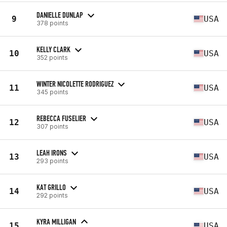
DANIELLE DUNLAP
9
USA
378 points
KELLY CLARK
10
USA
352 points
WINTER NICOLETTE RODRIGUEZ
11
USA
345 points
REBECCA FUSELIER
12
USA
307 points
LEAH IRONS
13
USA
293 points
KAT GRILLO
14
USA
292 points
KYRA MILLIGAN
15
USA