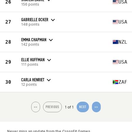
26
USA
156 points
GABRIELLE OCKER
27
USA
148 points
EMMA CHAPMAN
28
NZL
142 points
ELLIE HUFFMAN
29
USA
111 points
CARLA HENRIET
30
ZAF
12 points
1 of 1
<<
PREVIOUS
NEXT
>>
Never miss an update from the CrossFit Games