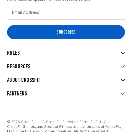
RULES
RESOURCES
ABOUT CROSSFIT
PARTNERS
© 2026 CrossFit, LLC. CrossFit, Fittest on Earth, 3...2...1...Go!
CrossFit Games, and Sport of Fitness are trademarks of CrossFit,
LLC in the U.S. and/or other countries. All Rights Reserved.