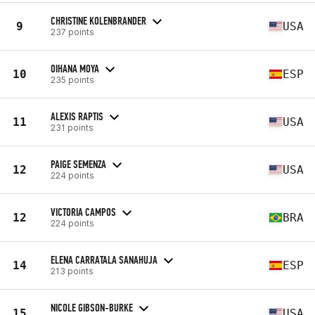
CHRISTINE KOLENBRANDER
9
USA
237 points
OIHANA MOYA
10
ESP
235 points
ALEXIS RAPTIS
11
USA
231 points
PAIGE SEMENZA
12
USA
224 points
VICTORIA CAMPOS
12
BRA
224 points
ELENA CARRATALA SANAHUJA
14
ESP
213 points
NICOLE GIBSON-BURKE
15
USA