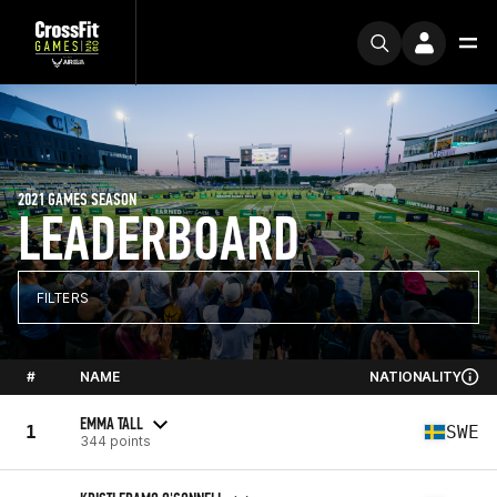
2021 GAMES SEASON
LEADERBOARD
FILTERS
#
NAME
NATIONALITY
EMMA TALL
1
SWE
344 points