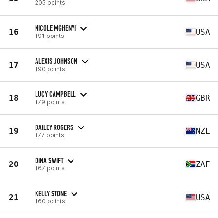
205 points
NICOLE MGHENYI
16
USA
191 points
ALEXIS JOHNSON
17
USA
190 points
LUCY CAMPBELL
18
GBR
179 points
BAILEY ROGERS
19
NZL
177 points
DINA SWIFT
20
ZAF
167 points
KELLY STONE
21
USA
160 points