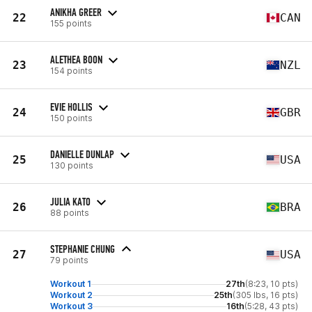
ANIKHA GREER
22
CAN
155 points
ALETHEA BOON
23
NZL
154 points
EVIE HOLLIS
24
GBR
150 points
DANIELLE DUNLAP
25
USA
130 points
JULIA KATO
26
BRA
88 points
STEPHANIE CHUNG
27
USA
79 points
Workout 1
27th
(8:23, 10 pts)
Workout 2
25th
(305 lbs, 16 pts)
Workout 3
16th
(5:28, 43 pts)