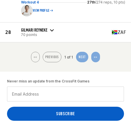
Workout 4
27th
(274 reps, 10 pts)
VIEW PROFILE
GILMARI REYNEKE
28
ZAF
70 points
1 of 1
<<
PREVIOUS
NEXT
>>
Never miss an update from the CrossFit Games