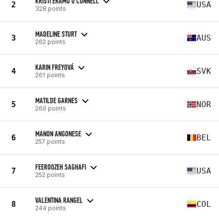
KRISTI ERAMO O'CONNELL
2
USA
328 points
MADELINE STURT
3
AUS
262 points
KARIN FREYOVÁ
4
SVK
261 points
MATILDE GARNES
5
NOR
260 points
MANON ANGONESE
6
BEL
257 points
FEEROOZEH SAGHAFI
7
USA
252 points
VALENTINA RANGEL
8
COL
244 points