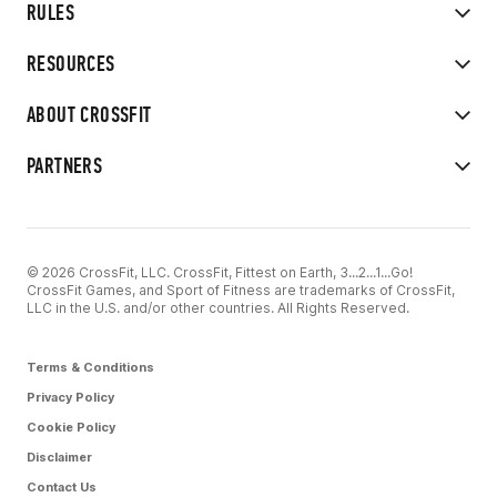
RULES
RESOURCES
ABOUT CROSSFIT
PARTNERS
© 2026 CrossFit, LLC. CrossFit, Fittest on Earth, 3...2...1...Go!
CrossFit Games, and Sport of Fitness are trademarks of CrossFit,
LLC in the U.S. and/or other countries. All Rights Reserved.
Terms & Conditions
Privacy Policy
Cookie Policy
Disclaimer
Contact Us