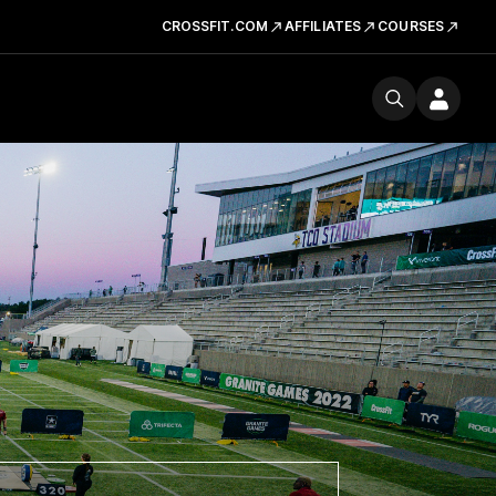
CROSSFIT.COM
AFFILIATES
COURSES