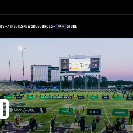
NTS
ATHLETES
NEWS
RESOURCES
STORE
NEW
D