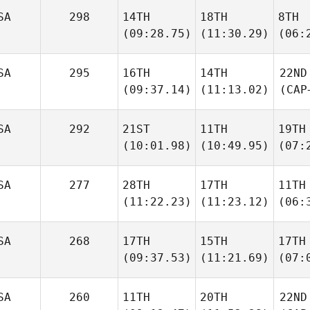
SA
298
14TH
18TH
8TH
(09:28.75)
(11:30.29)
(06:
SA
295
16TH
14TH
22ND
(09:37.14)
(11:13.02)
(CAP
SA
292
21ST
11TH
19TH
(10:01.98)
(10:49.95)
(07:
SA
277
28TH
17TH
11TH
(11:22.23)
(11:23.12)
(06:
SA
268
17TH
15TH
17TH
(09:37.53)
(11:21.69)
(07:
SA
260
11TH
20TH
22ND