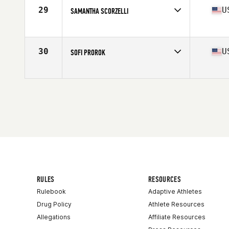
Age
33
29
U
SAMANTHA SCORZELLI
Stats
62 in | 140 lb
Competes in
North America
Affiliate
Stay Strong CrossFit
Age
32
30
U
SOFI PROROK
Stats
65 in | 150 lb
Competes in
North America
Affiliate
Mutiny CrossFit
Age
27
Stats
67 in | 142 lb
RULES
RESOURCES
Rulebook
Adaptive Athletes
Drug Policy
Athlete Resources
Allegations
Affiliate Resources