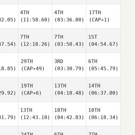
4TH
4TH
17TH
32.05)
(11:58.60)
(03:36.00)
(CAP+1)
7TH
7TH
1ST
37.54)
(12:18.26)
(03:50.43)
(04:54.67)
29TH
3RD
6TH
18.85)
(CAP+49)
(03:30.79)
(05:45.79)
19TH
13TH
14TH
29.92)
(CAP+6)
(04:10.48)
(06:37.80)
13TH
18TH
10TH
31.79)
(12:43.10)
(04:42.83)
(06:18.34)
24TH
6TH
7TH