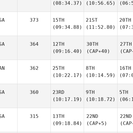
(08:34.37)
(10:56.65)
(06:
SA
373
15TH
21ST
20TH
(09:34.88)
(11:52.80)
(07:
SA
364
12TH
30TH
27TH
(09:16.40)
(CAP+40)
(CAP
AN
362
25TH
8TH
16TH
(10:22.17)
(10:14.59)
(07:
SA
360
23RD
9TH
5TH
(10:17.19)
(10:18.72)
(06:
SA
315
13TH
22ND
22ND
(09:18.84)
(CAP+5)
(CAP