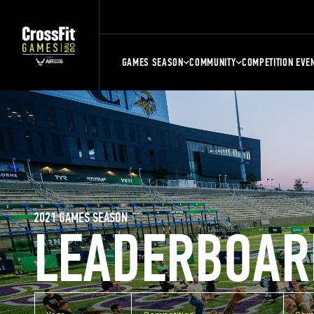
GAMES SEASON
COMMUNITY
COMPETITION EVE
2021 GAMES SEASON
LEADERBOAR