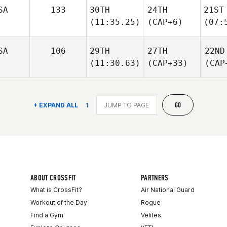
SA
133
30TH
24TH
21ST
(11:35.25)
(CAP+6)
(07:
SA
106
29TH
27TH
22ND
(11:30.63)
(CAP+33)
(CAP
GO
+ EXPAND ALL
1
ABOUT CROSSFIT
PARTNERS
What is CrossFit?
Air National Guard
Workout of the Day
Rogue
Find a Gym
Velites