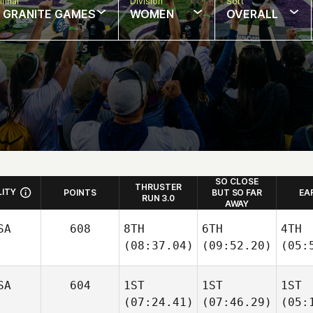
final
Division
Sort
: GRANITE GAMES
WOMEN
OVERALL
SO CLOSE
THRUSTER
LITY
POINTS
BUT SO FAR
EA
RUN 3.0
AWAY
SA
608
8TH
6TH
4TH
(08:37.04)
(09:52.20)
(05:
SA
604
1ST
1ST
1ST
(07:24.41)
(07:46.29)
(05: