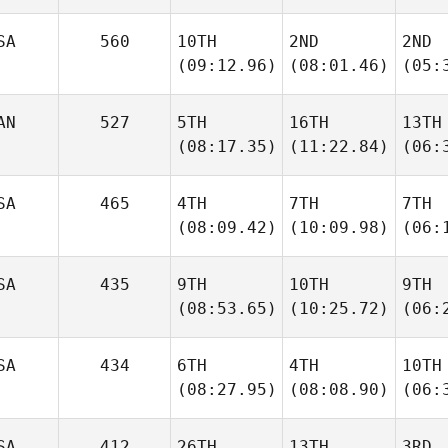
SA
560
10TH
2ND
2ND
(09:12.96)
(08:01.46)
(05:
AN
527
5TH
16TH
13TH
(08:17.35)
(11:22.84)
(06:
SA
465
4TH
7TH
7TH
(08:09.42)
(10:09.98)
(06:
SA
435
9TH
10TH
9TH
(08:53.65)
(10:25.72)
(06:
SA
434
6TH
4TH
10TH
(08:27.95)
(08:08.90)
(06:
SA
412
26TH
13TH
3RD