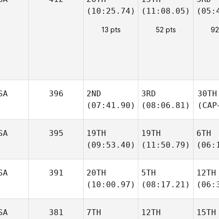
(10:25.74)
(11:08.05)
(05:
13 pts
52 pts
92
SA
396
2ND
3RD
30TH
(07:41.90)
(08:06.81)
(CAP
SA
395
19TH
19TH
6TH
(09:53.40)
(11:50.79)
(06:
SA
391
20TH
5TH
12TH
(10:00.97)
(08:17.21)
(06:
SA
381
7TH
12TH
15TH