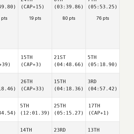
49.80)
(CAP+15)
(03:39.86)
(05:53.25)
 pts
19 pts
80 pts
76 pts
15TH
21ST
5TH
+39)
(CAP+3)
(04:48.66)
(05:18.90)
26TH
15TH
3RD
18.46)
(CAP+33)
(04:18.36)
(04:57.42)
5TH
25TH
17TH
34.54)
(12:01.39)
(05:15.27)
(CAP+1)
14TH
23RD
13TH