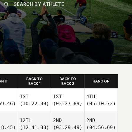
BACK TO
BACK TO
RN IT
HANG ON
BACK 1
BACK 2
1ST
1ST
4TH
59.46)
(10:22.00)
(03:27.89)
(05:10.72)
12TH
2ND
2ND
18.45)
(12:41.88)
(03:29.49)
(04:56.69)