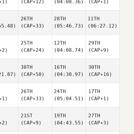
+1)
(CAP+12)
(04:08.36)
(CAP+1)
26TH
28TH
11TH
55.48)
(CAP+33)
(05:46.73)
(06:27.12)
25TH
12TH
29TH
+2)
(CAP+24)
(04:08.74)
(CAP+9)
30TH
16TH
30TH
21.87)
(CAP+50)
(04:30.97)
(CAP+16)
26TH
24TH
17TH
+1)
(CAP+33)
(05:04.51)
(CAP+1)
21ST
19TH
27TH
+2)
(CAP+9)
(04:43.55)
(CAP+3)