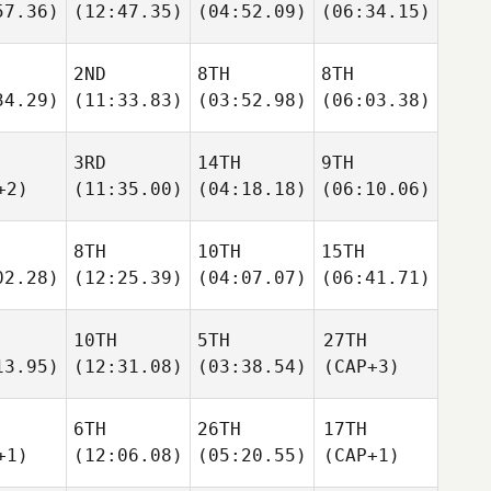
57.36)
(12:47.35)
(04:52.09)
(06:34.15)
2ND
8TH
8TH
34.29)
(11:33.83)
(03:52.98)
(06:03.38)
3RD
14TH
9TH
+2)
(11:35.00)
(04:18.18)
(06:10.06)
8TH
10TH
15TH
02.28)
(12:25.39)
(04:07.07)
(06:41.71)
10TH
5TH
27TH
13.95)
(12:31.08)
(03:38.54)
(CAP+3)
6TH
26TH
17TH
+1)
(12:06.08)
(05:20.55)
(CAP+1)