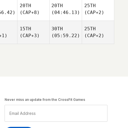
20TH
20TH
25TH
56.42)
(CAP+8)
(04:46.13)
(CAP+2)
15TH
30TH
25TH
+1)
(CAP+3)
(05:59.22)
(CAP+2)
Never miss an update from the CrossFit Games