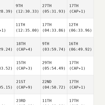
9TH
27TH
17TH
28.39)
(12:30.33)
(05:31.93)
(CAP+1)
11TH
17TH
12TH
+1)
(12:35.00)
(04:33.86)
(06:33.96)
18TH
9TH
16TH
29.24)
(CAP+4)
(03:59.74)
(06:49.92)
15TH
29TH
17TH
33.52)
(CAP+3)
(05:54.49)
(CAP+1)
21ST
22ND
17TH
05.15)
(CAP+9)
(04:50.72)
(CAP+1)
23RD
11TH
17TH