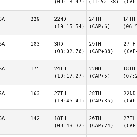
(09:13.47)
(11:52.38)
(CAP
SA
229
22ND
24TH
14TH
(10:15.54)
(CAP+6)
(06:
SA
183
3RD
29TH
27TH
(08:02.76)
(CAP+38)
(CAP
SA
175
24TH
22ND
18TH
(10:17.27)
(CAP+5)
(07:
SA
163
27TH
28TH
22ND
(10:45.41)
(CAP+35)
(CAP
SA
142
18TH
26TH
27TH
(09:49.32)
(CAP+24)
(CAP