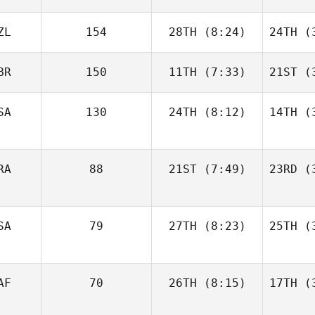
ZL
154
28TH
(8:24)
24TH
(3
BR
150
11TH
(7:33)
21ST
(3
SA
130
24TH
(8:12)
14TH
(3
RA
88
21ST
(7:49)
23RD
(3
SA
79
27TH
(8:23)
25TH
(3
AF
70
26TH
(8:15)
17TH
(3