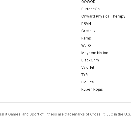
GOWOD
SurfaceCo
Onward Physical Therapy
PRVN
Cristaux
Ramp
WurQ
Mayhem Nation
BlackOhm
ValorFit
TYR
FloElite
Ruben Rojas
CrossFit Games, and Sport of Fitness are trademarks of CrossFit, LLC in the U.S.