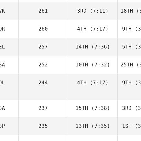
VK
261
3RD
(7:11)
18TH
(3
OR
260
4TH
(7:17)
9TH
(3
EL
257
14TH
(7:36)
5TH
(3
SA
252
10TH
(7:32)
25TH
(3
OL
244
4TH
(7:17)
9TH
(3
SA
237
15TH
(7:38)
3RD
(3
SP
235
13TH
(7:35)
1ST
(3