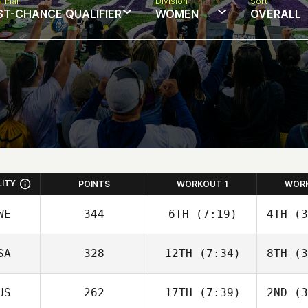
final
Division
Sort
ST-CHANCE QUALIFIER
WOMEN
OVERALL
LITY
POINTS
WORKOUT 1
WOR
WE
344
6TH
(7:19)
4TH
(3
SA
328
12TH
(7:34)
8TH
(3
US
262
17TH
(7:39)
2ND
(3