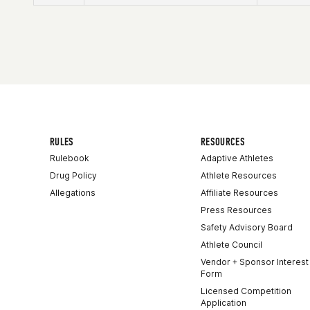
Affiliate
CrossFit Artaxes
Age
24
Stats
167 cm | 59 kg
RULES
RESOURCES
Rulebook
Adaptive Athletes
Drug Policy
Athlete Resources
Allegations
Affiliate Resources
Press Resources
Safety Advisory Board
Athlete Council
Vendor + Sponsor Interest
Form
Licensed Competition
Application