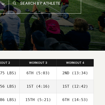
KOUT 2
WORKOUT 3
WORKOUT 4
75 LBS)
6TH
(5:03)
2ND
(13:34)
56 LBS)
1ST
(4:16)
1ST
(12:42)
86 LBS)
15TH
(5:21)
6TH
(14:53)