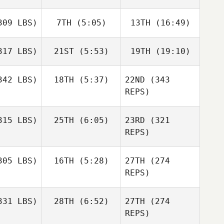
09 LBS)
7TH
(5:05)
13TH
(16:49)
17 LBS)
21ST
(5:53)
19TH
(19:10)
42 LBS)
18TH
(5:37)
22ND
(343
REPS)
15 LBS)
25TH
(6:05)
23RD
(321
REPS)
05 LBS)
16TH
(5:28)
27TH
(274
REPS)
31 LBS)
28TH
(6:52)
27TH
(274
REPS)