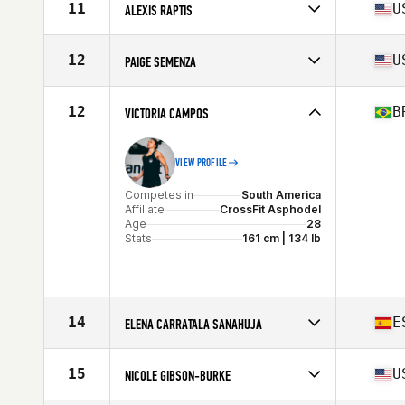
Affiliate
CrossFit Zurriola
11
U
ALEXIS RAPTIS
Age
25
Stats
165 cm | 62 kg
Competes in
North America
Affiliate
C2X CrossFit
12
U
PAIGE SEMENZA
Age
22
Stats
65 in | 138 lb
Competes in
North America
Affiliate
CrossFit Vertex
12
B
VICTORIA CAMPOS
Age
29
Stats
63 in | 143 lb
VIEW PROFILE
Competes in
South America
Affiliate
CrossFit Asphodel
Age
28
Stats
161 cm | 134 lb
14
E
ELENA CARRATALA SANAHUJA
Competes in
Europe
Affiliate
CrossFit 4 Friends
15
U
NICOLE GIBSON-BURKE
Age
27