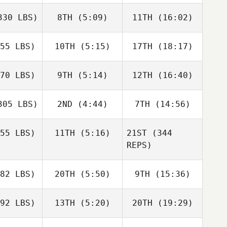
30 LBS)
8TH
(5:09)
11TH
(16:02)
55 LBS)
10TH
(5:15)
17TH
(18:17)
70 LBS)
9TH
(5:14)
12TH
(16:40)
05 LBS)
2ND
(4:44)
7TH
(14:56)
55 LBS)
11TH
(5:16)
21ST
(344
REPS)
82 LBS)
20TH
(5:50)
9TH
(15:36)
92 LBS)
13TH
(5:20)
20TH
(19:29)