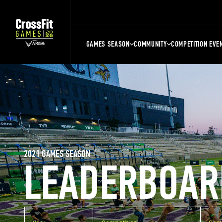
GAMES SEASON
COMMUNITY
COMPETITION EVE
2021 GAMES SEASON
LEADERBOAR