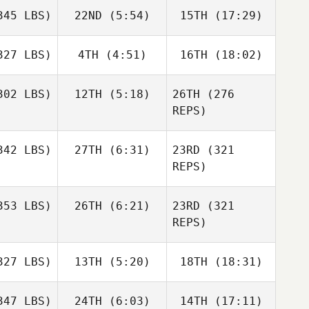
45 LBS)
22ND
(5:54)
15TH
(17:29)
27 LBS)
4TH
(4:51)
16TH
(18:02)
02 LBS)
12TH
(5:18)
26TH
(276
REPS)
42 LBS)
27TH
(6:31)
23RD
(321
REPS)
53 LBS)
26TH
(6:21)
23RD
(321
REPS)
27 LBS)
13TH
(5:20)
18TH
(18:31)
47 LBS)
24TH
(6:03)
14TH
(17:11)