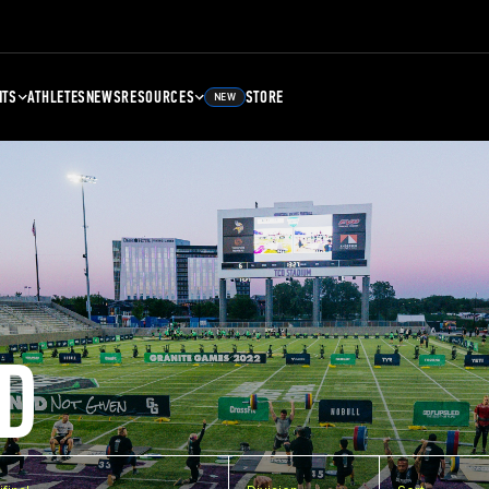
NTS
ATHLETES
NEWS
RESOURCES
STORE
NEW
D