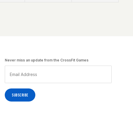
Never miss an update from the CrossFit Games