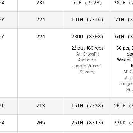
SA
231
7TH
(7:23)
28TH
(2
SA
224
19TH
(7:46)
7TH
(3
RA
224
23RD
(8:08)
6TH
(3
22 pts, 180 reps
80 pts,
At: CrossFit
dea
Asphodel
Weight l
Judge:
Vrushali
l
Suvarna
At: C
Asp
Judge
Su
SP
213
15TH
(7:38)
16TH
(3
SA
205
25TH
(8:13)
22ND
(3