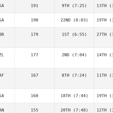
SA
191
9TH
(7:25)
13TH
(3
SA
190
22ND
(8:03)
19TH
(3
BR
179
1ST
(6:55)
27TH
(3
ZL
177
2ND
(7:04)
14TH
(3
AF
167
8TH
(7:24)
11TH
(3
SA
160
18TH
(7:44)
19TH
(3
AN
155
20TH
(7:48)
12TH
(3