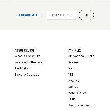
GO
+ EXPAND ALL
1
ABOUT CROSSFIT
PARTNERS
What is CrossFit?
Air National Guard
Workout of the Day
Rogue
Find a Gym
Velites
Explore Courses
YETI
2POOD
Saatva
Zenni Optical
PBfit
Pasture Provisions