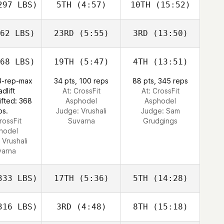
97 LBS)
5TH
(4:57)
10TH
(15:52)
62 LBS)
23RD
(5:55)
3RD
(13:50)
68 LBS)
19TH
(5:47)
4TH
(13:51)
 3-rep-max
34 pts, 100 reps
88 pts, 345 reps
dlift
At: CrossFit
At: CrossFit
ifted: 368
Asphodel
Asphodel
bs.
Judge:
Vrushali
Judge:
Sam
rossFit
Suvarna
Grudgings
hodel
:
Vrushali
varna
33 LBS)
17TH
(5:36)
5TH
(14:28)
16 LBS)
3RD
(4:48)
8TH
(15:18)