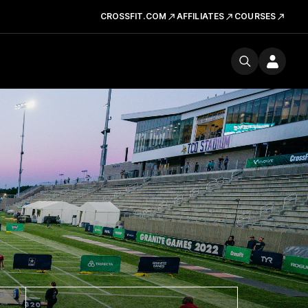
CROSSFIT.COM
AFFILIATES
COURSES