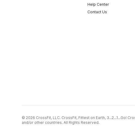
Help Center
Contact Us
© 2026 CrossFit, LLC. CrossFit, Fittest on Earth, 3...2...1...Go! 
and/or other countries. All Rights Reserved.