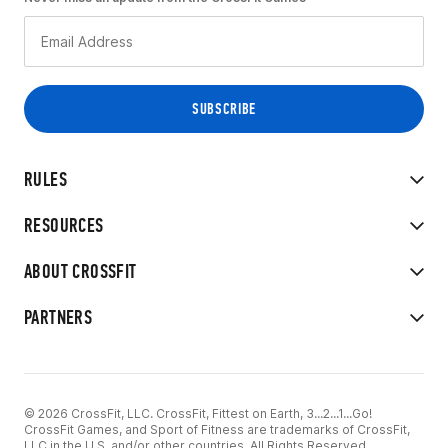
RULES
RESOURCES
ABOUT CROSSFIT
PARTNERS
© 2026 CrossFit, LLC. CrossFit, Fittest on Earth, 3...2...1...Go!
CrossFit Games, and Sport of Fitness are trademarks of CrossFit,
LLC in the U.S. and/or other countries. All Rights Reserved.