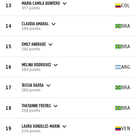
MARIA CAMILA QUINTERO
13
COL
317 points
CLAUDIA AMARAL
14
BRA
299 points
EMILY ANDRADE
15
BRA
292 points
MELINA RODRIGUEZ
16
ARG
284 points
TASSIA DADDA
17
BRA
260 points
THATIANNE FREITAS
18
BRA
258 points
LAURA GONZALEZ-MARIN
19
VEN
234 points