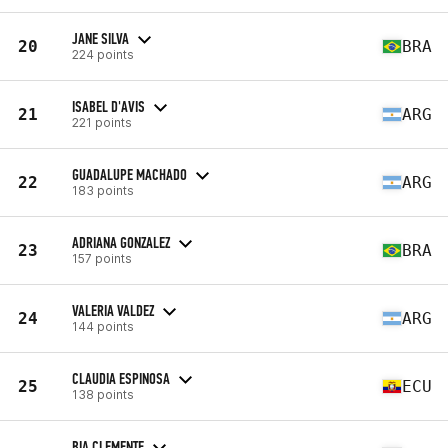
JANE SILVA
20
BRA
224 points
ISABEL D'AVIS
21
ARG
221 points
GUADALUPE MACHADO
22
ARG
183 points
ADRIANA GONZALEZ
23
BRA
157 points
VALERIA VALDEZ
24
ARG
144 points
CLAUDIA ESPINOSA
25
ECU
138 points
BIA CLEMENTE