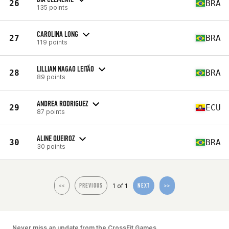
26
BRA
135 points
CAROLINA LONG
27
BRA
119 points
LILLIAN NAGAO LEITÃO
28
BRA
89 points
ANDREA RODRIGUEZ
29
ECU
87 points
ALINE QUEIROZ
30
BRA
30 points
1 of 1
<<
PREVIOUS
NEXT
>>
Never miss an update from the CrossFit Games