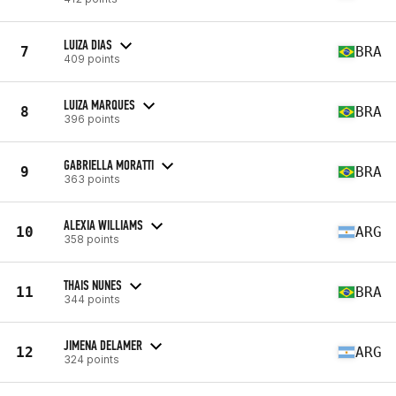
LUIZA DIAS
7
BRA
409 points
LUIZA MARQUES
8
BRA
396 points
GABRIELLA MORATTI
9
BRA
363 points
ALEXIA WILLIAMS
10
ARG
358 points
THAIS NUNES
11
BRA
344 points
JIMENA DELAMER
12
ARG
324 points