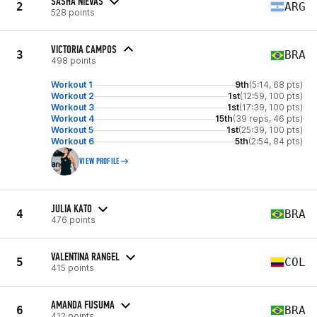
SASHA NIEVAS
2
ARG
528 points
VICTORIA CAMPOS
3
BRA
498 points
Workout 1
9th
(5:14, 68 pts)
Workout 2
1st
(12:59, 100 pts)
Workout 3
1st
(17:39, 100 pts)
Workout 4
15th
(39 reps, 46 pts)
Workout 5
1st
(25:39, 100 pts)
Workout 6
5th
(2:54, 84 pts)
VIEW PROFILE
JULIA KATO
4
BRA
476 points
VALENTINA RANGEL
5
COL
415 points
AMANDA FUSUMA
6
BRA
412 points