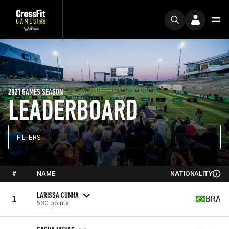
2021 GAMES SEASON
LEADERBOARD
FILTERS
#
NAME
NATIONALITY
LARISSA CUNHA
1
BRA
560 points