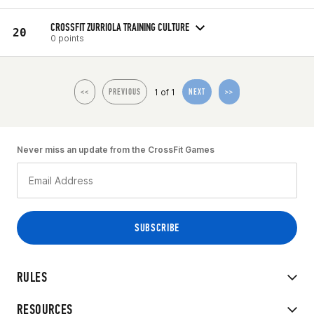
CROSSFIT ZURRIOLA TRAINING CULTURE
20
0 points
1 of 1
<<
PREVIOUS
NEXT
>>
Never miss an update from the CrossFit Games
RULES
RESOURCES