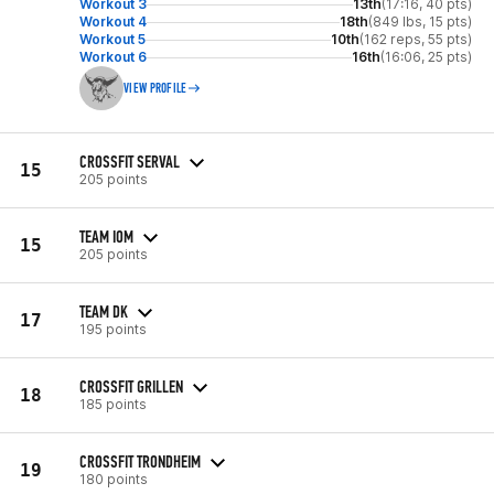
Workout 3
13th
(17:16, 40 pts)
Workout 4
18th
(849 lbs, 15 pts)
Workout 5
10th
(162 reps, 55 pts)
Workout 6
16th
(16:06, 25 pts)
VIEW PROFILE
CROSSFIT SERVAL
15
205 points
TEAM IOM
15
205 points
TEAM DK
17
195 points
CROSSFIT GRILLEN
18
185 points
CROSSFIT TRONDHEIM
19
180 points