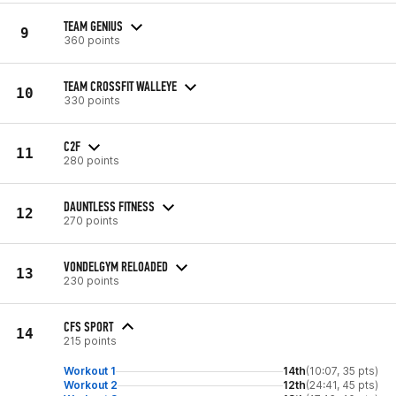
TEAM GENIUS
9
360 points
TEAM CROSSFIT WALLEYE
10
330 points
C2F
11
280 points
DAUNTLESS FITNESS
12
270 points
VONDELGYM RELOADED
13
230 points
CFS SPORT
14
215 points
Workout 1
14th
(10:07, 35 pts)
Workout 2
12th
(24:41, 45 pts)