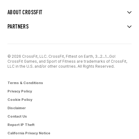
ABOUT CROSSFIT
PARTNERS
© 2026 CrossFit, LLC. CrossFit, Fittest on Earth, 3...2...1...Go!
CrossFit Games, and Sport of Fitness are trademarks of CrossFit,
LLC in the U.S. and/or other countries. All Rights Reserved.
Terms & Conditions
Privacy Policy
Cookie Policy
Disclaimer
Contact Us
Report IP Theft
California Privacy Notice