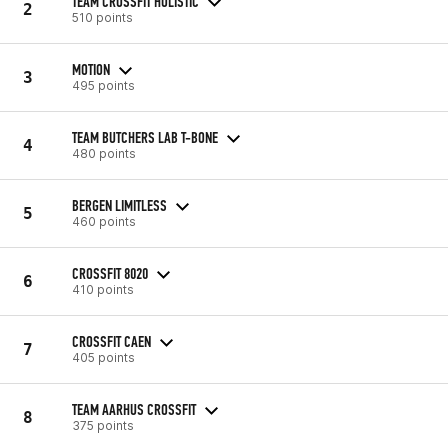
TEAM CROSSFIT HOLISTIC
2
510 points
MOTION
3
495 points
TEAM BUTCHERS LAB T-BONE
4
480 points
BERGEN LIMITLESS
5
460 points
CROSSFIT 8020
6
410 points
CROSSFIT CAEN
7
405 points
TEAM AARHUS CROSSFIT
8
375 points