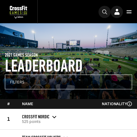
2021 GAMES SEASON
LEADERBOARD
FILTERS
#
NAME
NATIONALITY
CROSSFIT NORDIC
1
525 points