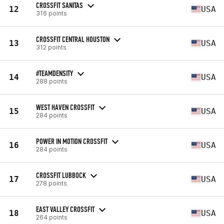
CROSSFIT SANITAS
12
USA
316 points
CROSSFIT CENTRAL HOUSTON
13
USA
312 points
#TEAMDENSITY
14
USA
288 points
WEST HAVEN CROSSFIT
15
USA
284 points
POWER IN MOTION CROSSFIT
16
USA
284 points
CROSSFIT LUBBOCK
17
USA
278 points
EAST VALLEY CROSSFIT
18
USA
264 points