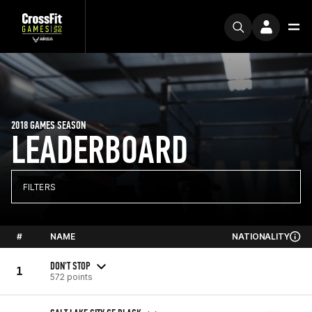
2018 GAMES SEASON
LEADERBOARD
FILTERS
#
NAME
NATIONALITY
DON'T STOP
1
572 points