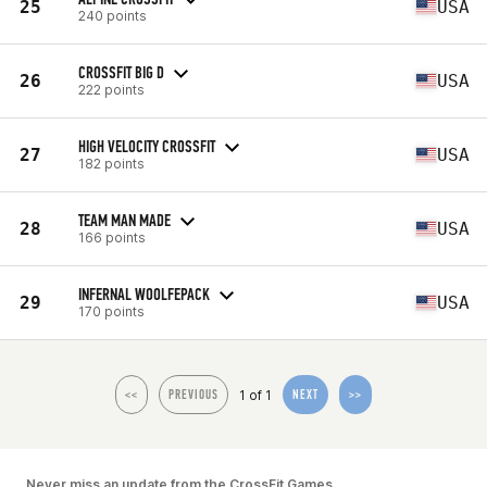
25
USA
240 points
CROSSFIT BIG D
26
USA
222 points
HIGH VELOCITY CROSSFIT
27
USA
182 points
TEAM MAN MADE
28
USA
166 points
INFERNAL WOOLFEPACK
29
USA
170 points
1 of 1
<<
PREVIOUS
NEXT
>>
Never miss an update from the CrossFit Games