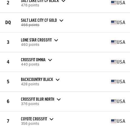
SALT LAKE CITY CF BLACK
2
USA
476 points
SALT LAKE CITY CF GOLD
DQ
USA
466 points
LONE STAR CROSSFIT
3
USA
460 points
CROSSFIT OMNIA
4
USA
440 points
BACKCOUNTRY BLACK
5
USA
428 points
CROSSFIT BLUR NORTH
6
USA
376 points
COYOTE CROSSFIT
7
USA
356 points