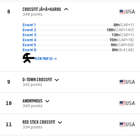
CROSSFIT JÃ¤Ã¤KARHU
8
USA
348 points
Event 1
8th
(CAP+1)
Event 2
18th
(CAP+140)
Event 3
13th
(CAP+1)
Event 4
15th
(CAP+16)
Event 5
9th
(CAP+56)
Event 6
8th
(6:41.45)
VIEW PROFILE
D-TOWN CROSSFIT
9
USA
342 points
ANONYMOUS
10
USA
340 points
RED STICK CROSSFIT
11
USA
334 points