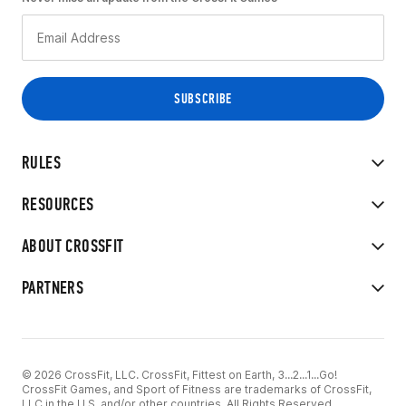
RULES
RESOURCES
ABOUT CROSSFIT
PARTNERS
© 2026 CrossFit, LLC. CrossFit, Fittest on Earth, 3...2...1...Go!
CrossFit Games, and Sport of Fitness are trademarks of CrossFit,
LLC in the U.S. and/or other countries. All Rights Reserved.