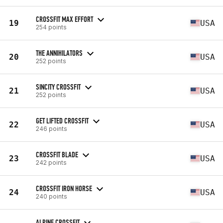
CROSSFIT MAX EFFORT
19
USA
254 points
THE ANNIHILATORS
20
USA
252 points
SINCITY CROSSFIT
21
USA
252 points
GET LIFTED CROSSFIT
22
USA
246 points
CROSSFIT BLADE
23
USA
242 points
CROSSFIT IRON HORSE
24
USA
240 points
ALPINE CROSSFIT