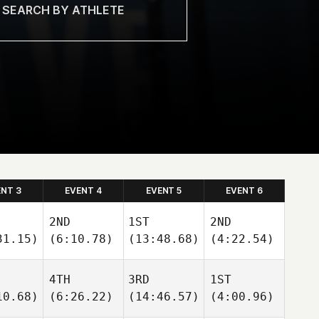
ENT 3
EVENT 4
EVENT 5
EVENT 6
2ND
1ST
2ND
31.15)
(6:10.78)
(13:48.68)
(4:22.54)
4TH
3RD
1ST
10.68)
(6:26.22)
(14:46.57)
(4:00.96)