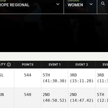
onal
Division
ROPE REGIONAL
WOMEN
LITY
POINTS
EVENT 1
EVENT 2
EV
SL
544
5TH
3RD
3RD
(41:30.30)
(15:11.28)
(11:
UN
540
2ND
2ND
5TH
(40:50.52)
(14:47.42)
(12: