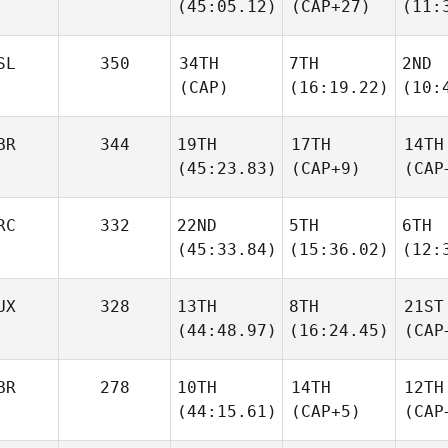
(45:05.12)
(CAP+27)
(11:
SL
350
34TH
7TH
2ND
(CAP)
(16:19.22)
(10:
BR
344
19TH
17TH
14TH
(45:23.83)
(CAP+9)
(CAP
RC
332
22ND
5TH
6TH
(45:33.84)
(15:36.02)
(12:
UX
328
13TH
8TH
21ST
(44:48.97)
(16:24.45)
(CAP
BR
278
10TH
14TH
12TH
(44:15.61)
(CAP+5)
(CAP