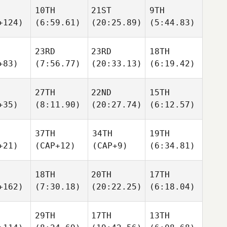
10TH
21ST
9TH
+124)
(6:59.61)
(20:25.89)
(5:44.83)
23RD
23RD
18TH
+83)
(7:56.77)
(20:33.13)
(6:19.42)
27TH
22ND
15TH
+35)
(8:11.90)
(20:27.74)
(6:12.57)
37TH
34TH
19TH
+21)
(CAP+12)
(CAP+9)
(6:34.81)
18TH
20TH
17TH
+162)
(7:30.18)
(20:22.25)
(6:18.04)
29TH
17TH
13TH