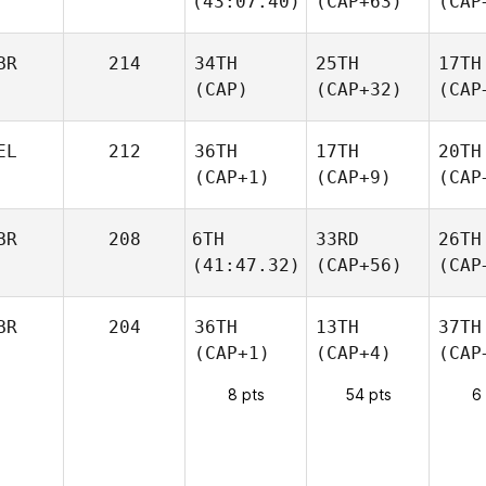
(43:07.40)
(CAP+63)
(CAP
BR
214
34TH
25TH
17TH
(CAP)
(CAP+32)
(CAP
EL
212
36TH
17TH
20TH
(CAP+1)
(CAP+9)
(CAP
BR
208
6TH
33RD
26TH
(41:47.32)
(CAP+56)
(CAP
BR
204
36TH
13TH
37TH
(CAP+1)
(CAP+4)
(CAP
8 pts
54 pts
6