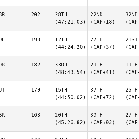
BR
202
28TH
22ND
32ND
(47:21.03)
(CAP+18)
(CAP
OL
198
12TH
27TH
21ST
(44:24.20)
(CAP+37)
(CAP
OR
182
33RD
29TH
19TH
(48:43.54)
(CAP+41)
(CAP
UT
170
15TH
37TH
25TH
(44:50.02)
(CAP+72)
(CAP
BR
168
20TH
39TH
27TH
(45:26.82)
(CAP+93)
(CAP