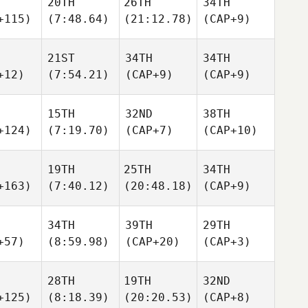
20TH
26TH
34TH
+115)
(7:48.64)
(21:12.78)
(CAP+9)
21ST
34TH
34TH
+12)
(7:54.21)
(CAP+9)
(CAP+9)
15TH
32ND
38TH
+124)
(7:19.70)
(CAP+7)
(CAP+10)
19TH
25TH
34TH
+163)
(7:40.12)
(20:48.18)
(CAP+9)
34TH
39TH
29TH
+57)
(8:59.98)
(CAP+20)
(CAP+3)
28TH
19TH
32ND
+125)
(8:18.39)
(20:20.53)
(CAP+8)