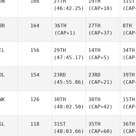
UN
166
27TH
19TH
31ST
(46:42.25)
(CAP+10)
(CAP
BR
164
36TH
27TH
8TH
(CAP+1)
(CAP+37)
(CAP
EL
156
29TH
14TH
34TH
(47:45.17)
(CAP+5)
(CAP
OL
154
23RD
23RD
39TH
(45:55.86)
(CAP+21)
(CAP
NK
126
30TH
30TH
15TH
(48:02.50)
(CAP+42)
(CAP
SL
118
31ST
35TH
36TH
(48:03.66)
(CAP+60)
(CAP