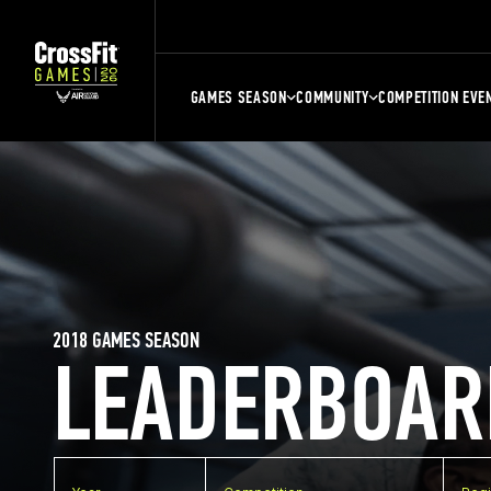
GAMES SEASON
COMMUNITY
COMPETITION EVE
2018 GAMES SEASON
LEADERBOAR