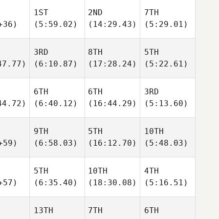
1ST
2ND
7TH
+36)
(5:59.02)
(14:29.43)
(5:29.01)
3RD
8TH
5TH
47.77)
(6:10.87)
(17:28.24)
(5:22.61)
6TH
6TH
3RD
44.72)
(6:40.12)
(16:44.29)
(5:13.60)
9TH
5TH
10TH
+59)
(6:58.03)
(16:12.70)
(5:48.03)
5TH
10TH
4TH
+57)
(6:35.40)
(18:30.08)
(5:16.51)
13TH
7TH
6TH