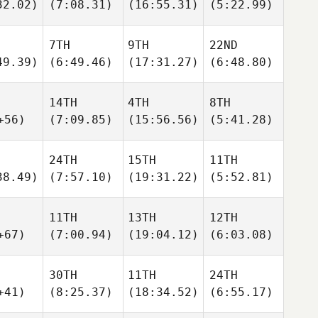
32.02)
(7:08.31)
(16:55.31)
(5:22.99)
7TH
9TH
22ND
49.39)
(6:49.46)
(17:31.27)
(6:48.80)
14TH
4TH
8TH
+56)
(7:09.85)
(15:56.56)
(5:41.28)
24TH
15TH
11TH
38.49)
(7:57.10)
(19:31.22)
(5:52.81)
11TH
13TH
12TH
+67)
(7:00.94)
(19:04.12)
(6:03.08)
30TH
11TH
24TH
+41)
(8:25.37)
(18:34.52)
(6:55.17)