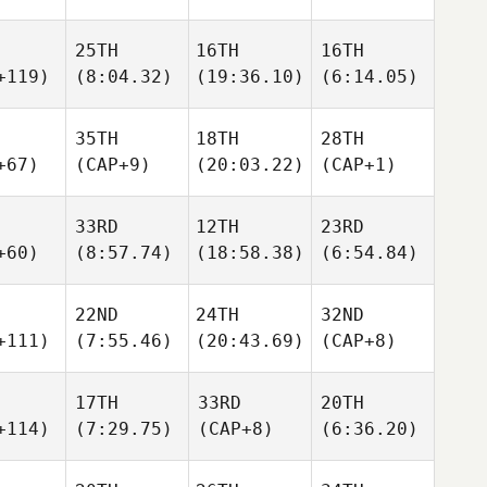
25TH
16TH
16TH
+119)
(8:04.32)
(19:36.10)
(6:14.05)
35TH
18TH
28TH
+67)
(CAP+9)
(20:03.22)
(CAP+1)
33RD
12TH
23RD
+60)
(8:57.74)
(18:58.38)
(6:54.84)
22ND
24TH
32ND
+111)
(7:55.46)
(20:43.69)
(CAP+8)
17TH
33RD
20TH
+114)
(7:29.75)
(CAP+8)
(6:36.20)