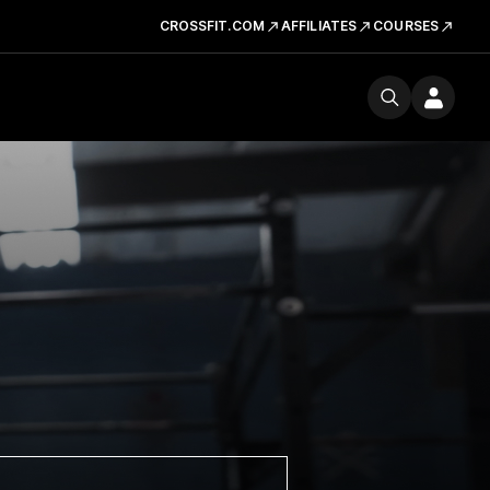
CROSSFIT.COM
AFFILIATES
COURSES