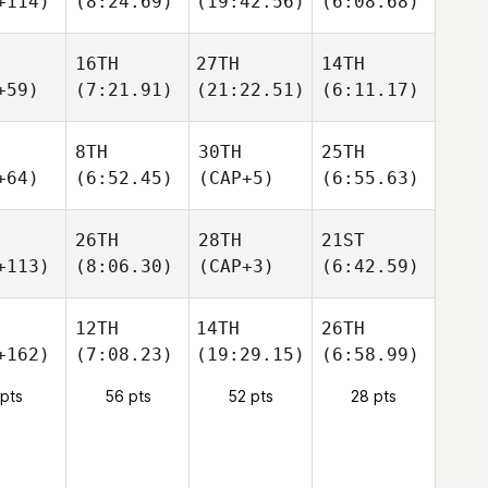
+114)
(8:24.69)
(19:42.56)
(6:08.68)
16TH
27TH
14TH
+59)
(7:21.91)
(21:22.51)
(6:11.17)
8TH
30TH
25TH
+64)
(6:52.45)
(CAP+5)
(6:55.63)
26TH
28TH
21ST
+113)
(8:06.30)
(CAP+3)
(6:42.59)
12TH
14TH
26TH
+162)
(7:08.23)
(19:29.15)
(6:58.99)
 pts
56 pts
52 pts
28 pts