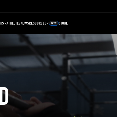
NTS
ATHLETES
NEWS
RESOURCES
STORE
NEW
D