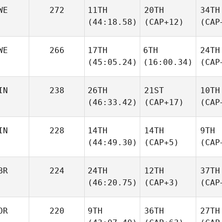
WE
272
11TH
20TH
34TH
(44:18.58)
(CAP+12)
(CAP
WE
266
17TH
6TH
24TH
(45:05.24)
(16:00.34)
(CAP
IN
238
26TH
21ST
10TH
(46:33.42)
(CAP+17)
(CAP
IN
228
14TH
14TH
9TH
(44:49.30)
(CAP+5)
(CAP
BR
224
24TH
12TH
37TH
(46:20.75)
(CAP+3)
(CAP
OR
220
9TH
36TH
27TH