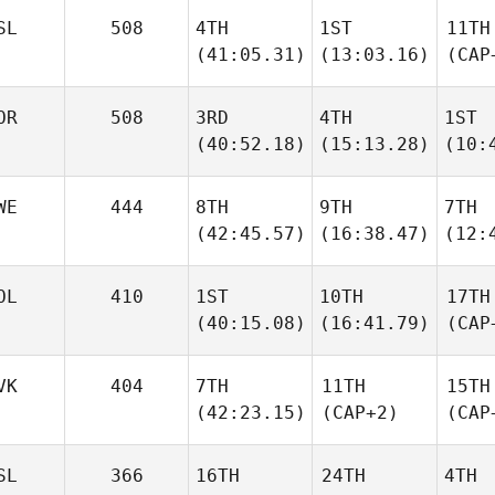
SL
508
4TH
1ST
11TH
(41:05.31)
(13:03.16)
(CAP
OR
508
3RD
4TH
1ST
(40:52.18)
(15:13.28)
(10:
WE
444
8TH
9TH
7TH
(42:45.57)
(16:38.47)
(12:
OL
410
1ST
10TH
17TH
(40:15.08)
(16:41.79)
(CAP
VK
404
7TH
11TH
15TH
(42:23.15)
(CAP+2)
(CAP
SL
366
16TH
24TH
4TH