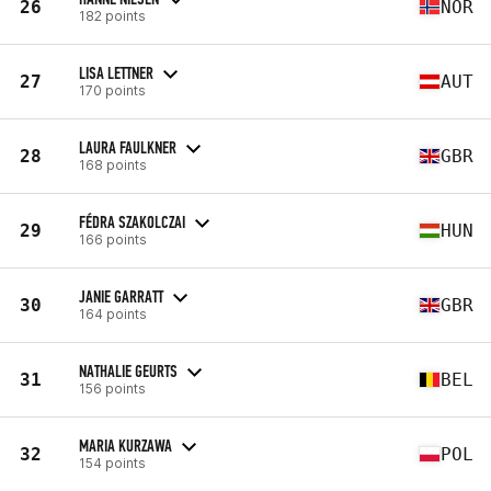
26
NOR
182 points
LISA LETTNER
27
AUT
170 points
LAURA FAULKNER
28
GBR
168 points
FÉDRA SZAKOLCZAI
29
HUN
166 points
JANIE GARRATT
30
GBR
164 points
NATHALIE GEURTS
31
BEL
156 points
MARIA KURZAWA
32
POL
154 points