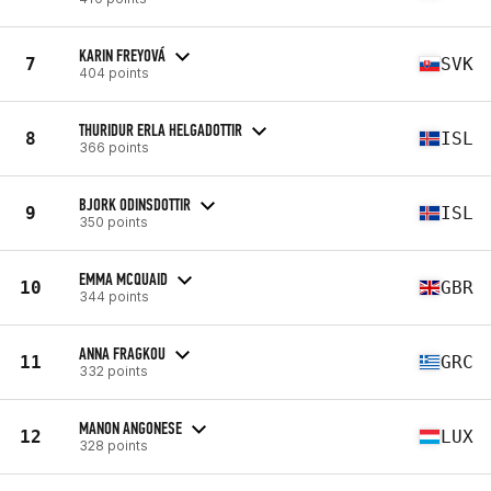
KARIN FREYOVÁ
7
SVK
404 points
THURIDUR ERLA HELGADOTTIR
8
ISL
366 points
BJORK ODINSDOTTIR
9
ISL
350 points
EMMA MCQUAID
10
GBR
344 points
ANNA FRAGKOU
11
GRC
332 points
MANON ANGONESE
12
LUX
328 points