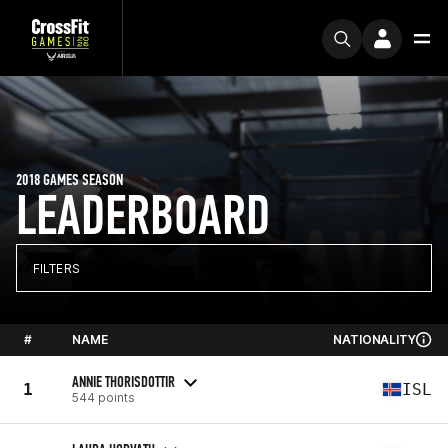
2018 GAMES SEASON
LEADERBOARD
FILTERS
#
NAME
NATIONALITY
ANNIE THORISDOTTIR
1
ISL
544 points