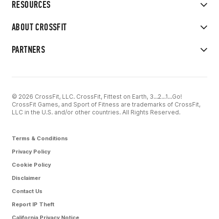
RESOURCES
ABOUT CROSSFIT
PARTNERS
© 2026 CrossFit, LLC. CrossFit, Fittest on Earth, 3...2...1...Go!
CrossFit Games, and Sport of Fitness are trademarks of CrossFit,
LLC in the U.S. and/or other countries. All Rights Reserved.
Terms & Conditions
Privacy Policy
Cookie Policy
Disclaimer
Contact Us
Report IP Theft
California Privacy Notice