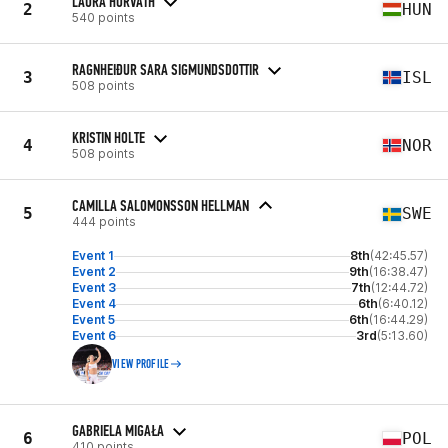
LAURA HORVATH
2
HUN
540 points
RAGNHEIÐUR SARA SIGMUNDSDOTTIR
3
ISL
508 points
KRISTIN HOLTE
4
NOR
508 points
CAMILLA SALOMONSSON HELLMAN
5
SWE
444 points
Event 1
8th
(42:45.57)
Event 2
9th
(16:38.47)
Event 3
7th
(12:44.72)
Event 4
6th
(6:40.12)
Event 5
6th
(16:44.29)
Event 6
3rd
(5:13.60)
VIEW PROFILE
GABRIELA MIGAŁA
6
POL
410 points