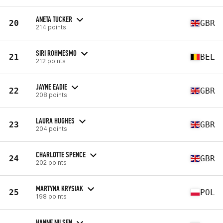
ANETA TUCKER
20
GBR
214 points
SIRI ROHMESMO
21
BEL
212 points
JAYNE EADIE
22
GBR
208 points
LAURA HUGHES
23
GBR
204 points
CHARLOTTE SPENCE
24
GBR
202 points
MARTYNA KRYSIAK
25
POL
198 points
HANNE NILSEN