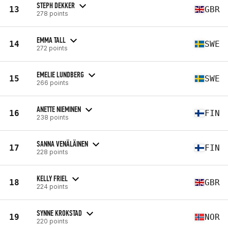
STEPH DEKKER
13
GBR
278 points
EMMA TALL
14
SWE
272 points
EMELIE LUNDBERG
15
SWE
266 points
ANETTE NIEMINEN
16
FIN
238 points
SANNA VENÄLÄINEN
17
FIN
228 points
KELLY FRIEL
18
GBR
224 points
SYNNE KROKSTAD
19
NOR
220 points