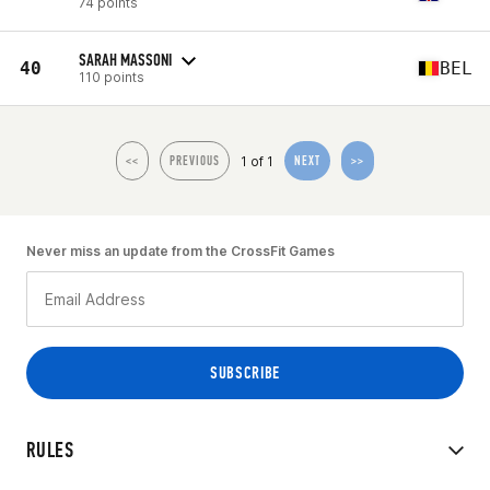
74 points
SARAH MASSONI
40
BEL
110 points
1 of 1
<<
PREVIOUS
NEXT
>>
Never miss an update from the CrossFit Games
RULES