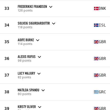
FREDERIKKE FRANDSEN
33
DNK
126 points
SOLVEIG SIGURDARDOTTIR
34
ISL
118 points
AOIFE BURKE
35
GBR
114 points
ALEXIS RUFUS
36
GBR
98 points
LUCY MAJURY
37
GBR
82 points
MATILDA SPANOU
38
GRC
80 points
KIRSTY OLIVER
39
GBR