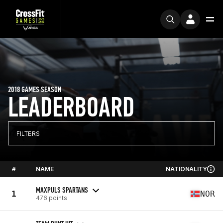
2018 GAMES SEASON
LEADERBOARD
FILTERS
#
NAME
NATIONALITY
MAXPULS SPARTANS
1
NOR
476 points