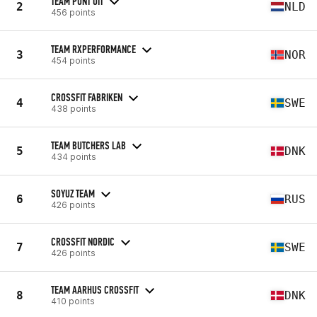
TEAM PUNT UIT
2
NLD
456 points
TEAM RXPERFORMANCE
3
NOR
454 points
CROSSFIT FABRIKEN
4
SWE
438 points
TEAM BUTCHERS LAB
5
DNK
434 points
SOYUZ TEAM
6
RUS
426 points
CROSSFIT NORDIC
7
SWE
426 points
TEAM AARHUS CROSSFIT
8
DNK
410 points