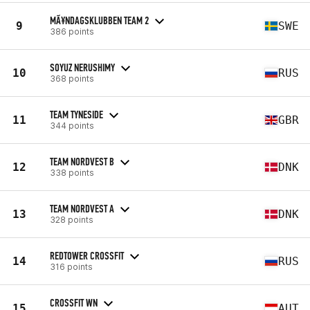
MÃ¥NDAGSKLUBBEN TEAM 2
9
SWE
386 points
SOYUZ NERUSHIMY
10
RUS
368 points
TEAM TYNESIDE
11
GBR
344 points
TEAM NORDVEST B
12
DNK
338 points
TEAM NORDVEST A
13
DNK
328 points
REDTOWER CROSSFIT
14
RUS
316 points
CROSSFIT WN
15
AUT