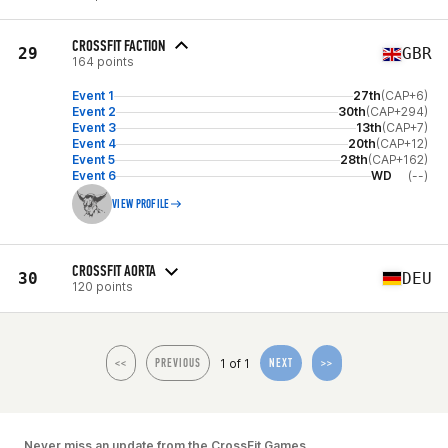
CROSSFIT FACTION
29
GBR
164 points
Event 1
27th
(CAP+6)
Event 2
30th
(CAP+294)
Event 3
13th
(CAP+7)
Event 4
20th
(CAP+12)
Event 5
28th
(CAP+162)
Event 6
WD
(--)
VIEW PROFILE
CROSSFIT AORTA
30
DEU
120 points
1 of 1
<<
PREVIOUS
NEXT
>>
Never miss an update from the CrossFit Games