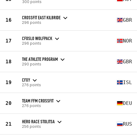
300 points
CROSSFIT EAST KILBRIDE
16
GBR
296 points
CFOSLO WOLFPACK
17
NOR
296 points
THE ATHLETE PROGRAM
18
GBR
290 points
CFXY
19
ISL
276 points
TEAM FFM CROSSFIT
20
DEU
276 points
HERO RACE STOLITSA
21
RUS
256 points