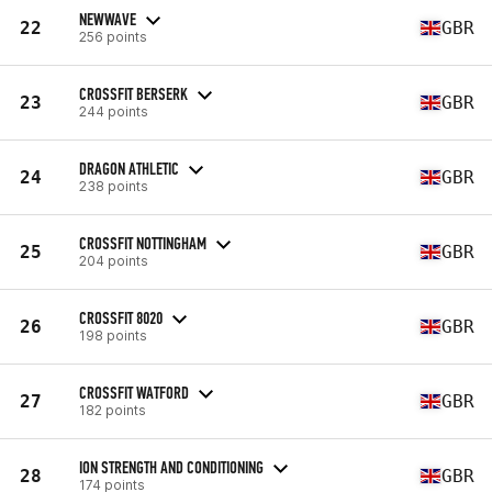
NEWWAVE
22
GBR
256 points
CROSSFIT BERSERK
23
GBR
244 points
DRAGON ATHLETIC
24
GBR
238 points
CROSSFIT NOTTINGHAM
25
GBR
204 points
CROSSFIT 8020
26
GBR
198 points
CROSSFIT WATFORD
27
GBR
182 points
ION STRENGTH AND CONDITIONING
28
GBR
174 points