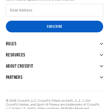
RULES
RESOURCES
ABOUT CROSSFIT
PARTNERS
© 2026 CrossFit, LLC. CrossFit, Fittest on Earth, 3...2...1...Go!
CrossFit Games, and Sport of Fitness are trademarks of CrossFit,
LLC in the U.S. and/or other countries. All Rights Reserved.