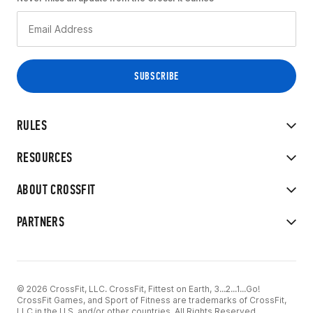
RULES
RESOURCES
ABOUT CROSSFIT
PARTNERS
© 2026 CrossFit, LLC. CrossFit, Fittest on Earth, 3...2...1...Go!
CrossFit Games, and Sport of Fitness are trademarks of CrossFit,
LLC in the U.S. and/or other countries. All Rights Reserved.