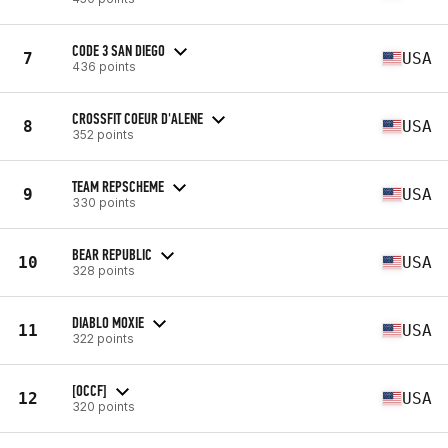
CODE 3 SAN DIEGO
7
USA
436 points
CROSSFIT COEUR D'ALENE
8
USA
352 points
TEAM REPSCHEME
9
USA
330 points
BEAR REPUBLIC
10
USA
328 points
DIABLO MOXIE
11
USA
322 points
[OCCF]
12
USA
320 points