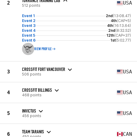
TORRANCE TRAINING LAB
2
USA
512 points
Event 1
2nd
(13:08.47)
Event 2
4th
(CAP+5)
Event 3
4th
(16:13.64)
Event 4
2nd
(8:32.52)
Event 5
12th
(CAP+37)
Event 6
1st
(5:02.77)
VIEW PROFILE
CROSSFIT FORT VANCOUVER
3
USA
506 points
CROSSFIT BILLINGS
4
USA
468 points
INVICTUS
5
USA
456 points
TEAM TARANIS
6
CAN
450 points