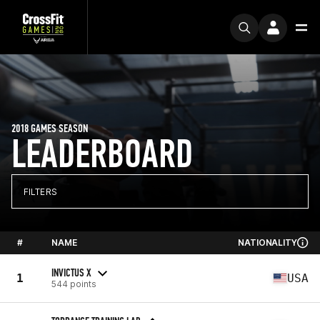
2018 GAMES SEASON
LEADERBOARD
FILTERS
#
NAME
NATIONALITY
INVICTUS X
1
USA
544 points