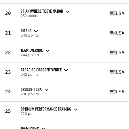
CF ANYWHERE TIEDYE NATION
20
USA
252 points
DIABLO
21
USA
248 points
TEAM EVERNOX
22
USA
244 points
PARADISO CROSSFIT VENICE
23
USA
242 points
CROSSFIT CSA
24
USA
236 points
OPTIMUM PERFORMANCE TRAINING
25
220 points
TEAM ICONIC