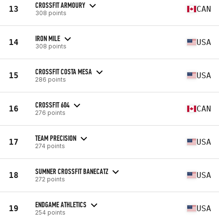
CROSSFIT ARMOURY
13
CAN
308 points
IRON MILE
14
USA
308 points
CROSSFIT COSTA MESA
15
USA
286 points
CROSSFIT 604
16
CAN
276 points
TEAM PRECISION
17
USA
274 points
SUMNER CROSSFIT BANECATZ
18
USA
272 points
ENDGAME ATHLETICS
19
USA
254 points