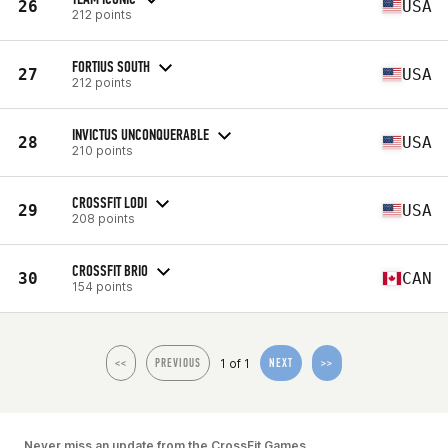
26
USA
212 points
FORTIUS SOUTH
27
USA
212 points
INVICTUS UNCONQUERABLE
28
USA
210 points
CROSSFIT LODI
29
USA
208 points
CROSSFIT BRIO
30
CAN
154 points
1 of 1
<<
PREVIOUS
NEXT
>>
Never miss an update from the CrossFit Games