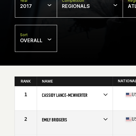
Year
Competition
Regi
2017
REGIONALS
AT
Sort
OVERALL
NATIONA
RANK
NAME
1
U
CASSIDY LANCE-MCWHERTER
Competes in
South East
Age
29
Stats
63 in | 140 lb
2
U
EMILY BRIDGERS
Competes in
South East
Age
30