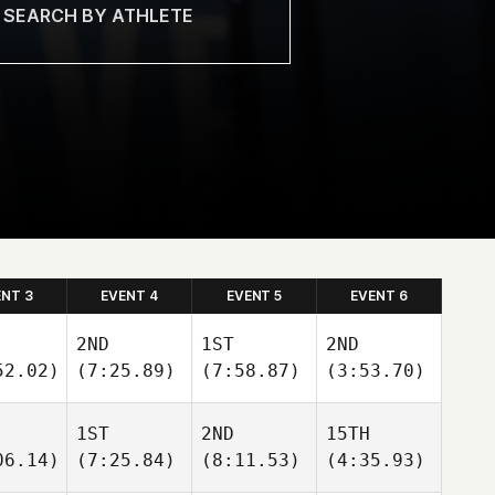
ENT 3
EVENT 4
EVENT 5
EVENT 6
2ND
1ST
2ND
52.02)
(7:25.89)
(7:58.87)
(3:53.70)
1ST
2ND
15TH
06.14)
(7:25.84)
(8:11.53)
(4:35.93)