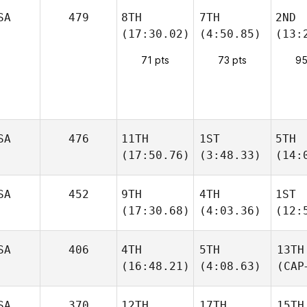
SA
479
8TH
7TH
2ND
(17:30.02)
(4:50.85)
(13:
71 pts
73 pts
95
SA
476
11TH
1ST
5TH
(17:50.76)
(3:48.33)
(14:
SA
452
9TH
4TH
1ST
(17:30.68)
(4:03.36)
(12:
SA
406
4TH
5TH
13TH
(16:48.21)
(4:08.63)
(CAP
SA
370
12TH
17TH
15TH