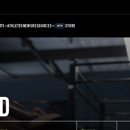
NTS
ATHLETES
NEWS
RESOURCES
STORE
NEW
D