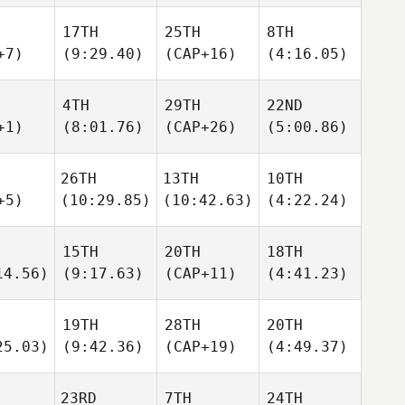
17TH
25TH
8TH
+7)
(9:29.40)
(CAP+16)
(4:16.05)
4TH
29TH
22ND
+1)
(8:01.76)
(CAP+26)
(5:00.86)
26TH
13TH
10TH
+5)
(10:29.85)
(10:42.63)
(4:22.24)
15TH
20TH
18TH
14.56)
(9:17.63)
(CAP+11)
(4:41.23)
19TH
28TH
20TH
25.03)
(9:42.36)
(CAP+19)
(4:49.37)
23RD
7TH
24TH