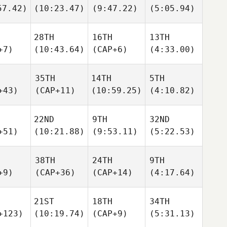
57.42)
(10:23.47)
(9:47.22)
(5:05.94)
28TH
16TH
13TH
+7)
(10:43.64)
(CAP+6)
(4:33.00)
35TH
14TH
5TH
+43)
(CAP+11)
(10:59.25)
(4:10.82)
22ND
9TH
32ND
+51)
(10:21.88)
(9:53.11)
(5:22.53)
38TH
24TH
9TH
+9)
(CAP+36)
(CAP+14)
(4:17.64)
21ST
18TH
34TH
+123)
(10:19.74)
(CAP+9)
(5:31.13)