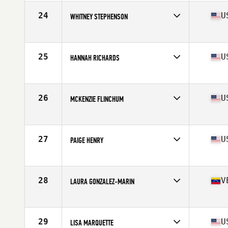
Age
23
Stats
59 in | 127 lb
24
U
WHITNEY STEPHENSON
Competes in
South East
Age
29
Stats
68 in | 140 lb
25
U
HANNAH RICHARDS
Competes in
South East
Age
30
Stats
59 in | 120 lb
26
U
MCKENZIE FLINCHUM
Competes in
South East
Age
25
Stats
65 in | 145 lb
27
U
PAIGE HENRY
Competes in
Mid Atlantic
Age
27
Stats
64 in | 145 lb
28
V
LAURA GONZALEZ-MARIN
Competes in
South East
Age
23
Stats
67 in | 148 lb
29
U
LISA MARQUETTE