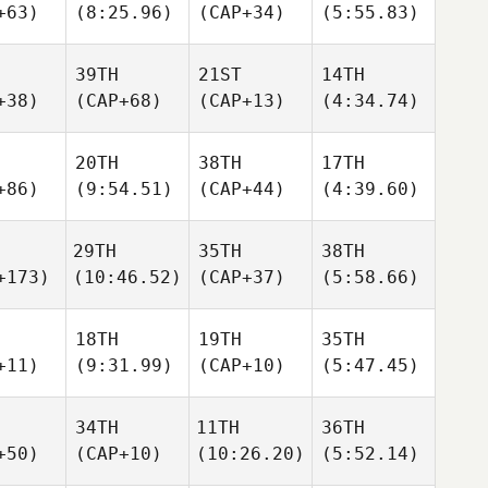
+63)
(8:25.96)
(CAP+34)
(5:55.83)
39TH
21ST
14TH
+38)
(CAP+68)
(CAP+13)
(4:34.74)
20TH
38TH
17TH
+86)
(9:54.51)
(CAP+44)
(4:39.60)
29TH
35TH
38TH
+173)
(10:46.52)
(CAP+37)
(5:58.66)
18TH
19TH
35TH
+11)
(9:31.99)
(CAP+10)
(5:47.45)
34TH
11TH
36TH
+50)
(CAP+10)
(10:26.20)
(5:52.14)