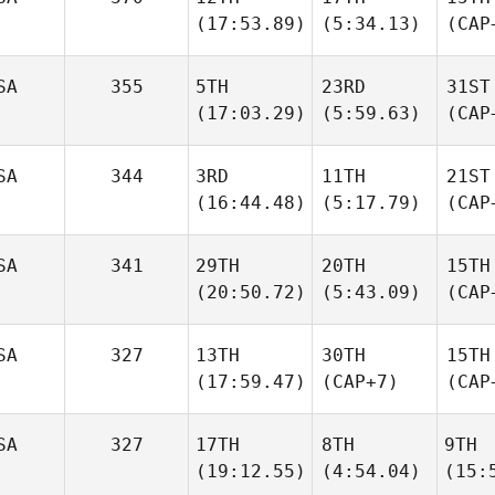
(17:53.89)
(5:34.13)
(CAP
SA
355
5TH
23RD
31ST
(17:03.29)
(5:59.63)
(CAP
SA
344
3RD
11TH
21ST
(16:44.48)
(5:17.79)
(CAP
SA
341
29TH
20TH
15TH
(20:50.72)
(5:43.09)
(CAP
SA
327
13TH
30TH
15TH
(17:59.47)
(CAP+7)
(CAP
SA
327
17TH
8TH
9TH
(19:12.55)
(4:54.04)
(15: