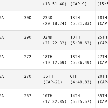
(18:51.40)
(CAP+9)
(15:
SA
300
23RD
13TH
18TH
(20:18.24)
(5:21.83)
(CAP
SA
290
32ND
10TH
25TH
(21:22.32)
(5:08.62)
(CAP
SA
272
18TH
18TH
27TH
(19:12.69)
(5:36.49)
(CAP
SA
270
36TH
6TH
20TH
(CAP+21)
(4:49.83)
(CAP
SA
267
10TH
14TH
35TH
(17:32.85)
(5:25.57)
(CAP