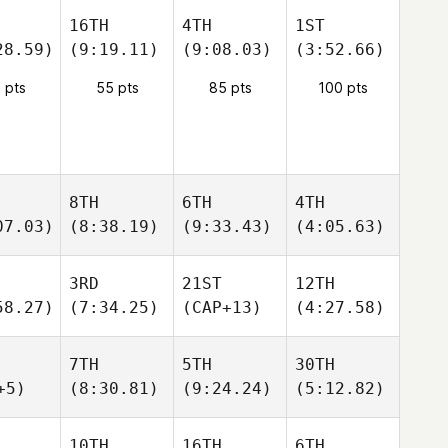
16TH
4TH
1ST
28.59)
(9:19.11)
(9:08.03)
(3:52.66)
 pts
55 pts
85 pts
100 pts
8TH
6TH
4TH
07.03)
(8:38.19)
(9:33.43)
(4:05.63)
3RD
21ST
12TH
58.27)
(7:34.25)
(CAP+13)
(4:27.58)
7TH
5TH
30TH
+5)
(8:30.81)
(9:24.24)
(5:12.82)
10TH
16TH
6TH