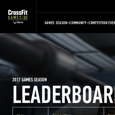
GAMES SEASON
COMMUNITY
COMPETITION EVE
2017 GAMES SEASON
LEADERBOAR