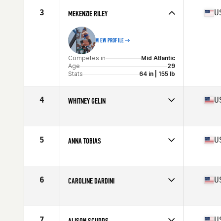
Stats
61 in | 135 lb
3
U
MEKENZIE RILEY
VIEW PROFILE
Competes in
Mid Atlantic
Age
29
Stats
64 in | 155 lb
4
U
WHITNEY GELIN
Competes in
Mid Atlantic
Age
32
Stats
67 in | 165 lb
5
U
ANNA TOBIAS
Competes in
Mid Atlantic
Age
34
Stats
167 cm | 143 lb
6
U
CAROLINE DARDINI
Competes in
Mid Atlantic
Age
25
Stats
61 in | 124 lb
7
U
ALISON SCUDDS