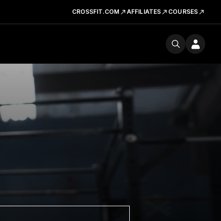
CROSSFIT.COM
AFFILIATES
COURSES