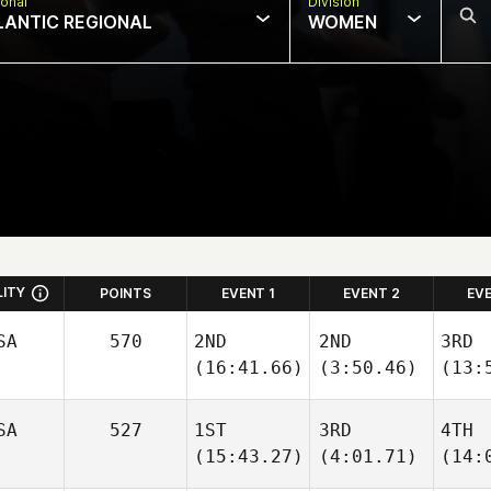
onal
Division
LANTIC REGIONAL
WOMEN
LITY
POINTS
EVENT 1
EVENT 2
EV
SA
570
2ND
2ND
3RD
(16:41.66)
(3:50.46)
(13:
SA
527
1ST
3RD
4TH
(15:43.27)
(4:01.71)
(14: