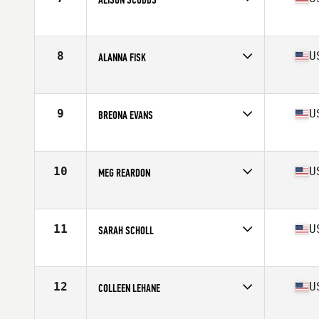
Competes in
South East
Age
24
Stats
63 in | 140 lb
8
U
ALANNA FISK
Competes in
South East
Age
25
Stats
59 in | 135 lb
9
U
BREONA EVANS
Competes in
South East
Age
26
Stats
61 in | 125 lb
10
U
MEG REARDON
Competes in
Mid Atlantic
Age
25
Stats
66 in | 150 lb
11
U
SARAH SCHOLL
Competes in
Mid Atlantic
Age
35
Stats
68 in | 135 lb
12
U
COLLEEN LEHANE
Competes in
South East