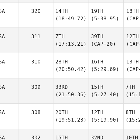
SA
320
14TH
19TH
18TH
(18:49.72)
(5:38.95)
(CAP
SA
311
7TH
39TH
12TH
(17:13.21)
(CAP+20)
(CAP
SA
310
28TH
16TH
13TH
(20:50.42)
(5:29.69)
(CAP
SA
309
33RD
15TH
7TH
(21:50.36)
(5:27.40)
(15:
SA
308
20TH
12TH
8TH
(19:51.23)
(5:19.90)
(15:
SA
302
15TH
32ND
10TH