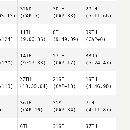
32ND
30TH
29TH
03.13)
(CAP+5)
(CAP+33)
(5:11.66)
11TH
8TH
39TH
+124)
(9:06.36)
(9:49.09)
(CAP+8)
14TH
27TH
33RD
+120)
(9:17.33)
(CAP+17)
(5:24.47)
27TH
21ST
19TH
+113)
(10:35.64)
(CAP+13)
(4:46.98)
36TH
31ST
7TH
)
(CAP+16)
(CAP+34)
(4:11.87)
6TH
31ST
37TH