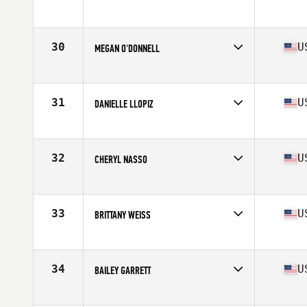
Competes in
Mid Atlantic
Age
36
Stats
61 in | 122 lb
30
U
MEGAN O'DONNELL
Competes in
Mid Atlantic
Age
28
Stats
65 in | 150 lb
31
U
DANIELLE LLOPIZ
Competes in
South East
Age
30
Stats
60 in | 165 lb
32
U
CHERYL NASSO
Competes in
South East
Age
32
Stats
64 in | 135 lb
33
U
BRITTANY WEISS
Competes in
Mid Atlantic
Age
22
Stats
67 in | 138 lb
34
U
BAILEY GARRETT
Competes in
Mid Atlantic
Age
26