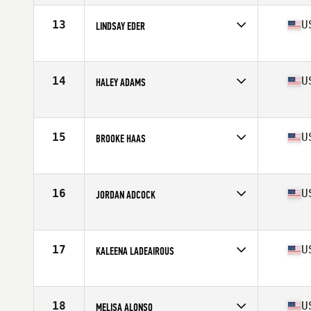
Age
31
Stats
62 in | 141 lb
13
U
LINDSAY EDER
Competes in
Mid Atlantic
Age
28
Stats
66 in | 144 lb
14
U
HALEY ADAMS
Competes in
Mid Atlantic
Age
16
Stats
67 in | 140 lb
15
U
BROOKE HAAS
Competes in
South East
Age
28
Stats
63 in | 154 lb
16
U
JORDAN ADCOCK
Competes in
Mid Atlantic
Age
25
Stats
66 in | 145 lb
17
U
KALEENA LADEAIROUS
Competes in
South East
Age
31
Stats
68 in | 150 lb
18
U
MELISA ALONSO