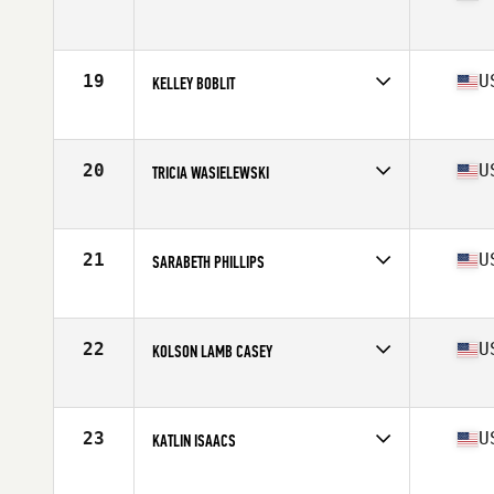
Competes in
South East
Age
24
Stats
63 in | 138 lb
19
U
KELLEY BOBLIT
Competes in
Mid Atlantic
Age
28
Stats
67 in | 145 lb
20
U
TRICIA WASIELEWSKI
Competes in
South East
Age
27
Stats
64 in | 145 lb
21
U
SARABETH PHILLIPS
Competes in
South East
Age
30
Stats
61 in | 128 lb
22
U
KOLSON LAMB CASEY
Competes in
South East
Age
25
Stats
68 in | 150 lb
23
U
KATLIN ISAACS
Competes in
Mid Atlantic