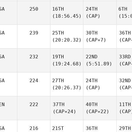
SA
250
16TH
24TH
6TH
(18:56.45)
(CAP)
(15:
SA
239
25TH
30TH
36TH
(20:20.32)
(CAP+7)
(CAP
SA
232
19TH
22ND
33RD
(19:24.68)
(5:51.89)
(CAP
SA
224
27TH
24TH
32ND
(20:26.37)
(CAP)
(CAP
EN
222
37TH
40TH
11TH
(CAP+24)
(CAP+22)
(CAP
SA
216
21ST
36TH
29TH