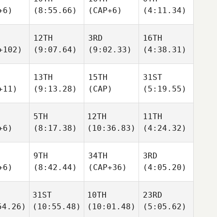
+6)
(8:55.66)
(CAP+6)
(4:11.34)
12TH
3RD
16TH
+102)
(9:07.64)
(9:02.33)
(4:38.31)
13TH
15TH
31ST
+11)
(9:13.28)
(CAP)
(5:19.55)
5TH
12TH
11TH
+6)
(8:17.38)
(10:36.83)
(4:24.32)
9TH
34TH
3RD
+6)
(8:42.44)
(CAP+36)
(4:05.20)
31ST
10TH
23RD
54.26)
(10:55.48)
(10:01.48)
(5:05.62)