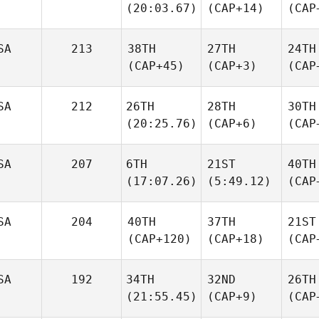
(20:03.67)
(CAP+14)
(CAP
SA
213
38TH
27TH
24TH
(CAP+45)
(CAP+3)
(CAP
SA
212
26TH
28TH
30TH
(20:25.76)
(CAP+6)
(CAP
SA
207
6TH
21ST
40TH
(17:07.26)
(5:49.12)
(CAP
SA
204
40TH
37TH
21ST
(CAP+120)
(CAP+18)
(CAP
SA
192
34TH
32ND
26TH
(21:55.45)
(CAP+9)
(CAP