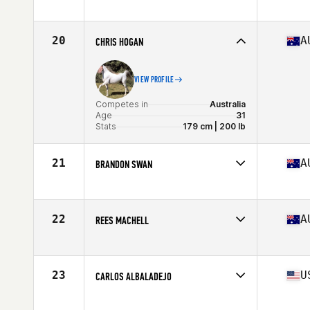
Competes in
Australia
Age
30
Stats
182 cm | 204 lb
20
A
CHRIS HOGAN
VIEW PROFILE
Competes in
Australia
Age
31
Stats
179 cm | 200 lb
21
A
BRANDON SWAN
Competes in
Australia
Age
26
Stats
175 cm | 195 lb
22
A
REES MACHELL
Competes in
Australia
Age
19
Stats
174 cm | 82 kg
23
U
CARLOS ALBALADEJO
Competes in
Asia