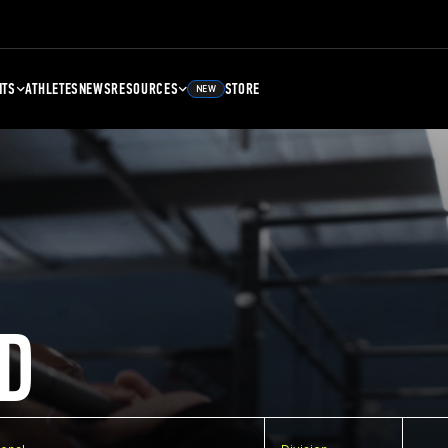
NTS
ATHLETES
NEWS
RESOURCES
STORE
NEW
D