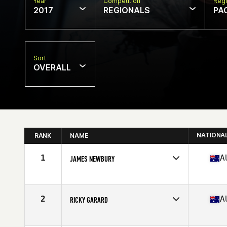
Year
Competition
Regi
2017
REGIONALS
PA
Sort
OVERALL
NATIONA
RANK
NAME
1
A
JAMES NEWBURY
Competes in
Australia
Age
26
Stats
177 cm | 87 kg
2
A
RICKY GARARD
Competes in
Australia
Age
23