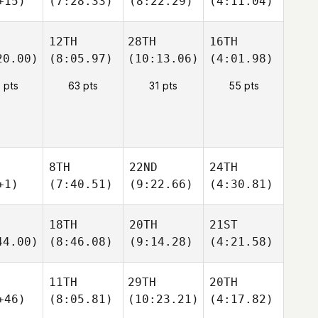
+15)
(7:28.33)
(8:22.29)
(4:11.04)
12TH
28TH
16TH
20.00)
(8:05.97)
(10:13.06)
(4:01.98)
 pts
63 pts
31 pts
55 pts
8TH
22ND
24TH
+1)
(7:40.51)
(9:22.66)
(4:30.81)
18TH
20TH
21ST
44.00)
(8:46.08)
(9:14.28)
(4:21.58)
11TH
29TH
20TH
+46)
(8:05.81)
(10:23.21)
(4:17.82)