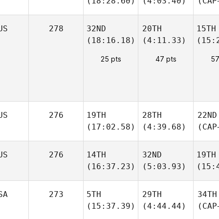
(18:28.60)
(4:03.40)
(CAP
US
278
32ND
20TH
15TH
(18:16.18)
(4:11.33)
(15:
25 pts
47 pts
57
US
276
19TH
28TH
22ND
(17:02.58)
(4:39.68)
(CAP
US
276
14TH
32ND
19TH
(16:37.23)
(5:03.93)
(15:
SA
273
5TH
29TH
34TH
(15:37.39)
(4:44.44)
(CAP