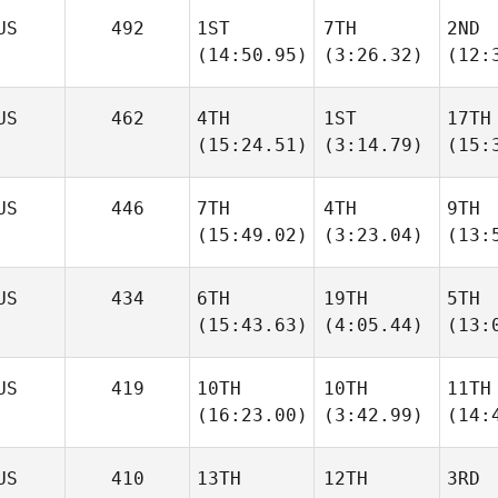
US
492
1ST
7TH
2ND
(14:50.95)
(3:26.32)
(12:
US
462
4TH
1ST
17TH
(15:24.51)
(3:14.79)
(15:
US
446
7TH
4TH
9TH
(15:49.02)
(3:23.04)
(13:
US
434
6TH
19TH
5TH
(15:43.63)
(4:05.44)
(13:
US
419
10TH
10TH
11TH
(16:23.00)
(3:42.99)
(14:
US
410
13TH
12TH
3RD