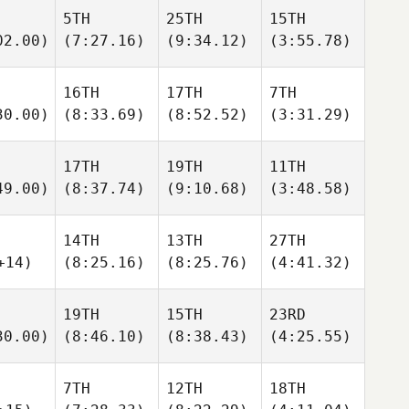
5TH
25TH
15TH
02.00)
(7:27.16)
(9:34.12)
(3:55.78)
16TH
17TH
7TH
30.00)
(8:33.69)
(8:52.52)
(3:31.29)
17TH
19TH
11TH
49.00)
(8:37.74)
(9:10.68)
(3:48.58)
14TH
13TH
27TH
+14)
(8:25.16)
(8:25.76)
(4:41.32)
19TH
15TH
23RD
30.00)
(8:46.10)
(8:38.43)
(4:25.55)
7TH
12TH
18TH