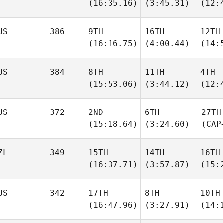
(16:35.16)
(3:45.31)
(12:
US
386
9TH
16TH
12TH
(16:16.75)
(4:00.44)
(14:
US
384
8TH
11TH
4TH
(15:53.06)
(3:44.12)
(12:
US
372
2ND
6TH
27TH
(15:18.64)
(3:24.60)
(CAP
ZL
349
15TH
14TH
16TH
(16:37.71)
(3:57.87)
(15:
US
342
17TH
8TH
10TH
(16:47.96)
(3:27.91)
(14: