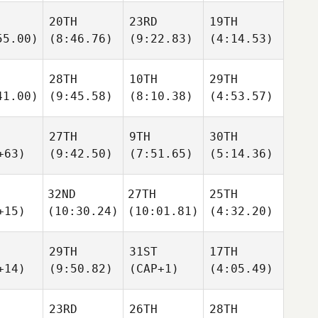
20TH
23RD
19TH
55.00)
(8:46.76)
(9:22.83)
(4:14.53)
28TH
10TH
29TH
41.00)
(9:45.58)
(8:10.38)
(4:53.57)
27TH
9TH
30TH
+63)
(9:42.50)
(7:51.65)
(5:14.36)
32ND
27TH
25TH
+15)
(10:30.24)
(10:01.81)
(4:32.20)
29TH
31ST
17TH
+14)
(9:50.82)
(CAP+1)
(4:05.49)
23RD
26TH
28TH