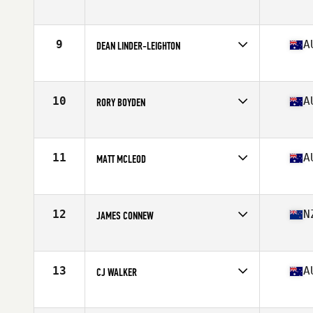
Competes in
Australia
Age
28
Stats
187 cm | 220 lb
9
A
DEAN LINDER-LEIGHTON
Competes in
Australia
Age
26
Stats
172 cm | 87 kg
10
A
RORY BOYDEN
Competes in
Australia
Age
27
Stats
184 cm | 89 kg
11
A
MATT MCLEOD
Competes in
Australia
Age
24
Stats
168 cm | 82 kg
12
N
JAMES CONNEW
Competes in
Australia
Age
28
Stats
177 cm | 191 lb
13
A
CJ WALKER
Competes in
Australia
Age
30