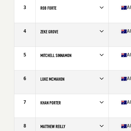
Stats
179 cm | 200 lb
3
A
ROB FORTE
Competes in
Australia
Age
30
Stats
174 cm | 89 kg
4
A
ZEKE GROVE
Competes in
Australia
Age
25
Stats
169 cm | 182 lb
5
A
MITCHELL SINNAMON
Competes in
Australia
Age
27
Stats
172 cm | 90 kg
6
A
LUKE MCMAHON
Competes in
Australia
Age
22
Stats
175 cm | 175 kg
7
A
KHAN PORTER
Competes in
Australia
Age
27
Stats
183 cm | 205 lb
8
A
MATTHEW REILLY