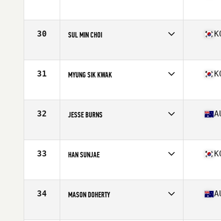
Competes in
Asia
Age
24
Stats
180 cm | 91 kg
30
K
SUL MIN CHOI
Competes in
Asia
Age
28
Stats
174 cm | 185 lb
31
K
MYUNG SIK KWAK
Competes in
Asia
Age
25
Stats
176 cm | 180 lb
32
A
JESSE BURNS
Competes in
Australia
Age
20
Stats
170 cm | 77 kg
33
K
HAN SUNJAE
Competes in
Asia
Age
29
Stats
172 cm | 182 lb
34
A
MASON DOHERTY
Competes in
Australia
Age
26