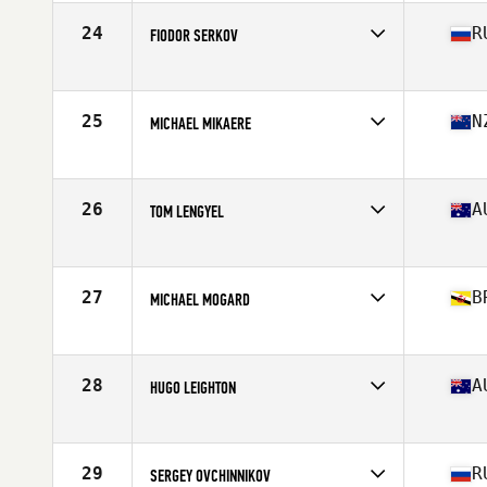
Age
29
Stats
67 in | 175 lb
24
R
FIODOR SERKOV
Competes in
Asia
Age
25
Stats
175 cm | 90 kg
25
N
MICHAEL MIKAERE
Competes in
Australia
Age
26
Stats
178 cm | 88 kg
26
A
TOM LENGYEL
Competes in
Australia
Age
26
Stats
169 cm | 165 lb
27
B
MICHAEL MOGARD
Competes in
Asia
Age
33
Stats
69 in | 178 lb
28
A
HUGO LEIGHTON
Competes in
Australia
Age
22
Stats
170 cm | 174 lb
29
R
SERGEY OVCHINNIKOV