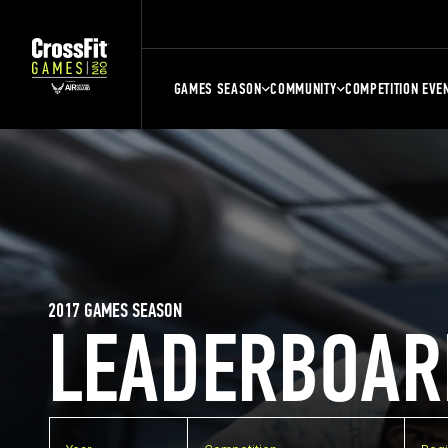
GAMES SEASON
COMMUNITY
COMPETITION EVE
2017 GAMES SEASON
LEADERBOAR