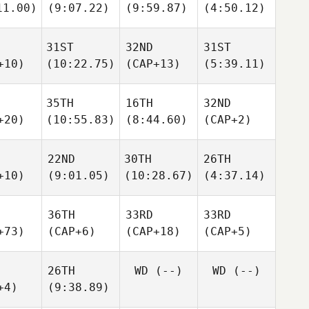
11.00)
(9:07.22)
(9:59.87)
(4:50.12)
31ST
32ND
31ST
+10)
(10:22.75)
(CAP+13)
(5:39.11)
35TH
16TH
32ND
+20)
(10:55.83)
(8:44.60)
(CAP+2)
22ND
30TH
26TH
+10)
(9:01.05)
(10:28.67)
(4:37.14)
36TH
33RD
33RD
+73)
(CAP+6)
(CAP+18)
(CAP+5)
26TH
WD
(--)
WD
(--)
+4)
(9:38.89)