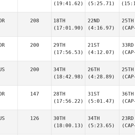
(19:41.62)
(5:25.71)
(15:
OR
208
18TH
22ND
25TH
(17:01.90)
(4:16.97)
(CAP
OR
200
29TH
21ST
33RD
(17:56.53)
(4:12.07)
(CAP
US
200
34TH
26TH
25TH
(18:42.98)
(4:28.89)
(CAP
OR
147
28TH
31ST
36TH
(17:56.22)
(5:01.47)
(CAP
US
126
30TH
34TH
23RD
(18:00.13)
(5:23.65)
(CAP