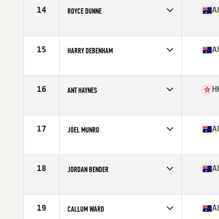
Stats
180 cm | 90 kg
14
A
ROYCE DUNNE
Competes in
Australia
Age
26
Stats
183 cm | 102 kg
15
A
HARRY DEBENHAM
Competes in
Australia
Age
21
Stats
180 cm | 84 kg
16
H
ANT HAYNES
Competes in
Asia
Age
27
Stats
179 cm | 89 kg
17
A
JOEL MUNRO
Competes in
Australia
Age
25
Stats
171 cm | 80 kg
18
A
JORDAN BENDER
Competes in
Australia
Age
24
Stats
176 cm | 85 kg
19
A
CALLUM WARD