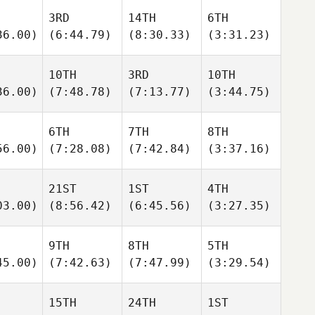
3RD
14TH
6TH
36.00)
(6:44.79)
(8:30.33)
(3:31.23)
10TH
3RD
10TH
36.00)
(7:48.78)
(7:13.77)
(3:44.75)
6TH
7TH
8TH
56.00)
(7:28.08)
(7:42.84)
(3:37.16)
21ST
1ST
4TH
03.00)
(8:56.42)
(6:45.56)
(3:27.35)
9TH
8TH
5TH
45.00)
(7:42.63)
(7:47.99)
(3:29.54)
15TH
24TH
1ST