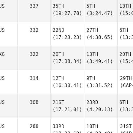
US
337
35TH
5TH
13TH
(19:27.78)
(3:24.47)
(15:
US
332
22ND
27TH
6TH
(17:23.23)
(4:38.65)
(13:
KG
322
20TH
13TH
20TH
(17:08.34)
(3:49.41)
(15:
US
314
12TH
9TH
29TH
(16:30.41)
(3:31.52)
(CAP
US
308
21ST
23RD
6TH
(17:21.01)
(4:20.13)
(13:
US
288
33RD
18TH
31ST