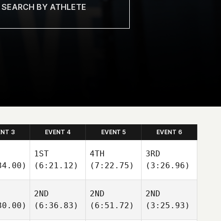
ENT 3
EVENT 4
EVENT 5
EVENT 6
1ST
4TH
3RD
34.00)
(6:21.12)
(7:22.75)
(3:26.96)
2ND
2ND
2ND
30.00)
(6:36.83)
(6:51.72)
(3:25.93)