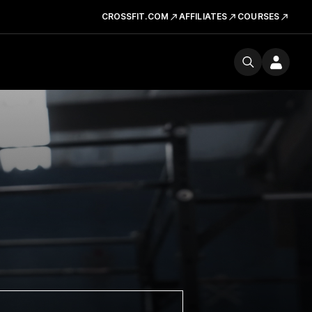
CROSSFIT.COM
AFFILIATES
COURSES