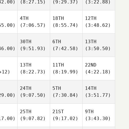
42.00)
(8:27.15)
(9:29.37)
(3:22.88)
4TH
18TH
12TH
55.00)
(7:06.57)
(8:55.74)
(3:48.62)
30TH
6TH
13TH
46.00)
(9:51.93)
(7:42.58)
(3:50.50)
13TH
11TH
22ND
+12)
(8:22.73)
(8:19.99)
(4:22.18)
24TH
5TH
14TH
29.00)
(9:07.50)
(7:30.84)
(3:51.77)
25TH
21ST
9TH
17.00)
(9:07.82)
(9:17.02)
(3:43.30)