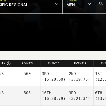
onal
Division
CIFIC REGIONAL
MEN
LITY
POINTS
EVENT 1
EVENT 2
EV
US
560
3RD
2ND
1ST
(15:20.60)
(3:19.75)
(12:
US
505
16TH
3RD
6TH
(16:38.79)
(3:21.34)
(13: