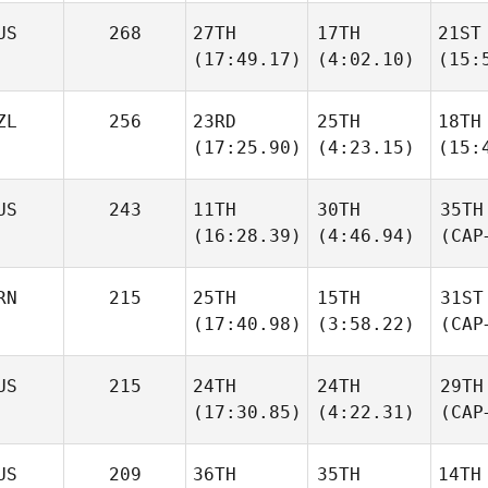
US
268
27TH
17TH
21ST
(17:49.17)
(4:02.10)
(15:
ZL
256
23RD
25TH
18TH
(17:25.90)
(4:23.15)
(15:
US
243
11TH
30TH
35TH
(16:28.39)
(4:46.94)
(CAP
RN
215
25TH
15TH
31ST
(17:40.98)
(3:58.22)
(CAP
US
215
24TH
24TH
29TH
(17:30.85)
(4:22.31)
(CAP
US
209
36TH
35TH
14TH