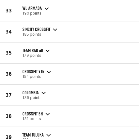
WL ARMADA
33
190 points
SINCITY CROSSFIT
34
185 points
TEAM RAD 60
35
179 points
CROSSFIT 915
36
154 points
COLOMBIA
37
139 points
CROSSFIT BH
38
131 points
TEAM TULUKA
39