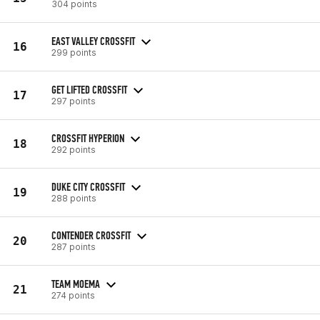
304 points
EAST VALLEY CROSSFIT
16
299 points
GET LIFTED CROSSFIT
17
297 points
CROSSFIT HYPERION
18
292 points
DUKE CITY CROSSFIT
19
288 points
CONTENDER CROSSFIT
20
287 points
TEAM MOEMA
21
274 points