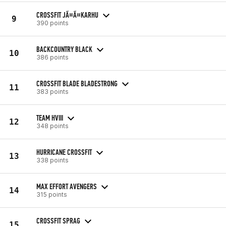
CROSSFIT JÃ¤Ã¤KARHU
9
390 points
BACKCOUNTRY BLACK
10
386 points
CROSSFIT BLADE BLADESTRONG
11
383 points
TEAM HVIII
12
348 points
HURRICANE CROSSFIT
13
338 points
MAX EFFORT AVENGERS
14
315 points
CROSSFIT SPRAG
15