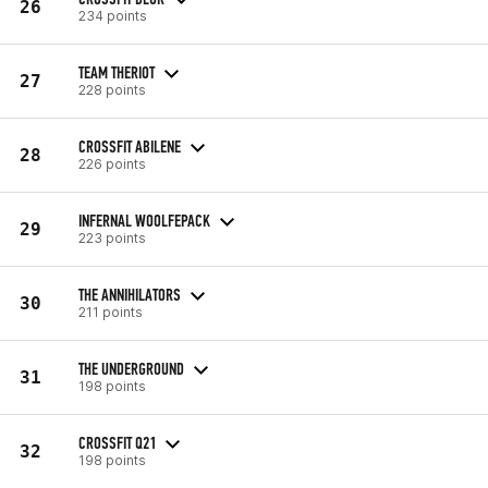
26
234 points
TEAM THERIOT
27
228 points
CROSSFIT ABILENE
28
226 points
INFERNAL WOOLFEPACK
29
223 points
THE ANNIHILATORS
30
211 points
THE UNDERGROUND
31
198 points
CROSSFIT Q21
32
198 points