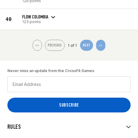
129 points
FLOW COLOMBIA
40
123 points
1 of 1
<<
PREVIOUS
NEXT
>>
Never miss an update from the CrossFit Games
RULES