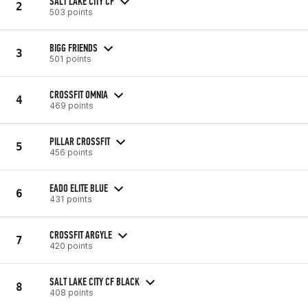
SALT LAKE CITY CF
2
503 points
BIGG FRIENDS
3
501 points
CROSSFIT OMNIA
4
469 points
PILLAR CROSSFIT
5
456 points
EADO ELITE BLUE
6
431 points
CROSSFIT ARGYLE
7
420 points
SALT LAKE CITY CF BLACK
8
408 points