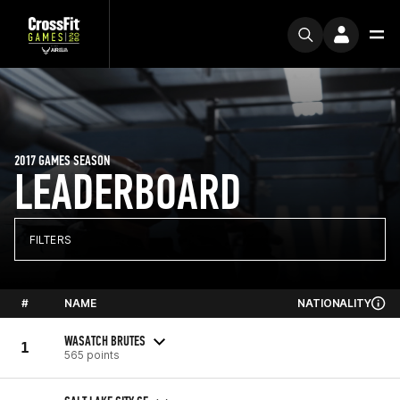
2017 GAMES SEASON
LEADERBOARD
FILTERS
#
NAME
NATIONALITY
WASATCH BRUTES
1
565 points