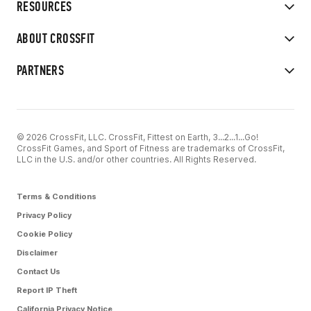
RESOURCES
ABOUT CROSSFIT
PARTNERS
© 2026 CrossFit, LLC. CrossFit, Fittest on Earth, 3...2...1...Go!
CrossFit Games, and Sport of Fitness are trademarks of CrossFit,
LLC in the U.S. and/or other countries. All Rights Reserved.
Terms & Conditions
Privacy Policy
Cookie Policy
Disclaimer
Contact Us
Report IP Theft
California Privacy Notice