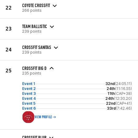
COYOTE CROSSFIT
22
266 points
TEAM BALLISTIC
23
239 points
CROSSFIT SANITAS
24
239 points
CROSSFIT BIG D
25
235 points
Event 1
32nd
(24:05.11)
Event 2
24th
(11:16.55)
Event 3
11th
(CAP+38)
Event 4
24th
(12:30.20)
Event 5
22nd
(CAP+41)
Event 6
33rd
(7:42.46)
VIEW PROFILE
CROSSFIT BLUR