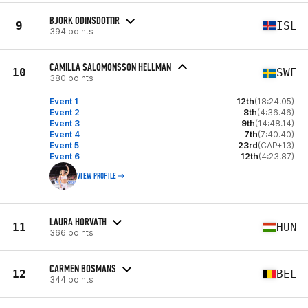
BJORK ODINSDOTTIR
9
ISL
394 points
CAMILLA SALOMONSSON HELLMAN
10
SWE
380 points
Event 1
12th
(18:24.05)
Event 2
8th
(4:36.46)
Event 3
9th
(14:48.14)
Event 4
7th
(7:40.40)
Event 5
23rd
(CAP+13)
Event 6
12th
(4:23.87)
VIEW PROFILE
LAURA HORVATH
11
HUN
366 points
CARMEN BOSMANS
12
BEL
344 points