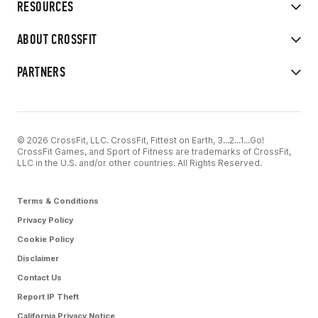
RESOURCES
ABOUT CROSSFIT
PARTNERS
© 2026 CrossFit, LLC. CrossFit, Fittest on Earth, 3...2...1...Go!
CrossFit Games, and Sport of Fitness are trademarks of CrossFit,
LLC in the U.S. and/or other countries. All Rights Reserved.
Terms & Conditions
Privacy Policy
Cookie Policy
Disclaimer
Contact Us
Report IP Theft
California Privacy Notice