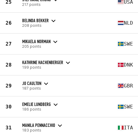
25
USA
217 points
BELINDA BEKKER
26
NLD
208 points
MIKAELA NORMAN
27
SWE
205 points
KATHRINE HACHENBERGER
28
DNK
199 points
JO CAULTON
29
GBR
187 points
EMELIE LUNDBERG
30
SWE
186 points
MANILA PENNACCHIO
31
ITA
183 points