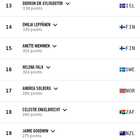
ODDRUN EIK GYLFADOTTIR
13
ISL
338 points
EMILIA LEPPÄNEN
14
FIN
335 points
ANETTE NIEMINEN
15
FIN
324 points
HELENA FALK
16
SWE
324 points
ANDREA SOLBERG
17
NOR
286 points
CELESTIE ENGELBRECHT
18
ZAF
280 points
JAIME GOODWIN
19
NZL
275 points