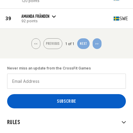
120 points
AMANDA FRÄNDEN
39
SWE
92 points
1 of 1
<<
PREVIOUS
NEXT
>>
Never miss an update from the CrossFit Games
RULES