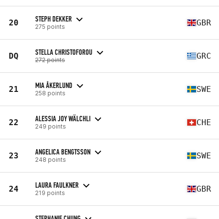
STEPH DEKKER
20
GBR
275 points
STELLA CHRISTOFOROU
DQ
GRC
272 points
MIA ÅKERLUND
21
SWE
258 points
ALESSIA JOY WÄLCHLI
22
CHE
249 points
ANGELICA BENGTSSON
23
SWE
248 points
LAURA FAULKNER
24
GBR
219 points
STEPHANIE CHUNG