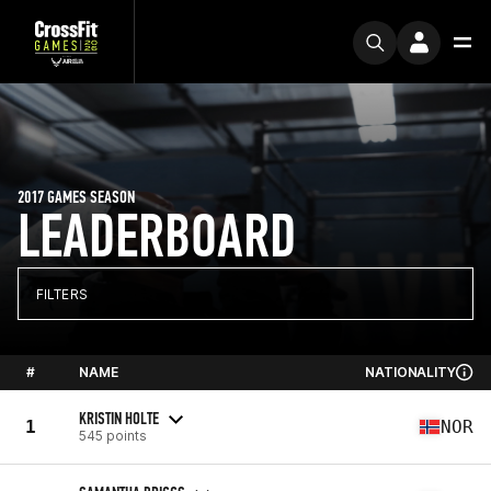
2017 GAMES SEASON
LEADERBOARD
FILTERS
#
NAME
NATIONALITY
KRISTIN HOLTE
1
NOR
545 points