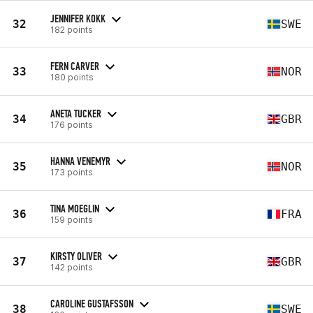
JENNIFER KOKK
32
SWE
182 points
FERN CARVER
33
NOR
180 points
ANETA TUCKER
34
GBR
176 points
HANNA VENEMYR
35
NOR
173 points
TINA MOEGLIN
36
FRA
159 points
KIRSTY OLIVER
37
GBR
142 points
CAROLINE GUSTAFSSON
38
SWE