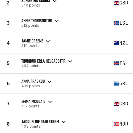
SAMANTHA BRIGGS
2
GBR
540 points
ANNIE THORISDOTTIR
3
ISL
512 points
JAMIE GREENE
4
NZL
510 points
THURIDUR ERLA HELGADOTTIR
5
ISL
464 points
ANNA FRAGKOU
6
GRC
435 points
EMMA MCQUAID
7
GBR
417 points
JACQUELINE DAHLSTRØM
8
NOR
403 points