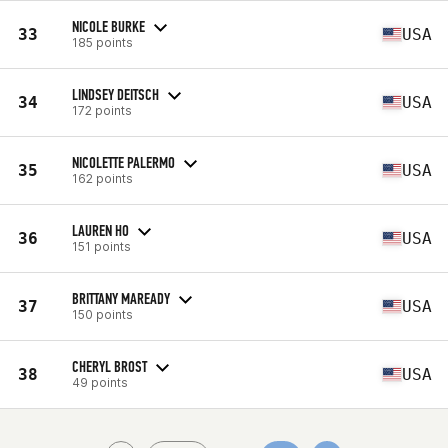
NICOLE BURKE
33
USA
185 points
LINDSEY DEITSCH
34
USA
172 points
NICOLETTE PALERMO
35
USA
162 points
LAUREN HO
36
USA
151 points
BRITTANY MAREADY
37
USA
150 points
CHERYL BROST
38
USA
49 points