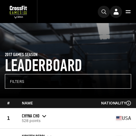
2017 GAMES SEASON
LEADERBOARD
FILTERS
#
NAME
NATIONALITY
CHYNA CHO
1
USA
528 points