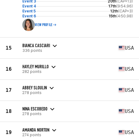
Event 3
20th
(CAP+13)
Event 4
17th
(9:54.96)
Event 5
12th
(CAP+3)
Event 6
15th
(4:50.98)
VIEW PROFILE
BIANCA CASCIARI
15
USA
336 points
HAYLEY MURILLO
16
USA
282 points
ABBEY SLOULIN
17
USA
278 points
NINA ESCOBEDO
18
USA
278 points
AMANDA NORTON
19
USA
274 points