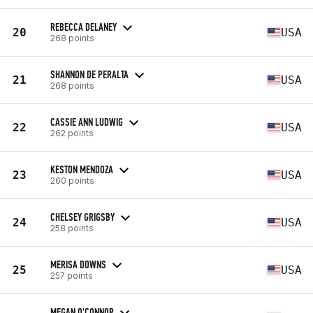
REBECCA DELANEY
20
USA
268 points
SHANNON DE PERALTA
21
USA
268 points
CASSIE ANN LUDWIG
22
USA
262 points
KESTON MENDOZA
23
USA
260 points
CHELSEY GRIGSBY
24
USA
258 points
MERISA DOWNS
25
USA
257 points
MEGAN O'CONNOR