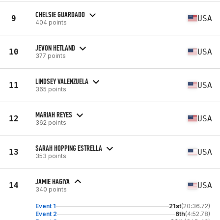
CHELSIE GUARDADO
9
USA
404 points
JEVON HETLAND
10
USA
377 points
LINDSEY VALENZUELA
11
USA
365 points
MARIAH REYES
12
USA
362 points
SARAH HOPPING ESTRELLA
13
USA
353 points
JAMIE HAGIYA
14
USA
340 points
Event 1
21st
(20:36.72)
Event 2
6th
(4:52.78)