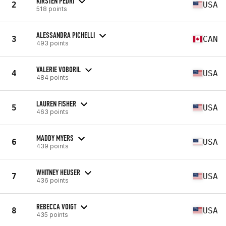
KIRSTEN PEDRI
2
USA
518 points
ALESSANDRA PICHELLI
3
CAN
493 points
VALERIE VOBORIL
4
USA
484 points
LAUREN FISHER
5
USA
463 points
MADDY MYERS
6
USA
439 points
WHITNEY HEUSER
7
USA
436 points
REBECCA VOIGT
8
USA
435 points