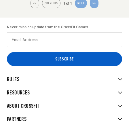
1 of 1
<<
PREVIOUS
NEXT
>>
Never miss an update from the CrossFit Games
RULES
RESOURCES
ABOUT CROSSFIT
PARTNERS