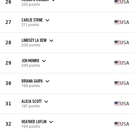
26
USA
220 points
CARLIE STONE
27
USA
211 points
LINDSEY LA DEW
28
USA
206 points
JEN MUNRO
29
USA
205 points
BRIANA GAIPA
30
USA
199 points
ALICIA SCOTT
31
USA
197 points
HEATHER LOFLIN
32
USA
194 points