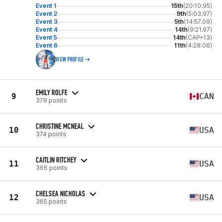
Event 1
15th
(20:10.95)
Event 2
9th
(5:03.97)
Event 3
5th
(14:57.09)
Event 4
14th
(9:21.97)
Event 5
14th
(CAP+13)
Event 6
11th
(4:28.06)
VIEW PROFILE
EMILY ROLFE
9
CAN
378 points
CHRISTINE MCNEAL
10
USA
374 points
CAITLIN RITCHEY
11
USA
366 points
CHELSEA NICHOLAS
12
USA
365 points