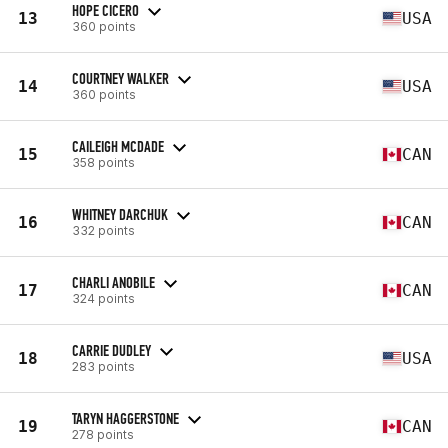
HOPE CICERO
13
USA
360 points
COURTNEY WALKER
14
USA
360 points
CAILEIGH MCDADE
15
CAN
358 points
WHITNEY DARCHUK
16
CAN
332 points
CHARLI ANOBILE
17
CAN
324 points
CARRIE DUDLEY
18
USA
283 points
TARYN HAGGERSTONE
19
CAN
278 points