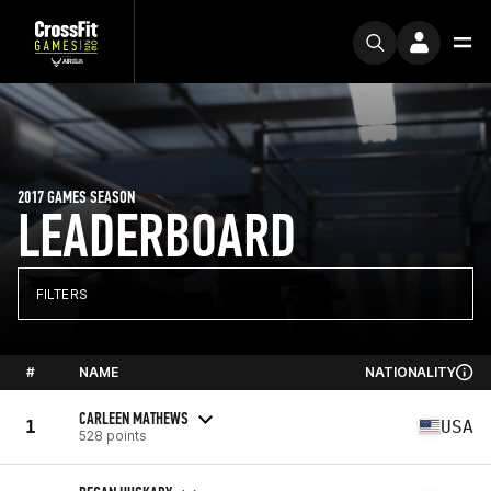
2017 GAMES SEASON
LEADERBOARD
FILTERS
#
NAME
NATIONALITY
CARLEEN MATHEWS
1
USA
528 points