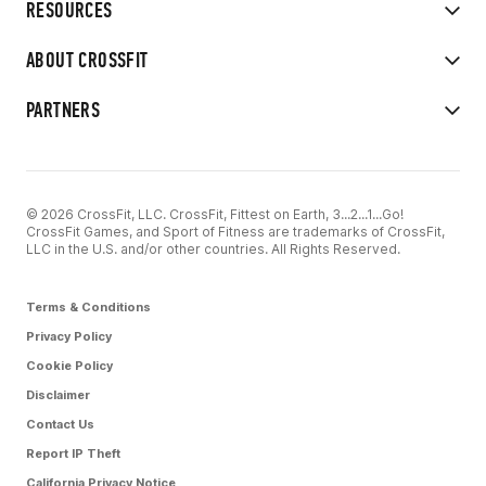
RESOURCES
ABOUT CROSSFIT
PARTNERS
© 2026 CrossFit, LLC. CrossFit, Fittest on Earth, 3...2...1...Go!
CrossFit Games, and Sport of Fitness are trademarks of CrossFit,
LLC in the U.S. and/or other countries. All Rights Reserved.
Terms & Conditions
Privacy Policy
Cookie Policy
Disclaimer
Contact Us
Report IP Theft
California Privacy Notice