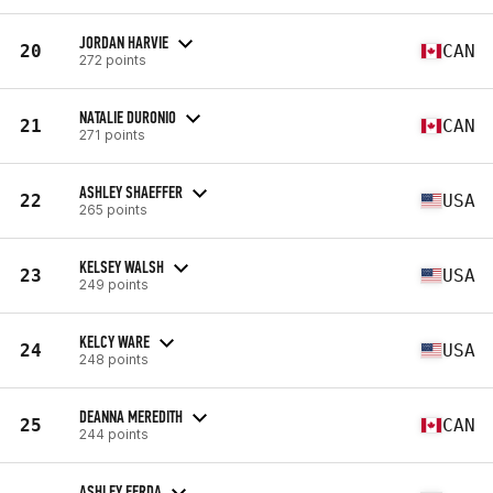
JORDAN HARVIE
20
CAN
272 points
NATALIE DURONIO
21
CAN
271 points
ASHLEY SHAEFFER
22
USA
265 points
KELSEY WALSH
23
USA
249 points
KELCY WARE
24
USA
248 points
DEANNA MEREDITH
25
CAN
244 points
ASHLEY FERDA