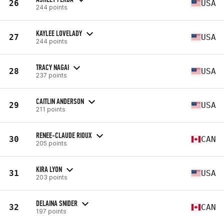
26
USA
244 points
KAYLEE LOVELADY
27
USA
244 points
TRACY NAGAI
28
USA
237 points
CAITLIN ANDERSON
29
USA
211 points
RENEE-CLAUDE RIOUX
30
CAN
205 points
KIRA LYON
31
USA
203 points
DELAINA SNIDER
32
CAN
197 points