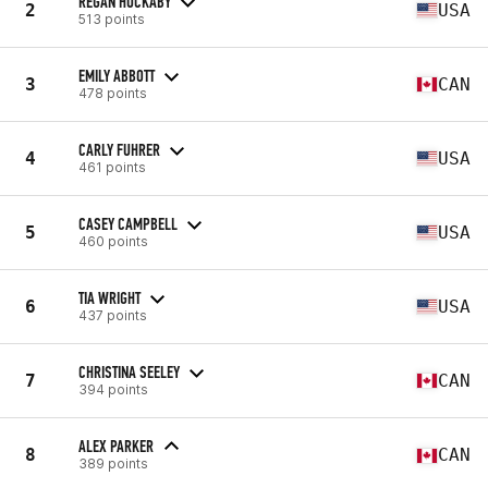
REGAN HUCKABY
2
USA
513 points
EMILY ABBOTT
3
CAN
478 points
CARLY FUHRER
4
USA
461 points
CASEY CAMPBELL
5
USA
460 points
TIA WRIGHT
6
USA
437 points
CHRISTINA SEELEY
7
CAN
394 points
ALEX PARKER
8
CAN
389 points