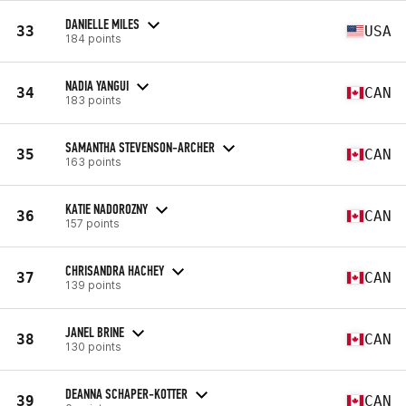
DANIELLE MILES
33
USA
184 points
NADIA YANGUI
34
CAN
183 points
SAMANTHA STEVENSON-ARCHER
35
CAN
163 points
KATIE NADOROZNY
36
CAN
157 points
CHRISANDRA HACHEY
37
CAN
139 points
JANEL BRINE
38
CAN
130 points
DEANNA SCHAPER-KOTTER
39
CAN