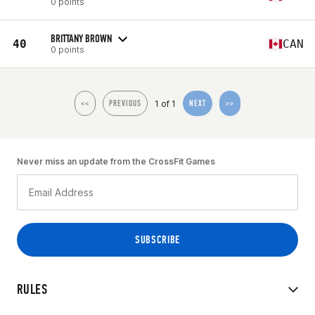
0 points
BRITTANY BROWN
40
CAN
0 points
1 of 1
<<
PREVIOUS
NEXT
>>
Never miss an update from the CrossFit Games
RULES