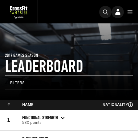
2017 GAMES SEASON
LEADERBOARD
FILTERS
#
NAME
NATIONALITY
FUNCTIONAL STRENGTH
1
580 points