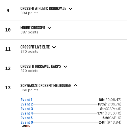
CROSSFIT ATHLETIC BROOKVALE
9
394 points
MOUNT CROSSFIT
10
387 points
CROSSFIT LIVE ELITE
11
370 points
CROSSFIT KIRRAWEE KARPS
12
370 points
SCHWARTZS CROSSFIT MELBOURNE
13
360 points
Event 1
8th
(20:08.47)
Event 2
18th
(12:36.78)
Event 3
8th
(CAP+46)
Event 4
17th
(13:50.40)
Event 5
6th
(CAP+9)
Event 6
24th
(9:13.84)