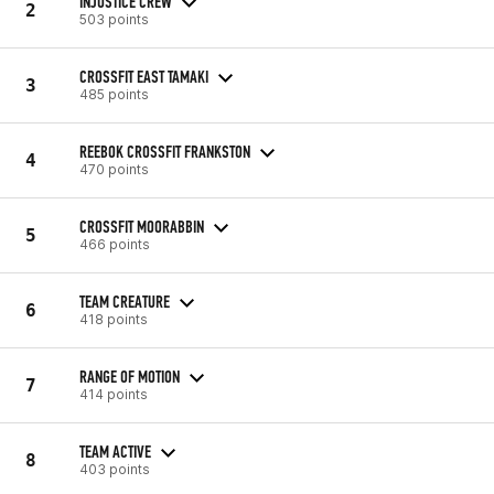
INJUSTICE CREW
2
503 points
CROSSFIT EAST TAMAKI
3
485 points
REEBOK CROSSFIT FRANKSTON
4
470 points
CROSSFIT MOORABBIN
5
466 points
TEAM CREATURE
6
418 points
RANGE OF MOTION
7
414 points
TEAM ACTIVE
8
403 points