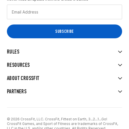
RULES
RESOURCES
ABOUT CROSSFIT
PARTNERS
© 2026 CrossFit, LLC. CrossFit, Fittest on Earth, 3...2...1...Go!
CrossFit Games, and Sport of Fitness are trademarks of CrossFit,
LLC in the U.S. and/or other countries. All Rights Reserved.