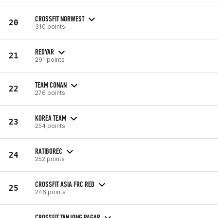
CROSSFIT NORWEST
20
310 points
REDYAR
21
291 points
TEAM CONAN
22
276 points
KOREA TEAM
23
254 points
RATIBOREC
24
252 points
CROSSFIT ASIA FRC RED
25
246 points
CROSSFIT TANJONG PAGAR