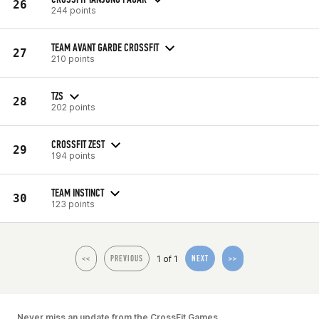
26
244 points
TEAM AVANT GARDE CROSSFIT
27
210 points
TZS
28
202 points
CROSSFIT ZEST
29
194 points
TEAM INSTINCT
30
123 points
1 of 1
<<
PREVIOUS
NEXT
>>
Never miss an update from the CrossFit Games