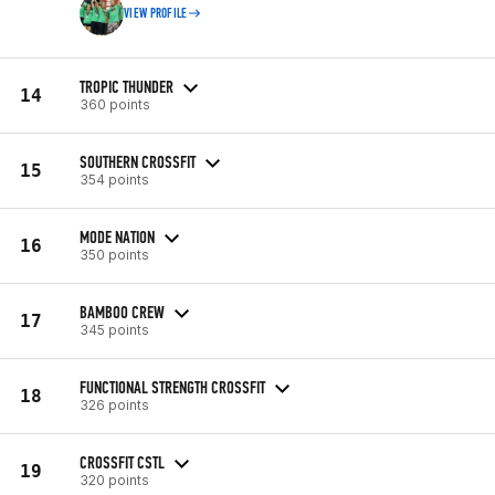
VIEW PROFILE
TROPIC THUNDER
14
360 points
SOUTHERN CROSSFIT
15
354 points
MODE NATION
16
350 points
BAMBOO CREW
17
345 points
FUNCTIONAL STRENGTH CROSSFIT
18
326 points
CROSSFIT CSTL
19
320 points