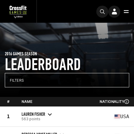
2016 GAMES SEASON
LEADERBOARD
FILTERS
#
NAME
NATIONALITY
LAUREN FISHER
1
USA
563 points