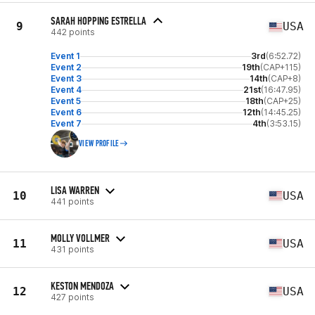
SARAH HOPPING ESTRELLA
9
USA
442 points
Event 1
3rd
(6:52.72)
Event 2
19th
(CAP+115)
Event 3
14th
(CAP+8)
Event 4
21st
(16:47.95)
Event 5
18th
(CAP+25)
Event 6
12th
(14:45.25)
Event 7
4th
(3:53.15)
VIEW PROFILE
LISA WARREN
10
USA
441 points
MOLLY VOLLMER
11
USA
431 points
KESTON MENDOZA
12
USA
427 points