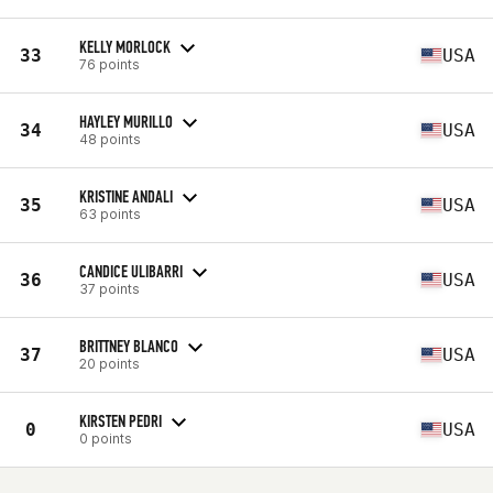
KELLY MORLOCK
33
USA
76 points
HAYLEY MURILLO
34
USA
48 points
KRISTINE ANDALI
35
USA
63 points
CANDICE ULIBARRI
36
USA
37 points
BRITTNEY BLANCO
37
USA
20 points
KIRSTEN PEDRI
0
USA
0 points