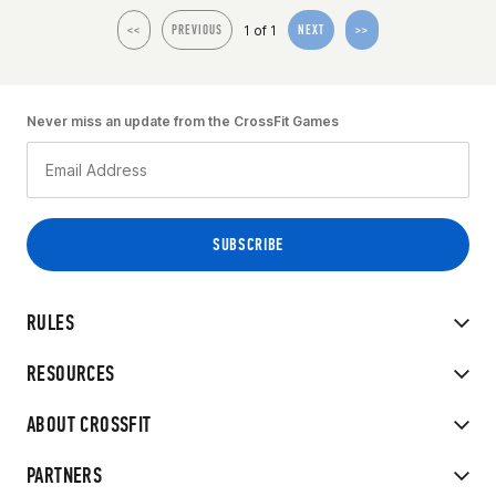
1 of 1
<<
PREVIOUS
NEXT
>>
Never miss an update from the CrossFit Games
RULES
RESOURCES
ABOUT CROSSFIT
PARTNERS