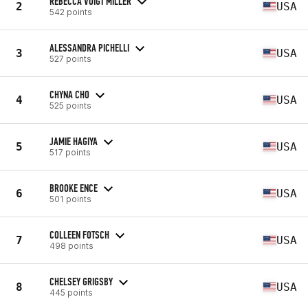
REBECCA VOIGT MILLER
2
USA
542 points
ALESSANDRA PICHELLI
3
USA
527 points
CHYNA CHO
4
USA
525 points
JAMIE HAGIYA
5
USA
517 points
BROOKE ENCE
6
USA
501 points
COLLEEN FOTSCH
7
USA
498 points
CHELSEY GRIGSBY
8
USA
445 points