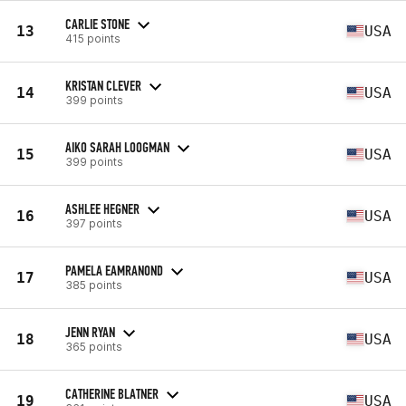
CARLIE STONE
13
USA
415 points
KRISTAN CLEVER
14
USA
399 points
AIKO SARAH LOOGMAN
15
USA
399 points
ASHLEE HEGNER
16
USA
397 points
PAMELA EAMRANOND
17
USA
385 points
JENN RYAN
18
USA
365 points
CATHERINE BLATNER
19
USA