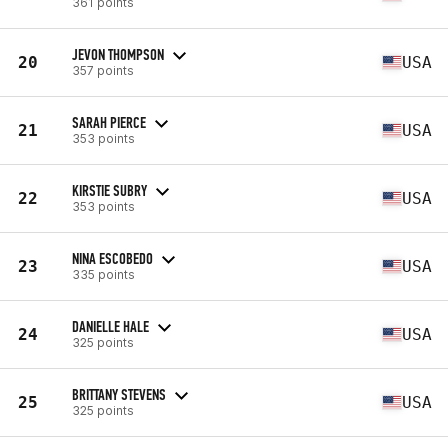
361 points
JEVON THOMPSON
20
USA
357 points
SARAH PIERCE
21
USA
353 points
KIRSTIE SUBRY
22
USA
353 points
NINA ESCOBEDO
23
USA
335 points
DANIELLE HALE
24
USA
325 points
BRITTANY STEVENS
25
USA
325 points