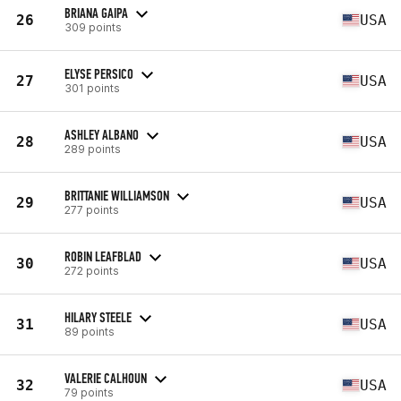
BRIANA GAIPA
26
USA
309 points
ELYSE PERSICO
27
USA
301 points
ASHLEY ALBANO
28
USA
289 points
BRITTANIE WILLIAMSON
29
USA
277 points
ROBIN LEAFBLAD
30
USA
272 points
HILARY STEELE
31
USA
89 points
VALERIE CALHOUN
32
USA
79 points