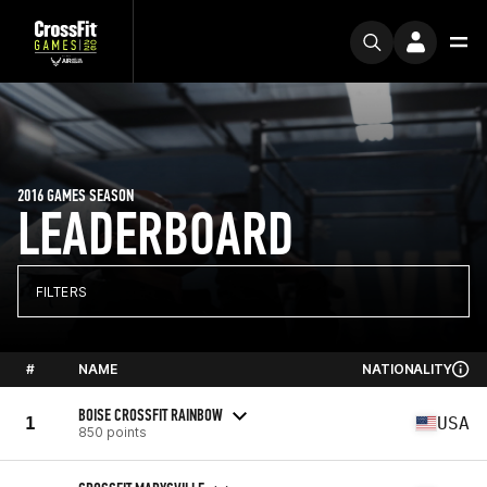
2016 GAMES SEASON
LEADERBOARD
FILTERS
#
NAME
NATIONALITY
BOISE CROSSFIT RAINBOW
1
USA
850 points