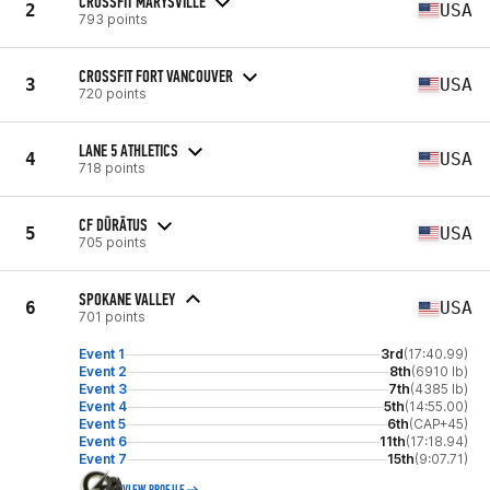
CROSSFIT MARYSVILLE
2
USA
793 points
CROSSFIT FORT VANCOUVER
3
USA
720 points
LANE 5 ATHLETICS
4
USA
718 points
CF DŪRĀTUS
5
USA
705 points
SPOKANE VALLEY
6
USA
701 points
Event 1
3rd
(17:40.99)
Event 2
8th
(6910 lb)
Event 3
7th
(4385 lb)
Event 4
5th
(14:55.00)
Event 5
6th
(CAP+45)
Event 6
11th
(17:18.94)
Event 7
15th
(9:07.71)