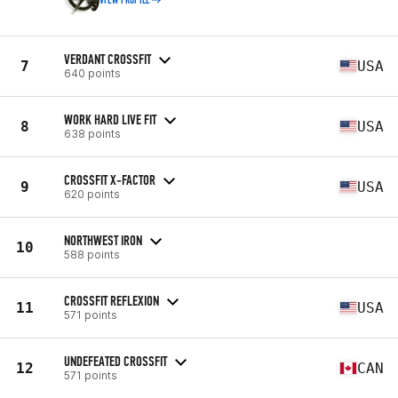
VIEW PROFILE
VERDANT CROSSFIT
7
USA
640 points
WORK HARD LIVE FIT
8
USA
638 points
CROSSFIT X-FACTOR
9
USA
620 points
NORTHWEST IRON
10
588 points
CROSSFIT REFLEXION
11
USA
571 points
UNDEFEATED CROSSFIT
12
CAN
571 points