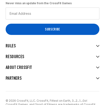
Never miss an update from the CrossFit Games
RULES
RESOURCES
ABOUT CROSSFIT
PARTNERS
© 2026 CrossFit, LLC. CrossFit, Fittest on Earth, 3...2...1...Go!
CrossFit Games, and Sport of Fitness are trademarks of CrossFit,