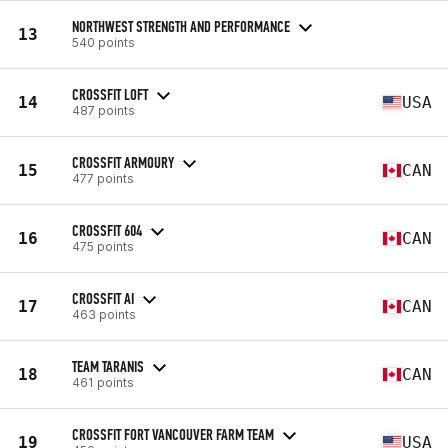
NORTHWEST STRENGTH AND PERFORMANCE
13
540 points
CROSSFIT LOFT
14
USA
487 points
CROSSFIT ARMOURY
15
CAN
477 points
CROSSFIT 604
16
CAN
475 points
CROSSFIT AI
17
CAN
463 points
TEAM TARANIS
18
CAN
461 points
CROSSFIT FORT VANCOUVER FARM TEAM
19
USA