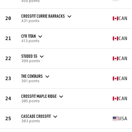
459 points
CROSSFIT CURRIE BARRACKS
20
CAN
431 points
CFR TITAN
21
CAN
413 points
STUDEO 55
22
CAN
399 points
THE CENTAURS
23
CAN
391 points
CROSSFIT MAPLE RIDGE
24
CAN
385 points
CASCADE CROSSFIT
25
USA
383 points