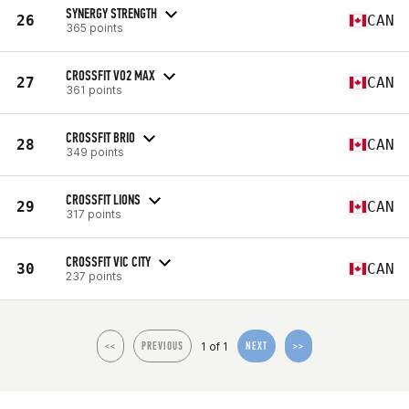
SYNERGY STRENGTH
26
CAN
365 points
CROSSFIT VO2 MAX
27
CAN
361 points
CROSSFIT BRIO
28
CAN
349 points
CROSSFIT LIONS
29
CAN
317 points
CROSSFIT VIC CITY
30
CAN
237 points
1 of 1
<<
PREVIOUS
NEXT
>>