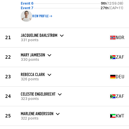
Event 6
9th
(12:59.08)
Event 7
27th
(CAP+11)
VIEW PROFILE
JACQUELINE DAHLSTRØM
21
NOR
331 points
MARY JAMIESON
22
ZAF
330 points
REBECCA CLARK
23
DEU
326 points
CELESTIE ENGELBRECHT
24
ZAF
323 points
MARLENE ANDERSSON
25
KWT
322 points