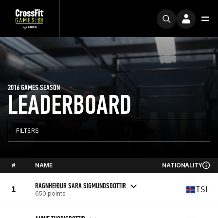
2016 GAMES SEASON
LEADERBOARD
FILTERS
#
NAME
NATIONALITY
RAGNHEIÐUR SARA SIGMUNDSDOTTIR
1
ISL
650 points