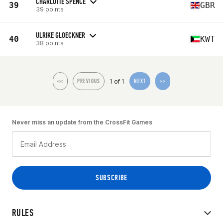
CHARLOTTE SPENCE
39
GBR
39 points
ULRIKE GLOECKNER
40
KWT
38 points
1 of 1
<<
PREVIOUS
NEXT
>>
Never miss an update from the CrossFit Games
RULES