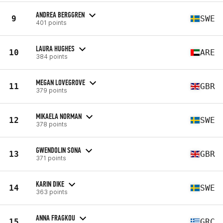
ANDREA BERGGREN
9
SWE
401 points
LAURA HUGHES
10
ARE
384 points
MEGAN LOVEGROVE
11
GBR
379 points
MIKAELA NORMAN
12
SWE
378 points
GWENDOLIN SONA
13
GBR
371 points
KARIN DIKE
14
SWE
363 points
ANNA FRAGKOU
15
GRC