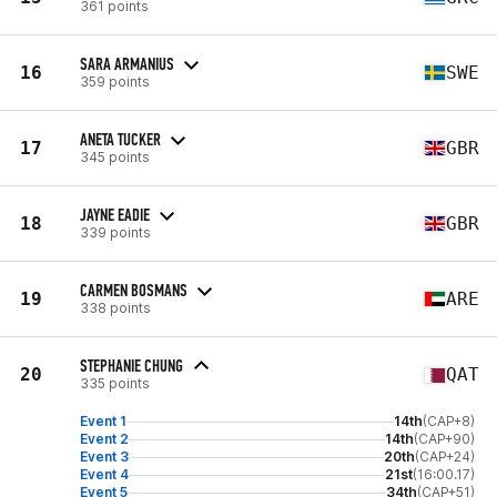
361 points
SARA ARMANIUS
16
SWE
359 points
ANETA TUCKER
17
GBR
345 points
JAYNE EADIE
18
GBR
339 points
CARMEN BOSMANS
19
ARE
338 points
STEPHANIE CHUNG
20
QAT
335 points
Event 1
14th
(CAP+8)
Event 2
14th
(CAP+90)
Event 3
20th
(CAP+24)
Event 4
21st
(16:00.17)
Event 5
34th
(CAP+51)