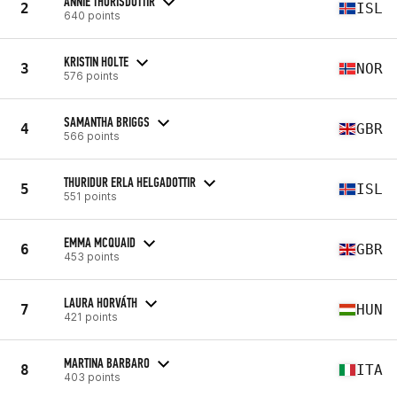
ANNIE THORISDOTTIR
2
ISL
640 points
KRISTIN HOLTE
3
NOR
576 points
SAMANTHA BRIGGS
4
GBR
566 points
THURIDUR ERLA HELGADOTTIR
5
ISL
551 points
EMMA MCQUAID
6
GBR
453 points
LAURA HORVÁTH
7
HUN
421 points
MARTINA BARBARO
8
ITA
403 points