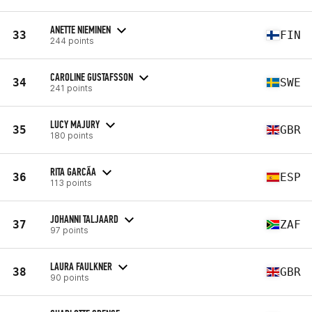
ANETTE NIEMINEN
33
FIN
244 points
CAROLINE GUSTAFSSON
34
SWE
241 points
LUCY MAJURY
35
GBR
180 points
RITA GARCÃ­A
36
ESP
113 points
JOHANNI TALJAARD
37
ZAF
97 points
LAURA FAULKNER
38
GBR
90 points