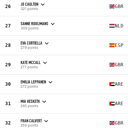
JO CAULTON
26
GBR
321 points
SANNE ROOIJMANS
27
NLD
309 points
EVA CORTIELLA
28
ESP
279 points
KATE MCCALL
29
GBR
277 points
EMILIA LEPPANEN
30
ARE
272 points
MIA HESKETH
31
ARE
265 points
FRAN CALVERT
32
GBR
259 points