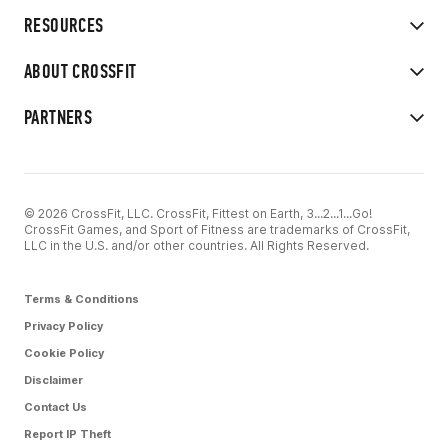
RESOURCES
ABOUT CROSSFIT
PARTNERS
© 2026 CrossFit, LLC. CrossFit, Fittest on Earth, 3...2...1...Go!
CrossFit Games, and Sport of Fitness are trademarks of CrossFit,
LLC in the U.S. and/or other countries. All Rights Reserved.
Terms & Conditions
Privacy Policy
Cookie Policy
Disclaimer
Contact Us
Report IP Theft