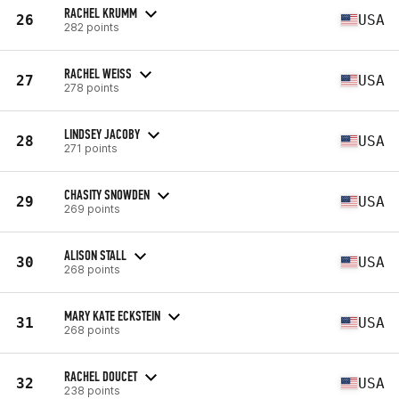
RACHEL KRUMM
26
USA
282 points
RACHEL WEISS
27
USA
278 points
LINDSEY JACOBY
28
USA
271 points
CHASITY SNOWDEN
29
USA
269 points
ALISON STALL
30
USA
268 points
MARY KATE ECKSTEIN
31
USA
268 points
RACHEL DOUCET
32
USA
238 points