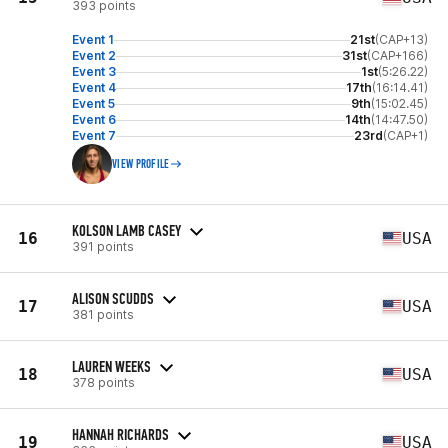
393 points
Event 1
21st
(CAP+13)
Event 2
31st
(CAP+166)
Event 3
1st
(5:26.22)
Event 4
17th
(16:14.41)
Event 5
9th
(15:02.45)
Event 6
14th
(14:47.50)
Event 7
23rd
(CAP+1)
VIEW PROFILE
KOLSON LAMB CASEY
16
USA
391 points
ALISON SCUDDS
17
USA
381 points
LAUREN WEEKS
18
USA
378 points
HANNAH RICHARDS
19
USA