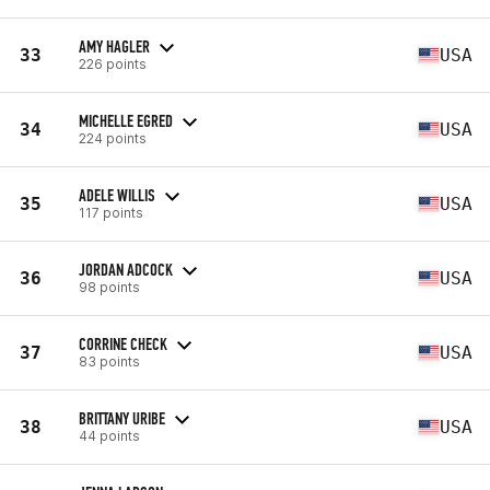
AMY HAGLER
33
USA
226 points
MICHELLE EGRED
34
USA
224 points
ADELE WILLIS
35
USA
117 points
JORDAN ADCOCK
36
USA
98 points
CORRINE CHECK
37
USA
83 points
BRITTANY URIBE
38
USA
44 points