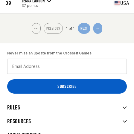
JENNA LARSON
39
USA
37 points
1 of 1
<<
PREVIOUS
NEXT
>>
Never miss an update from the CrossFit Games
RULES
RESOURCES