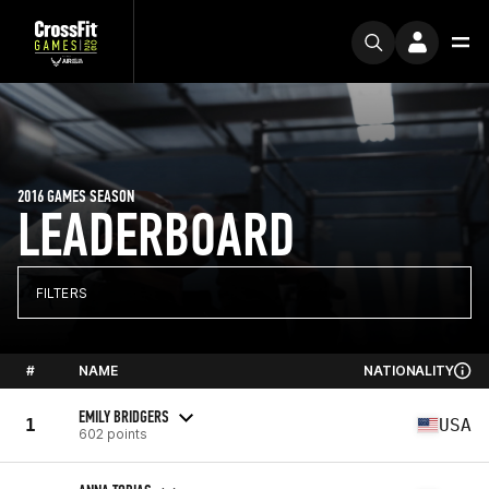
2016 GAMES SEASON
LEADERBOARD
FILTERS
#
NAME
NATIONALITY
EMILY BRIDGERS
1
USA
602 points