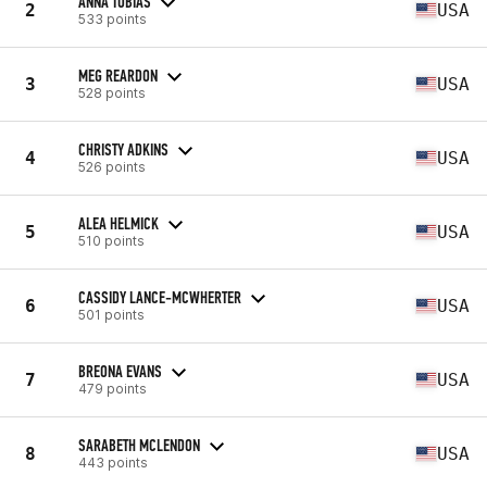
ANNA TOBIAS
2
USA
533 points
MEG REARDON
3
USA
528 points
CHRISTY ADKINS
4
USA
526 points
ALEA HELMICK
5
USA
510 points
CASSIDY LANCE-MCWHERTER
6
USA
501 points
BREONA EVANS
7
USA
479 points
SARABETH MCLENDON
8
USA
443 points