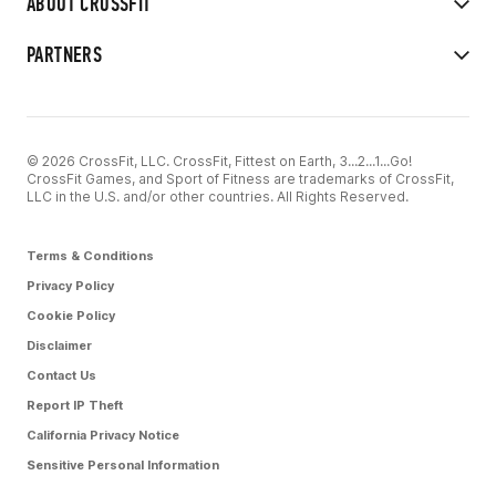
ABOUT CROSSFIT
PARTNERS
© 2026 CrossFit, LLC. CrossFit, Fittest on Earth, 3...2...1...Go!
CrossFit Games, and Sport of Fitness are trademarks of CrossFit,
LLC in the U.S. and/or other countries. All Rights Reserved.
Terms & Conditions
Privacy Policy
Cookie Policy
Disclaimer
Contact Us
Report IP Theft
California Privacy Notice
Sensitive Personal Information