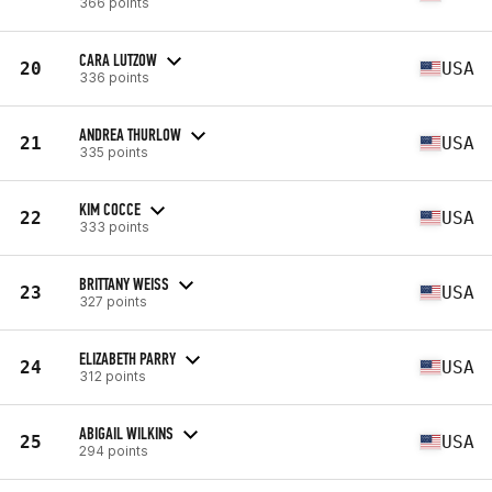
366 points
CARA LUTZOW
20
USA
336 points
ANDREA THURLOW
21
USA
335 points
KIM COCCE
22
USA
333 points
BRITTANY WEISS
23
USA
327 points
ELIZABETH PARRY
24
USA
312 points
ABIGAIL WILKINS
25
USA
294 points