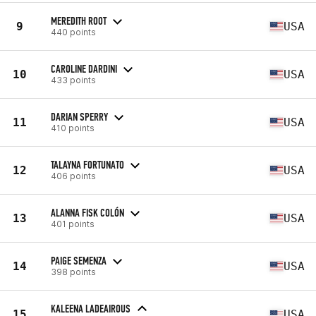
MEREDITH ROOT
9
USA
440 points
CAROLINE DARDINI
10
USA
433 points
DARIAN SPERRY
11
USA
410 points
TALAYNA FORTUNATO
12
USA
406 points
ALANNA FISK COLÓN
13
USA
401 points
PAIGE SEMENZA
14
USA
398 points
KALEENA LADEAIROUS
15
USA