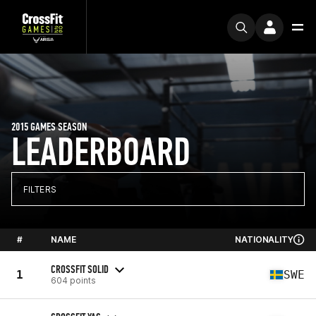
2015 GAMES SEASON
LEADERBOARD
FILTERS
#
NAME
NATIONALITY
CROSSFIT SOLID
1
SWE
604 points