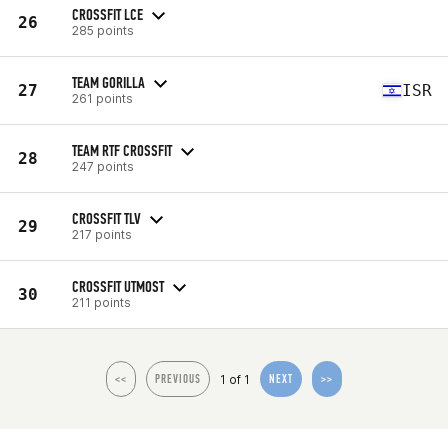
CROSSFIT LCE
26
285 points
TEAM GORILLA
27
ISR
261 points
TEAM RTF CROSSFIT
28
247 points
CROSSFIT TLV
29
217 points
CROSSFIT UTMOST
30
211 points
1 of 1
<<
PREVIOUS
NEXT
>>