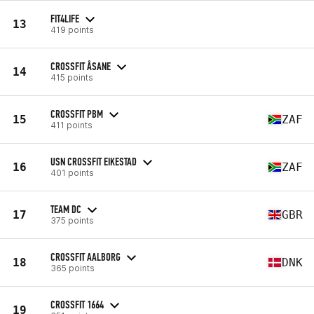
FIT4LIFE
13
419 points
CROSSFIT ÅSANE
14
415 points
CROSSFIT PBM
15
ZAF
411 points
USN CROSSFIT EIKESTAD
16
ZAF
401 points
TEAM DC
17
GBR
375 points
CROSSFIT AALBORG
18
DNK
365 points
CROSSFIT 1664
19