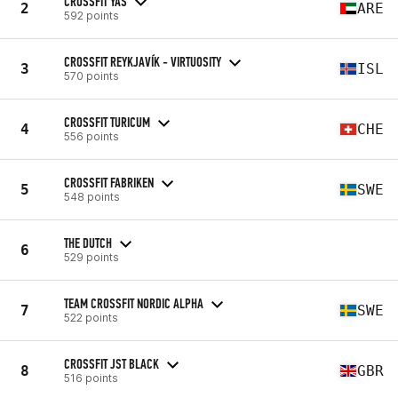
CROSSFIT YAS
2
ARE
592 points
CROSSFIT REYKJAVÍK - VIRTUOSITY
3
ISL
570 points
CROSSFIT TURICUM
4
CHE
556 points
CROSSFIT FABRIKEN
5
SWE
548 points
THE DUTCH
6
529 points
TEAM CROSSFIT NORDIC ALPHA
7
SWE
522 points
CROSSFIT JST BLACK
8
GBR
516 points