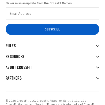
Never miss an update from the CrossFit Games
RULES
RESOURCES
ABOUT CROSSFIT
PARTNERS
© 2026 CrossFit, LLC. CrossFit, Fittest on Earth, 3...2...1...Go!
CrossFit Games, and Sport of Fitness are trademarks of CrossFit,