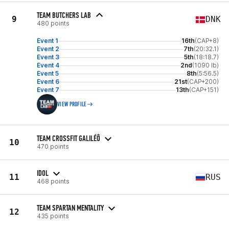
TEAM BUTCHERS LAB
9
DNK
480 points
Event 1
16th
(CAP+8)
Event 2
7th
(20:32.1)
Event 3
5th
(18:18.7)
Event 4
2nd
(1090 lb)
Event 5
8th
(5:56.5)
Event 6
21st
(CAP+200)
Event 7
13th
(CAP+151)
VIEW PROFILE
TEAM CROSSFIT GALILÉÔ
10
470 points
IDOL
11
RUS
468 points
TEAM SPARTAN MENTALITY
12
435 points