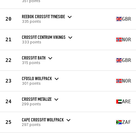
351 points
REEBOK CROSSFIT TYNESIDE
20
GBR
335 points
CROSSFIT CENTRUM VIKINGS
21
NOR
333 points
CROSSFIT BATH
22
GBR
315 points
CFOSLO WOLFPACK
23
NOR
301 points
CROSSFIT METALIZE
24
ARE
299 points
CAPE CROSSFIT WOLFPACK
25
ZAF
297 points