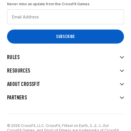
Never miss an update from the CrossFit Games
RULES
RESOURCES
ABOUT CROSSFIT
PARTNERS
© 2026 CrossFit, LLC. CrossFit, Fittest on Earth, 3...2...1...Go!
CrossFit Games, and Sport of Fitness are trademarks of CrossFit,