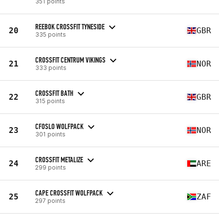
351 points
REEBOK CROSSFIT TYNESIDE
20
GBR
335 points
CROSSFIT CENTRUM VIKINGS
21
NOR
333 points
CROSSFIT BATH
22
GBR
315 points
CFOSLO WOLFPACK
23
NOR
301 points
CROSSFIT METALIZE
24
ARE
299 points
CAPE CROSSFIT WOLFPACK
25
ZAF
297 points