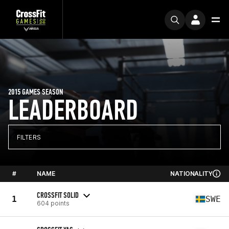
2015 GAMES SEASON
LEADERBOARD
FILTERS
#
NAME
NATIONALITY
CROSSFIT SOLID
1
SWE
604 points