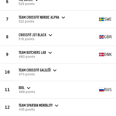
6
529 points
TEAM CROSSFIT NORDIC ALPHA
7
SWE
522 points
CROSSFIT JST BLACK
8
GBR
516 points
TEAM BUTCHERS LAB
9
DNK
480 points
TEAM CROSSFIT GALILÉÔ
10
470 points
IDOL
11
RUS
468 points
TEAM SPARTAN MENTALITY
12
435 points