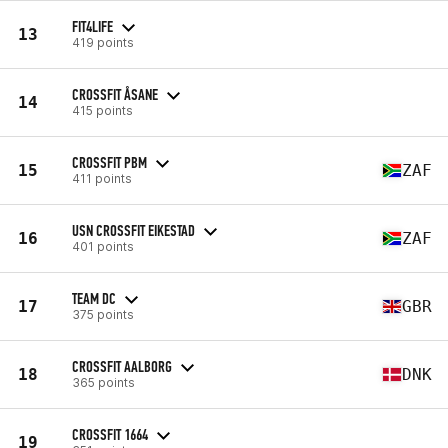
FIT4LIFE
13
419 points
CROSSFIT ÅSANE
14
415 points
CROSSFIT PBM
15
ZAF
411 points
USN CROSSFIT EIKESTAD
16
ZAF
401 points
TEAM DC
17
GBR
375 points
CROSSFIT AALBORG
18
DNK
365 points
CROSSFIT 1664
19