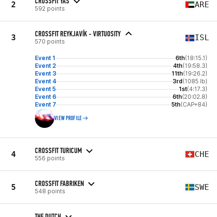
CROSSFIT YAS
2
ARE
592 points
CROSSFIT REYKJAVÍK - VIRTUOSITY
3
ISL
570 points
Event 1
6th
(18:15.1)
Event 2
4th
(19:58.3)
Event 3
11th
(19:26.2)
Event 4
3rd
(1085 lb)
Event 5
1st
(4:17.3)
Event 6
6th
(20:02.8)
Event 7
5th
(CAP+84)
VIEW PROFILE
CROSSFIT TURICUM
4
CHE
556 points
CROSSFIT FABRIKEN
5
SWE
548 points
THE DUTCH