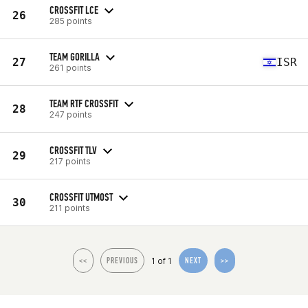
CROSSFIT LCE
26
285 points
TEAM GORILLA
27
ISR
261 points
TEAM RTF CROSSFIT
28
247 points
CROSSFIT TLV
29
217 points
CROSSFIT UTMOST
30
211 points
1 of 1
<<
PREVIOUS
NEXT
>>