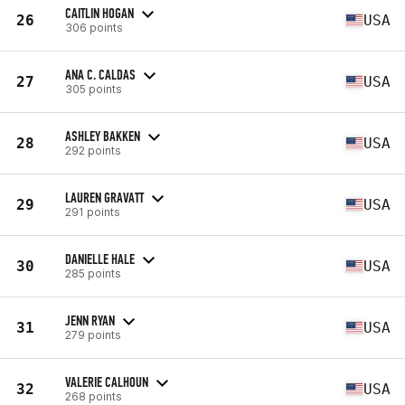
CAITLIN HOGAN
26
USA
306 points
ANA C. CALDAS
27
USA
305 points
ASHLEY BAKKEN
28
USA
292 points
LAUREN GRAVATT
29
USA
291 points
DANIELLE HALE
30
USA
285 points
JENN RYAN
31
USA
279 points
VALERIE CALHOUN
32
USA
268 points