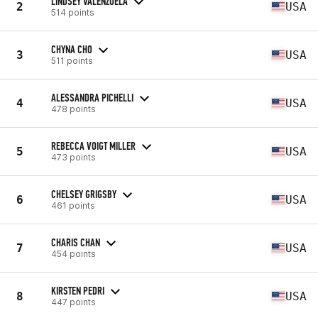
LINDSEY VALENZUELA
2
USA
514 points
CHYNA CHO
3
USA
511 points
ALESSANDRA PICHELLI
4
USA
478 points
REBECCA VOIGT MILLER
5
USA
473 points
CHELSEY GRIGSBY
6
USA
461 points
CHARIS CHAN
7
USA
454 points
KIRSTEN PEDRI
8
USA
447 points