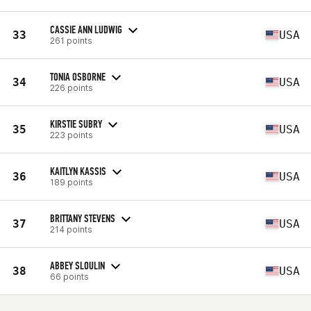
CASSIE ANN LUDWIG
33
USA
261 points
TONIA OSBORNE
34
USA
226 points
KIRSTIE SUBRY
35
USA
223 points
KAITLYN KASSIS
36
USA
189 points
BRITTANY STEVENS
37
USA
214 points
ABBEY SLOULIN
38
USA
66 points