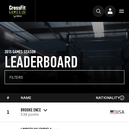
2015 GAMES SEASON
LEADERBOARD
FILTERS
#
NAME
NATIONALITY
BROOKE ENCE
1
USA
538 points