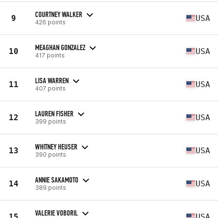
COURTNEY WALKER
9
USA
426 points
MEAGHAN GONZALEZ
10
USA
417 points
LISA WARREN
11
USA
407 points
LAUREN FISHER
12
USA
399 points
WHITNEY HEUSER
13
USA
390 points
ANNIE SAKAMOTO
14
USA
389 points
VALERIE VOBORIL
15
USA