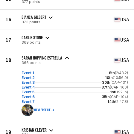
377 points
BIANCA GILBERT
16
USA
373 points
CARLIE STONE
17
USA
369 points
SARAH HOPPING ESTRELLA
18
USA
366 points
Event 1
8th
(2:48.2)
Event 2
10th
(10:56.0)
Event 3
30th
(CAP+131)
Event 4
37th
(CAP+160)
Event 5
1st
(192 lb)
Event 6
35th
(CAP+104)
Event 7
14th
(2:47.8)
VIEW PROFILE
KRISTAN CLEVER
19
USA