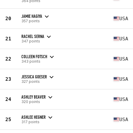
364 points
JAMIE HAGIYA
20
USA
357 points
RACHEL SERNA
21
USA
347 points
COLLEEN FOTSCH
22
USA
343 points
JESSICA GOESER
23
USA
327 points
ASHLEY BEAVER
24
USA
320 points
ASHLEE HEGNER
25
USA
317 points