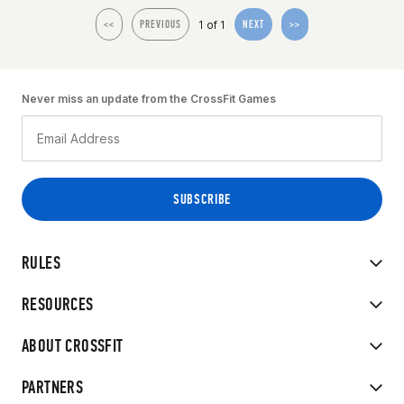
1 of 1
<<
PREVIOUS
NEXT
>>
Never miss an update from the CrossFit Games
RULES
RESOURCES
ABOUT CROSSFIT
PARTNERS