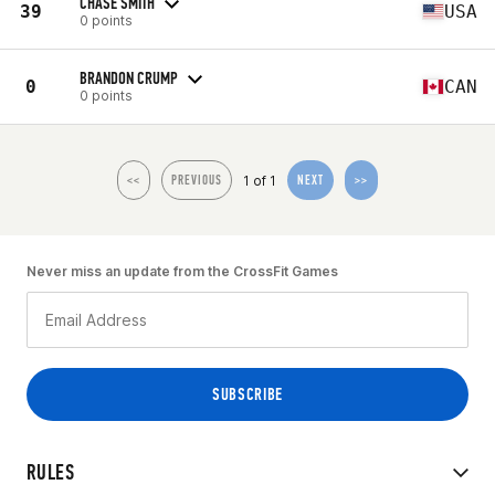
CHASE SMITH
39
USA
0 points
BRANDON CRUMP
0
CAN
0 points
1 of 1
<<
PREVIOUS
NEXT
>>
Never miss an update from the CrossFit Games
RULES