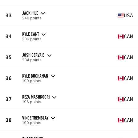
JACK HILE
33
USA
240 points
KYLE CANT
34
CAN
239 points
JOSH GERVAIS
35
CAN
234 points
KYLE BUCHANAN
36
CAN
199 points
REZA MASHKOORI
37
CAN
196 points
VINCE TREMBLAY
38
CAN
190 points