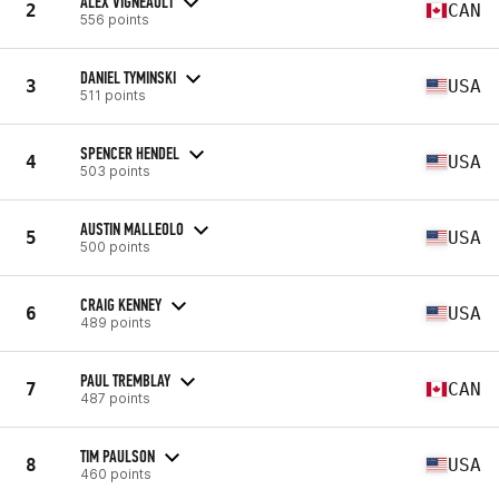
ALEX VIGNEAULT
2
CAN
556 points
DANIEL TYMINSKI
3
USA
511 points
SPENCER HENDEL
4
USA
503 points
AUSTIN MALLEOLO
5
USA
500 points
CRAIG KENNEY
6
USA
489 points
PAUL TREMBLAY
7
CAN
487 points
TIM PAULSON
8
USA
460 points