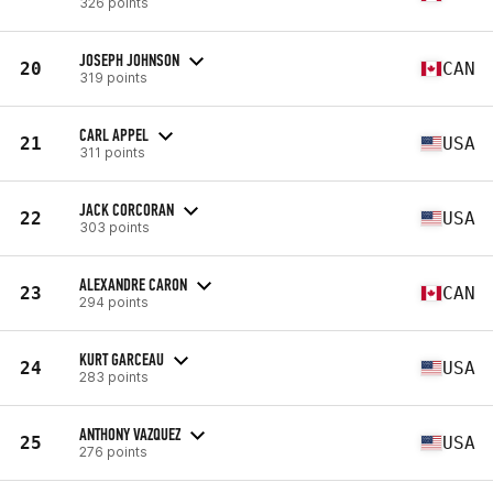
326 points
JOSEPH JOHNSON
20
CAN
319 points
CARL APPEL
21
USA
311 points
JACK CORCORAN
22
USA
303 points
ALEXANDRE CARON
23
CAN
294 points
KURT GARCEAU
24
USA
283 points
ANTHONY VAZQUEZ
25
USA
276 points