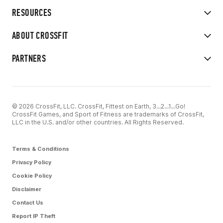
RESOURCES
ABOUT CROSSFIT
PARTNERS
© 2026 CrossFit, LLC. CrossFit, Fittest on Earth, 3...2...1...Go!
CrossFit Games, and Sport of Fitness are trademarks of CrossFit,
LLC in the U.S. and/or other countries. All Rights Reserved.
Terms & Conditions
Privacy Policy
Cookie Policy
Disclaimer
Contact Us
Report IP Theft