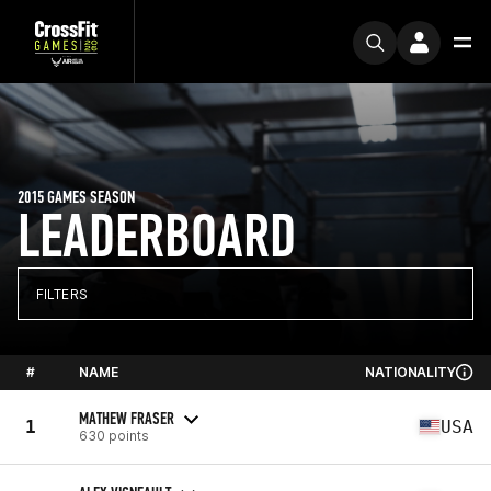
2015 GAMES SEASON
LEADERBOARD
FILTERS
#
NAME
NATIONALITY
MATHEW FRASER
1
USA
630 points