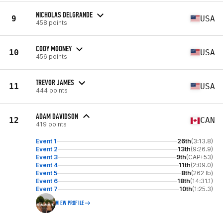
NICHOLAS DELGRANDE
9
USA
458 points
CODY MOONEY
10
USA
456 points
TREVOR JAMES
11
USA
444 points
ADAM DAVIDSON
12
CAN
419 points
Event 1
26th
(3:13.8)
Event 2
13th
(9:26.9)
Event 3
9th
(CAP+53)
Event 4
11th
(2:09.0)
Event 5
8th
(262 lb)
Event 6
18th
(14:31.1)
Event 7
10th
(1:25.3)
VIEW PROFILE