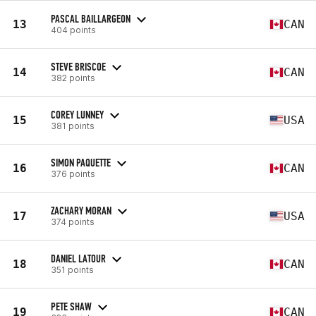
PASCAL BAILLARGEON
13
CAN
404 points
STEVE BRISCOE
14
CAN
382 points
COREY LUNNEY
15
USA
381 points
SIMON PAQUETTE
16
CAN
376 points
ZACHARY MORAN
17
USA
374 points
DANIEL LATOUR
18
CAN
351 points
PETE SHAW
19
CAN