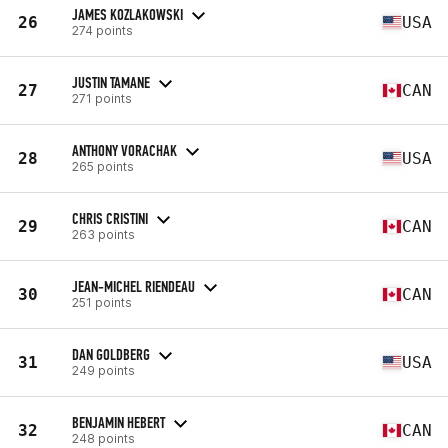
JAMES KOZLAKOWSKI
26
USA
274 points
JUSTIN TAMANE
27
CAN
271 points
ANTHONY VORACHAK
28
USA
265 points
CHRIS CRISTINI
29
CAN
263 points
JEAN-MICHEL RIENDEAU
30
CAN
251 points
DAN GOLDBERG
31
USA
249 points
BENJAMIN HEBERT
32
CAN
248 points