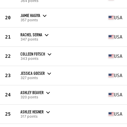
364 points
JAMIE HAGIYA
20
USA
357 points
RACHEL SERNA
21
USA
347 points
COLLEEN FOTSCH
22
USA
343 points
JESSICA GOESER
23
USA
327 points
ASHLEY BEAVER
24
USA
320 points
ASHLEE HEGNER
25
USA
317 points