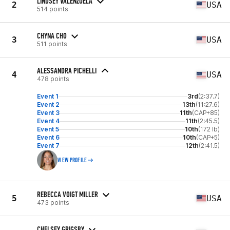
LINDSEY VALENZUELA
2
USA
514 points
CHYNA CHO
3
USA
511 points
ALESSANDRA PICHELLI
4
USA
478 points
Event 1
3rd
(2:37.7)
Event 2
13th
(11:27.6)
Event 3
11th
(CAP+85)
Event 4
11th
(2:45.5)
Event 5
10th
(172 lb)
Event 6
10th
(CAP+5)
Event 7
12th
(2:41.5)
VIEW PROFILE
REBECCA VOIGT MILLER
5
USA
473 points
CHELSEY GRIGSBY