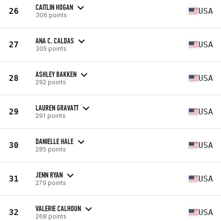
CAITLIN HOGAN
26
USA
306 points
ANA C. CALDAS
27
USA
305 points
ASHLEY BAKKEN
28
USA
292 points
LAUREN GRAVATT
29
USA
291 points
DANIELLE HALE
30
USA
285 points
JENN RYAN
31
USA
279 points
VALERIE CALHOUN
32
USA
268 points