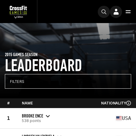
2015 GAMES SEASON
LEADERBOARD
FILTERS
#
NAME
NATIONALITY
BROOKE ENCE
1
USA
538 points