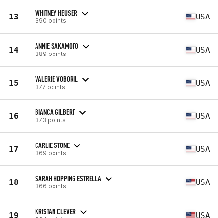
WHITNEY HEUSER
13
USA
390 points
ANNIE SAKAMOTO
14
USA
389 points
VALERIE VOBORIL
15
USA
377 points
BIANCA GILBERT
16
USA
373 points
CARLIE STONE
17
USA
369 points
SARAH HOPPING ESTRELLA
18
USA
366 points
KRISTAN CLEVER
19
USA