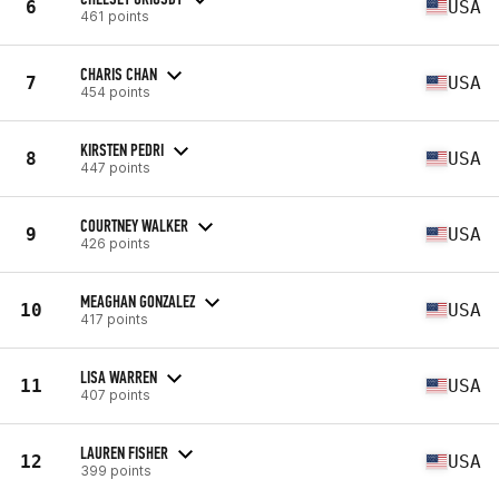
6
USA
461 points
CHARIS CHAN
7
USA
454 points
KIRSTEN PEDRI
8
USA
447 points
COURTNEY WALKER
9
USA
426 points
MEAGHAN GONZALEZ
10
USA
417 points
LISA WARREN
11
USA
407 points
LAUREN FISHER
12
USA
399 points