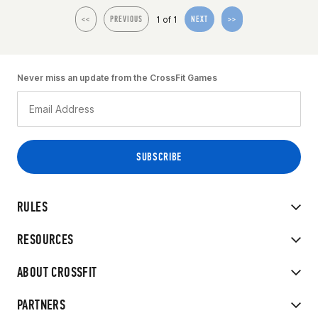
1 of 1
<<
PREVIOUS
NEXT
>>
Never miss an update from the CrossFit Games
RULES
RESOURCES
ABOUT CROSSFIT
PARTNERS