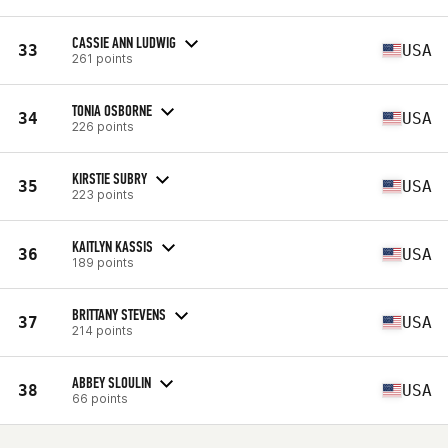
CASSIE ANN LUDWIG
33
USA
261 points
TONIA OSBORNE
34
USA
226 points
KIRSTIE SUBRY
35
USA
223 points
KAITLYN KASSIS
36
USA
189 points
BRITTANY STEVENS
37
USA
214 points
ABBEY SLOULIN
38
USA
66 points