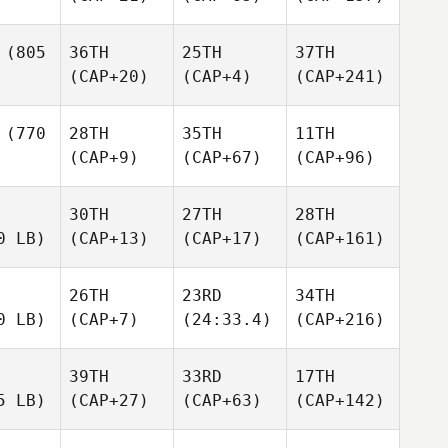
(805
36TH
25TH
37TH
(CAP+20)
(CAP+4)
(CAP+241)
(770
28TH
35TH
11TH
(CAP+9)
(CAP+67)
(CAP+96)
30TH
27TH
28TH
0 LB)
(CAP+13)
(CAP+17)
(CAP+161)
26TH
23RD
34TH
0 LB)
(CAP+7)
(24:33.4)
(CAP+216)
39TH
33RD
17TH
5 LB)
(CAP+27)
(CAP+63)
(CAP+142)