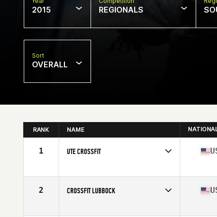
Year
Competition
Regi
2015
REGIONALS
SO
Sort
OVERALL
NATIONA
RANK
NAME
1
U
UTE CROSSFIT
Competes in
South West
Affiliate
Ute CrossFit Sugarhouse
2
U
CROSSFIT LUBBOCK
Competes in
South Central
Affiliate
CrossFit Lubbock