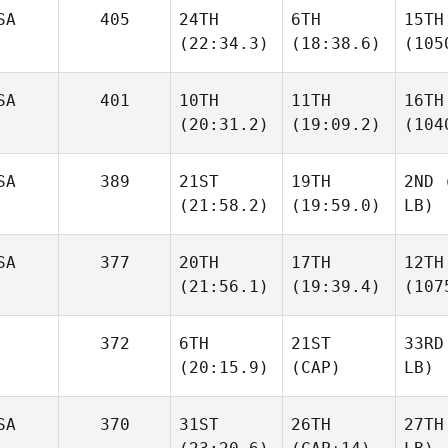
SA
405
24TH
6TH
15TH
(22:34.3)
(18:38.6)
(105
SA
401
10TH
11TH
16TH
(20:31.2)
(19:09.2)
(104
SA
389
21ST
19TH
2ND
(
(21:58.2)
(19:59.0)
LB)
SA
377
20TH
17TH
12TH
(21:56.1)
(19:39.4)
(107
372
6TH
21ST
33RD
(20:15.9)
(CAP)
LB)
SA
370
31ST
26TH
27TH