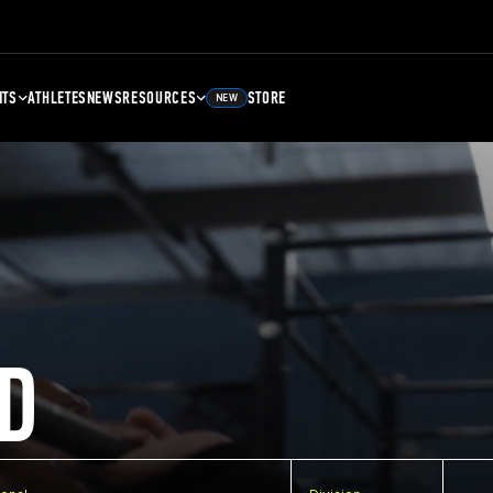
NTS
ATHLETES
NEWS
RESOURCES
STORE
NEW
D