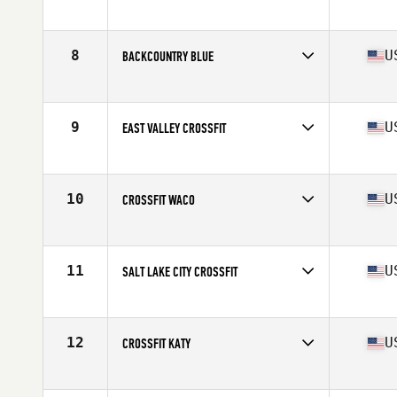
Competes in
South Central
8
U
BACKCOUNTRY BLUE
Competes in
South West
Affiliate
BackCountry CrossFit South
9
U
EAST VALLEY CROSSFIT
Competes in
South West
Affiliate
East Valley CrossFit
10
U
CROSSFIT WACO
Competes in
South Central
Affiliate
CrossFit Waco
11
U
SALT LAKE CITY CROSSFIT
Competes in
South West
Affiliate
Salt Lake City CrossFit
12
U
CROSSFIT KATY
Competes in
South Central
Affiliate
CrossFit Katy