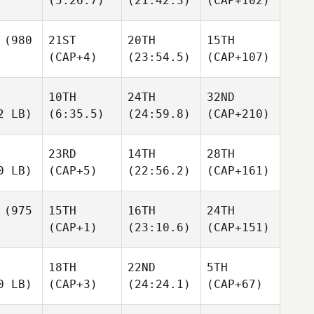
(5:26.7)
(21:42.3)
(CAP+102)
(980
21ST
20TH
15TH
(CAP+4)
(23:54.5)
(CAP+107)
10TH
24TH
32ND
2 LB)
(6:35.5)
(24:59.8)
(CAP+210)
23RD
14TH
28TH
0 LB)
(CAP+5)
(22:56.2)
(CAP+161)
(975
15TH
16TH
24TH
(CAP+1)
(23:10.6)
(CAP+151)
18TH
22ND
5TH
0 LB)
(CAP+3)
(24:24.1)
(CAP+67)