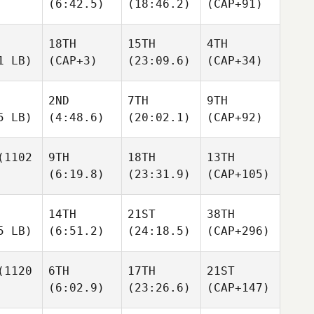
(6:42.5)
(18:46.2)
(CAP+91)
18TH
15TH
4TH
1 LB)
(CAP+3)
(23:09.6)
(CAP+34)
2ND
7TH
9TH
5 LB)
(4:48.6)
(20:02.1)
(CAP+92)
1102
9TH
18TH
13TH
(6:19.8)
(23:31.9)
(CAP+105)
14TH
21ST
38TH
5 LB)
(6:51.2)
(24:18.5)
(CAP+296)
1120
6TH
17TH
21ST
(6:02.9)
(23:26.6)
(CAP+147)