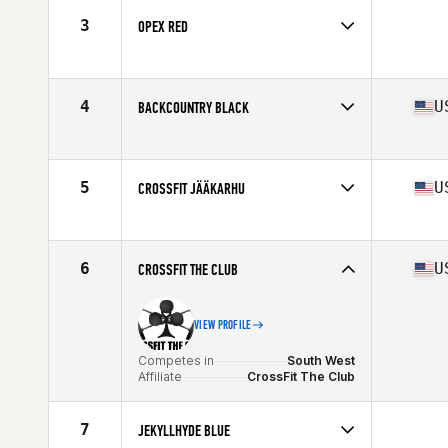
3
OPEX RED
Competes in
South West
4
U
BACKCOUNTRY BLACK
Competes in
South West
Affiliate
BackCountry CrossFit South
5
U
CROSSFIT JÄÄKARHU
Competes in
South Central
Affiliate
CrossFit Jaakarhu
6
U
CROSSFIT THE CLUB
VIEW PROFILE
Competes in
South West
Affiliate
CrossFit The Club
7
JEKYLLHYDE BLUE