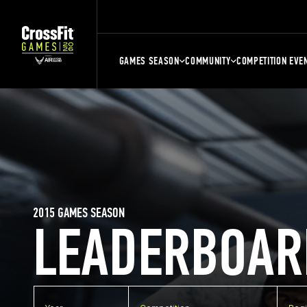
GAMES SEASON
COMMUNITY
COMPETITION EVE
2015 GAMES SEASON
LEADERBOAR