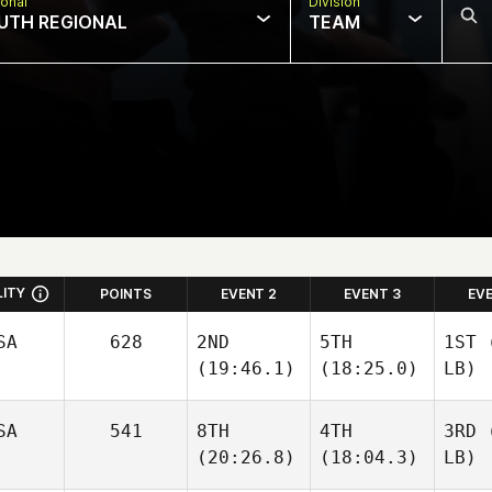
onal
Division
UTH REGIONAL
TEAM
LITY
POINTS
EVENT 2
EVENT 3
EV
SA
628
2ND
5TH
1ST
(
(19:46.1)
(18:25.0)
LB)
SA
541
8TH
4TH
3RD
(
(20:26.8)
(18:04.3)
LB)