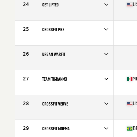
24
U
GET LIFTED
Competes in
South Central
Affiliate
Get Lifted CrossFit
25
CROSSFIT PRX
Competes in
South Central
26
URBAN WARFIT
Competes in
South West
27
M
TEAM TIGRANMX
Competes in
Latin America
Affiliate
CrossFit Tigran
28
U
CROSSFIT VERVE
Competes in
South West
Affiliate
CrossFit Verve
29
B
CROSSFIT MOEMA