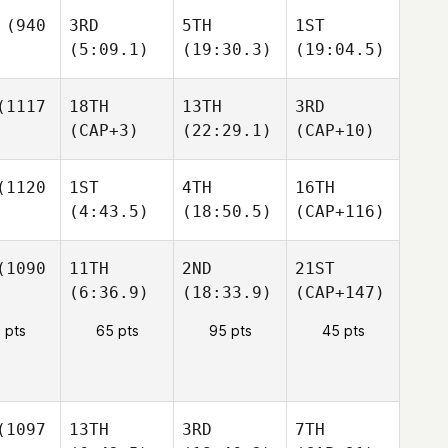
(940
3RD
5TH
1ST
(5:09.1)
(19:30.3)
(19:04.5)
1117
18TH
13TH
3RD
(CAP+3)
(22:29.1)
(CAP+10)
1120
1ST
4TH
16TH
(4:43.5)
(18:50.5)
(CAP+116)
1090
11TH
2ND
21ST
(6:36.9)
(18:33.9)
(CAP+147)
 pts
65 pts
95 pts
45 pts
1097
13TH
3RD
7TH