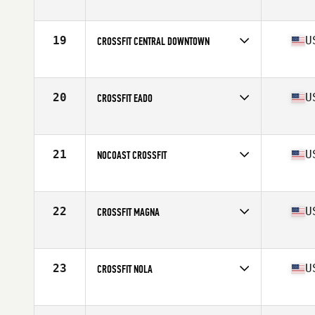
Competes in
South West
Affiliate
Tekton CrossFit
19
U
CROSSFIT CENTRAL DOWNTOWN
Competes in
South Central
Affiliate
CrossFit Central Downtown
20
U
CROSSFIT EADO
Competes in
South Central
Affiliate
CrossFit EaDo
21
U
NOCOAST CROSSFIT
Competes in
South West
Affiliate
NoCoast CrossFit
22
U
CROSSFIT MAGNA
Competes in
South West
Affiliate
CrossFit Magna
23
U
CROSSFIT NOLA
Competes in
South Central
Affiliate
CrossFit NOLA