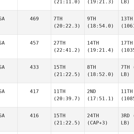
(21:11.0)
(19:21.3)
LB)
SA
469
7TH
9TH
13TH
(20:22.3)
(18:54.0)
(106
SA
457
27TH
14TH
17TH
(22:41.2)
(19:21.4)
(103
SA
433
15TH
8TH
7TH
(
(21:22.5)
(18:52.0)
LB)
SA
417
11TH
2ND
11TH
(20:39.7)
(17:51.1)
(108
SA
416
15TH
24TH
3RD
(
(21:22.5)
(CAP+3)
LB)