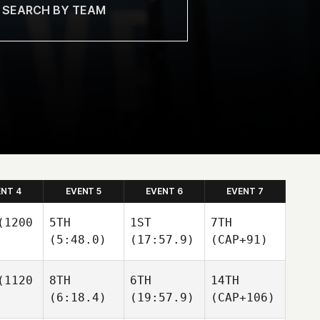
ENT 4
EVENT 5
EVENT 6
EVENT 7
1200
5TH
1ST
7TH
(5:48.0)
(17:57.9)
(CAP+91)
1120
8TH
6TH
14TH
(6:18.4)
(19:57.9)
(CAP+106)