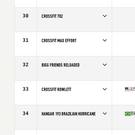
Competes in
Latin America
Affiliate
CrossFit Moema
30
CROSSFIT 702
Competes in
South West
31
CROSSFIT MAX EFFORT
Competes in
South West
32
BIGG FRIENDS RELOADED
Competes in
Latin America
33
U
CROSSFIT ROWLETT
Competes in
South Central
Affiliate
CrossFit Rowlett
34
B
HANGAR 193 BRAZILIAN HURRICANE
Competes in
Latin America
Affiliate
Hangar 193 CrossFit