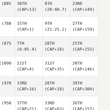
(885
30TH
8TH
23RD
(CAP+13)
(20:40.7)
(CAP+149)
(788
15TH
9TH
27TH
(CAP+1)
(21:25.1)
(CAP+159)
(875
7TH
28TH
25TH
(6:05.4)
(CAP+18)
(CAP+155)
1090
21ST
31ST
20TH
(CAP+4)
(CAP+35)
(CAP+146)
(970
33RD
28TH
39TH
(CAP+16)
(CAP+18)
(CAP+304)
(950
37TH
33RD
26TH
(CAP+21)
(CAP+63)
(CAP+157)