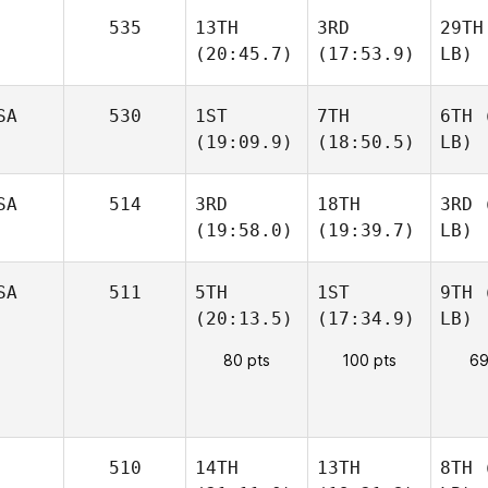
535
13TH
3RD
29TH
(20:45.7)
(17:53.9)
LB)
SA
530
1ST
7TH
6TH
(
(19:09.9)
(18:50.5)
LB)
SA
514
3RD
18TH
3RD
(
(19:58.0)
(19:39.7)
LB)
SA
511
5TH
1ST
9TH
(
(20:13.5)
(17:34.9)
LB)
80 pts
100 pts
69
510
14TH
13TH
8TH
(