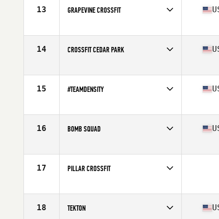
13
U
GRAPEVINE CROSSFIT
Competes in
South Central
Affiliate
Grapevine CrossFit
14
U
CROSSFIT CEDAR PARK
Competes in
South Central
Affiliate
CrossFit Cedar Park
15
U
#TEAMDENSITY
Competes in
South Central
Affiliate
CrossFit OverTake
16
U
BOMB SQUAD
Competes in
South West
Affiliate
CrossFit Fury
17
PILLAR CROSSFIT
Competes in
South Central
18
U
TEKTON