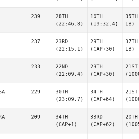
239
28TH
16TH
35TH
(22:46.8)
(19:32.4)
LB)
237
23RD
29TH
37TH
(22:15.1)
(CAP+30)
LB)
233
22ND
29TH
21ST
(22:09.4)
(CAP+30)
(100
SA
229
30TH
34TH
21ST
(23:09.7)
(CAP+64)
(100
RA
209
34TH
33RD
20TH
(CAP+1)
(CAP+62)
(100