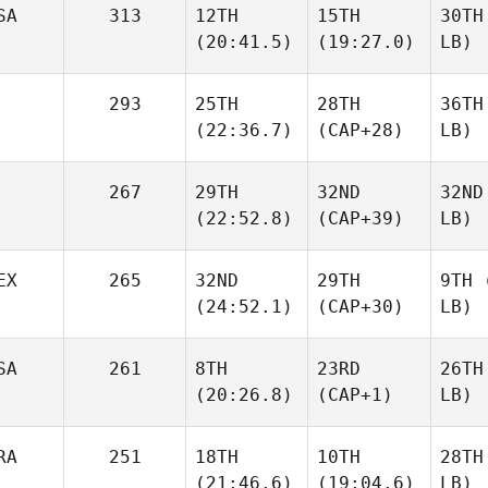
SA
313
12TH
15TH
30TH
(20:41.5)
(19:27.0)
LB)
293
25TH
28TH
36TH
(22:36.7)
(CAP+28)
LB)
267
29TH
32ND
32ND
(22:52.8)
(CAP+39)
LB)
EX
265
32ND
29TH
9TH
(
(24:52.1)
(CAP+30)
LB)
SA
261
8TH
23RD
26TH
(20:26.8)
(CAP+1)
LB)
RA
251
18TH
10TH
28TH
(21:46.6)
(19:04.6)
LB)