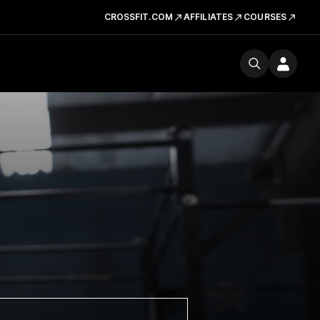
CROSSFIT.COM
AFFILIATES
COURSES