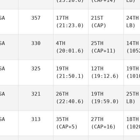
(23:20.6)
(CAP+14)
LB)
SA
357
17TH
21ST
24TH
(21:23.0)
(CAP)
LB)
SA
330
4TH
25TH
14TH
(20:01.6)
(CAP+11)
(105
SA
325
19TH
12TH
19TH
(21:50.1)
(19:12.6)
(101
SA
321
26TH
19TH
25TH
(22:40.6)
(19:59.0)
LB)
SA
313
35TH
27TH
18TH
(CAP+5)
(CAP+16)
(102