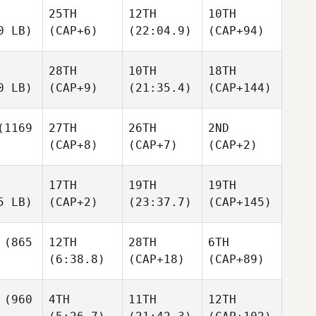
25TH
12TH
10TH
0 LB)
(CAP+6)
(22:04.9)
(CAP+94)
28TH
10TH
18TH
0 LB)
(CAP+9)
(21:35.4)
(CAP+144)
1169
27TH
26TH
2ND
(CAP+8)
(CAP+7)
(CAP+2)
17TH
19TH
19TH
5 LB)
(CAP+2)
(23:37.7)
(CAP+145)
(865
12TH
28TH
6TH
(6:38.8)
(CAP+18)
(CAP+89)
(960
4TH
11TH
12TH